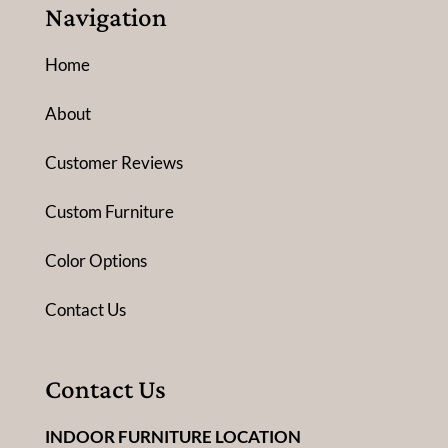
Navigation
Home
About
Customer Reviews
Custom Furniture
Color Options
Contact Us
Contact Us
INDOOR FURNITURE LOCATION