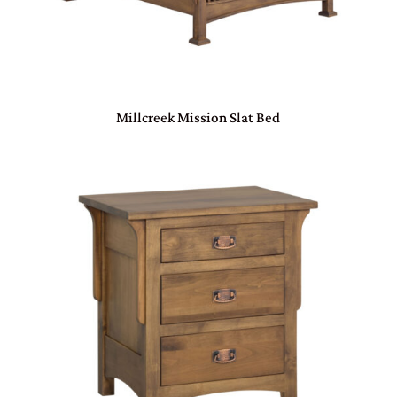
Millcreek Mission Slat Bed