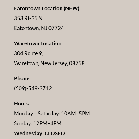
Eatontown Location (NEW)
353 Rt-35 N
Eatontown, NJ 07724
Waretown Location
304 Route 9,
Waretown, New Jersey, 08758
Phone
(609)-549-3712
Hours
Monday – Saturday: 10AM–5PM
Sunday: 12PM–4PM
Wednesday: CLOSED