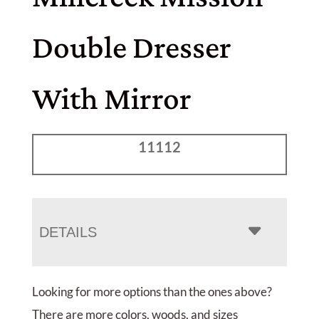
Double Dresser
With Mirror
11112
DETAILS
Looking for more options than the ones above?
There are more colors, woods, and sizes