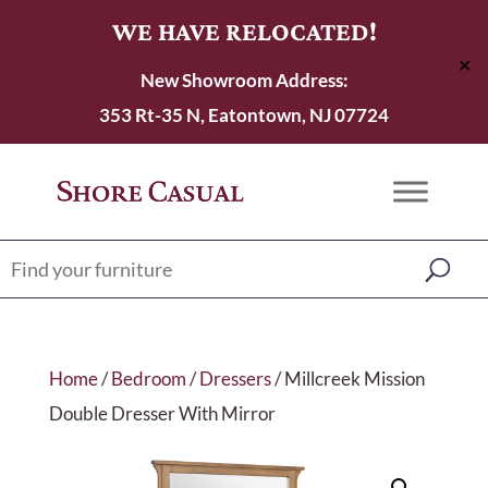
WE HAVE RELOCATED!
✕
New Showroom Address:
353 Rt-35 N, Eatontown, NJ 07724
Home
/
Bedroom
/
Dressers
/ Millcreek Mission
Double Dresser With Mirror