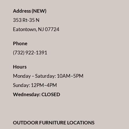
Address (NEW)
353 Rt-35 N
Eatontown, NJ 07724
Phone
(732) 922-1391
Hours
Monday – Saturday: 10AM–5PM
Sunday: 12PM–4PM
Wednesday: CLOSED
OUTDOOR FURNITURE LOCATIONS