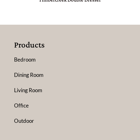
Products
Bedroom
Dining Room
Living Room
Office
Outdoor