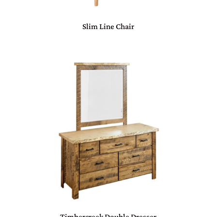
Slim Line Chair
Timbercreek Double Dresser