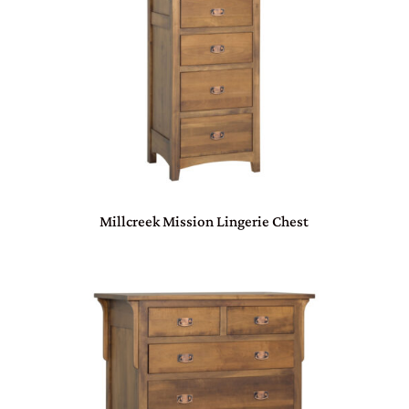
Millcreek Mission Lingerie Chest