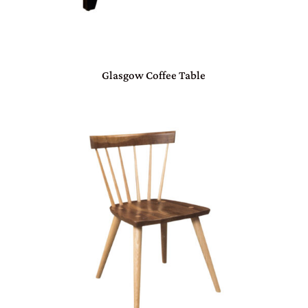
Glasgow Coffee Table