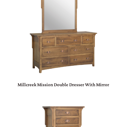
Millcreek Mission Double Dresser With Mirror