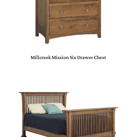
Millcreek Mission Six Drawer Chest