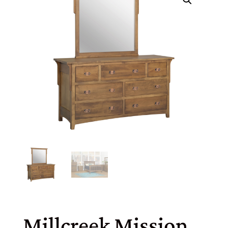
Millcreek Mission