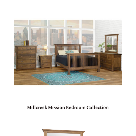
Millcreek Mission Bedroom Collection