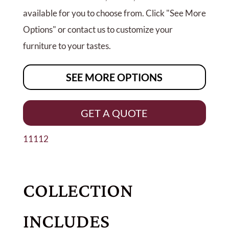
available for you to choose from. Click "See More
Options" or contact us to customize your
furniture to your tastes.
SEE MORE OPTIONS
GET A QUOTE
11112
COLLECTION
INCLUDES