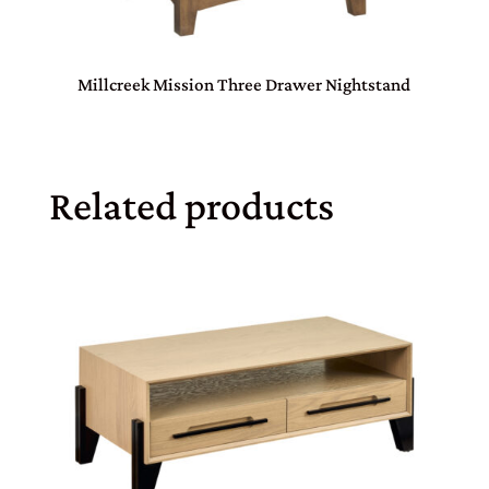
Millcreek Mission Three Drawer Nightstand
Related products