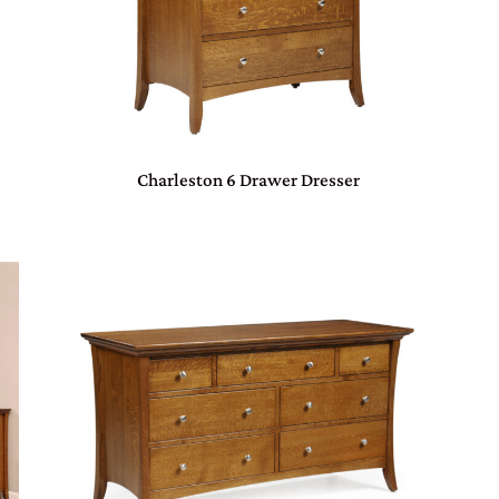
Charleston 6 Drawer Dresser