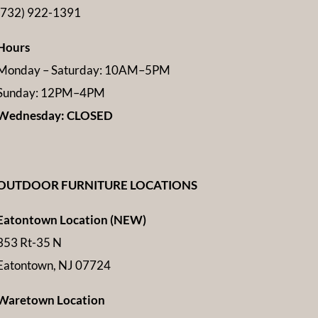
(732) 922-1391
Hours
Monday – Saturday: 10AM–5PM
Sunday: 12PM–4PM
Wednesday: CLOSED
OUTDOOR FURNITURE LOCATIONS
Eatontown Location (NEW)
353 Rt-35 N
Eatontown, NJ 07724
Waretown Location