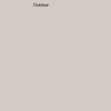
Outdoor