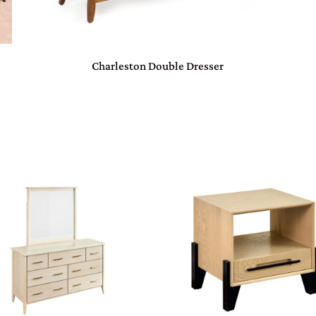
Charleston Double Dresser