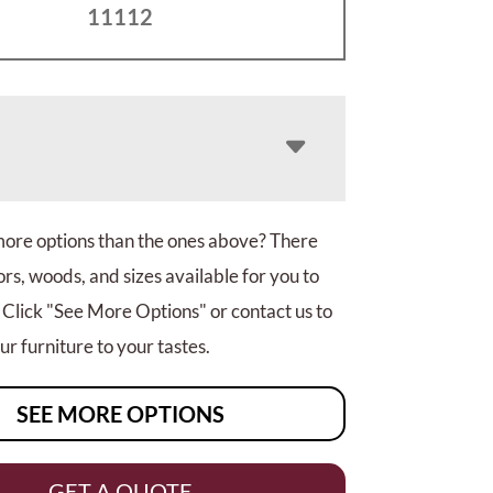
11112
more options than the ones above? There
rs, woods, and sizes available for you to
 Click "See More Options" or contact us to
r furniture to your tastes.
SEE MORE OPTIONS
GET A QUOTE