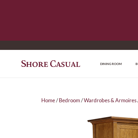
DINING ROOM
B
Home
/
Bedroom
/
Wardrobes & Armoires