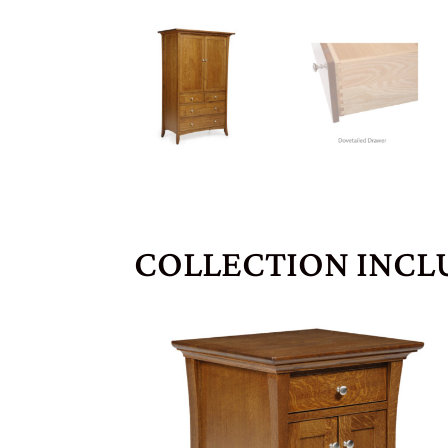
COLLECTION INCL