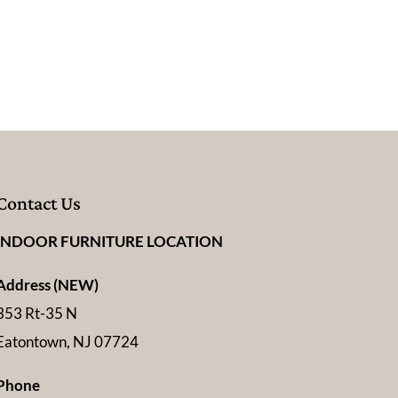
Contact Us
INDOOR FURNITURE LOCATION
Address (NEW)
353 Rt-35 N
Eatontown, NJ 07724
Phone