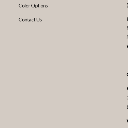
Color Options
Contact Us