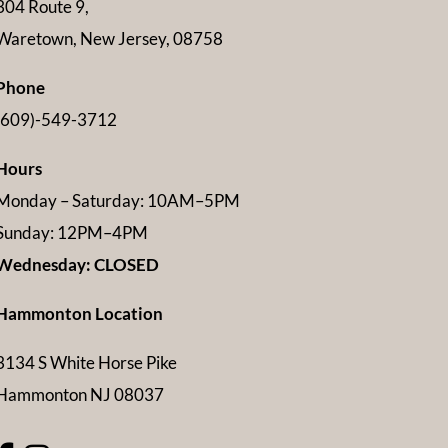
304 Route 9,
Waretown, New Jersey, 08758
Phone
(609)-549-3712
Hours
Monday – Saturday: 10AM–5PM
Sunday: 12PM–4PM
Wednesday: CLOSED
Hammonton Location
3134 S White Horse Pike
Hammonton NJ 08037