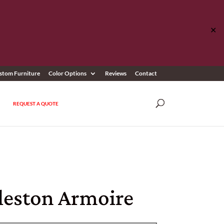
✕
stom Furniture
Color Options
Reviews
Contact
REQUEST A QUOTE
leston Armoire