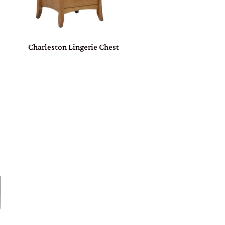
Charleston Lingerie Chest