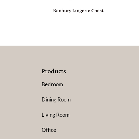
Banbury Lingerie Chest
Products
Bedroom
Dining Room
Living Room
Office