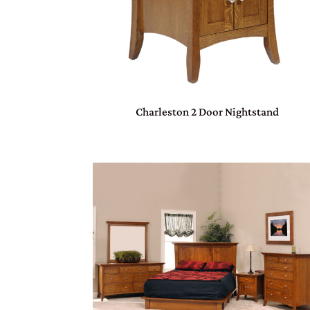
Charleston 2 Door Nightstand