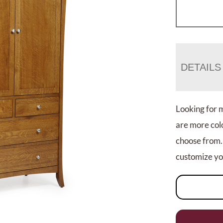
DETAILS
Looking for 
are more colo
choose from.
customize you