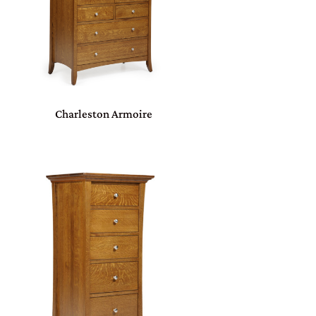
Charleston Armoire