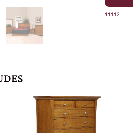
11112
UDES