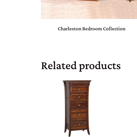
Charleston Bedroom Collection
Related products