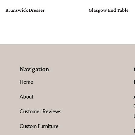
Brunswick Dresser
Glasgow End Table
Navigation
Home
About
Customer Reviews
Custom Furniture