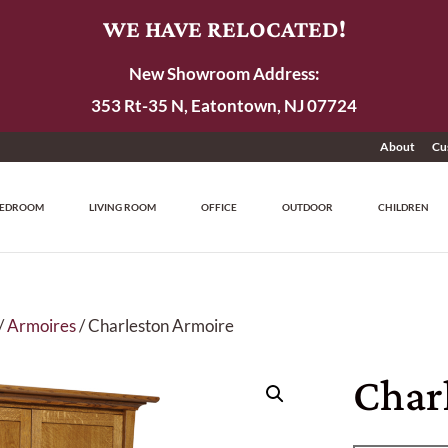
WE HAVE RELOCATED!
New Showroom Address:
353 Rt-35 N, Eatontown, NJ 07724
About
Cu
EDROOM
LIVING ROOM
OFFICE
OUTDOOR
CHILDREN
/
Armoires
/ Charleston Armoire
Char