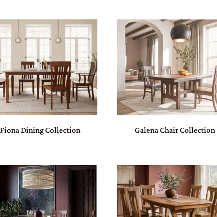
Fiona Dining Collection
Galena Chair Collection