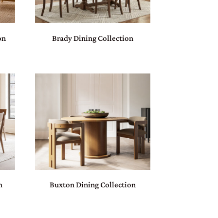
on
Brady Dining Collection
n
Buxton Dining Collection