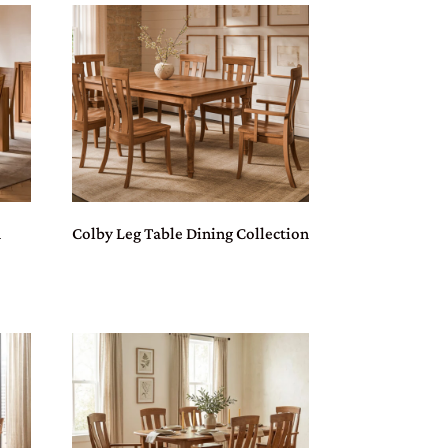
n
Colby Leg Table Dining Collection