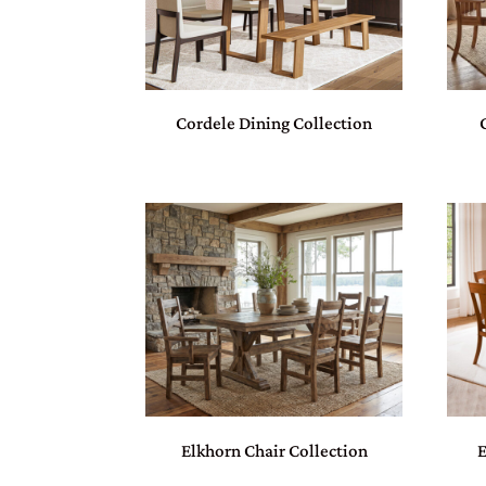
Cordele Dining Collection
Elkhorn Chair Collection
E