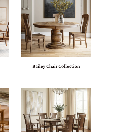
n
Bailey Chair Collection