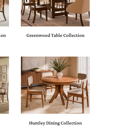
ion
Greenwood Table Collection
Huntley Dining Collection