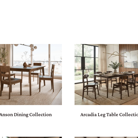
Anson Dining Collection
Arcadia Leg Table Collecti