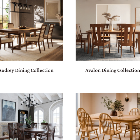
Audrey Dining Collection
Avalon Dining Collectio