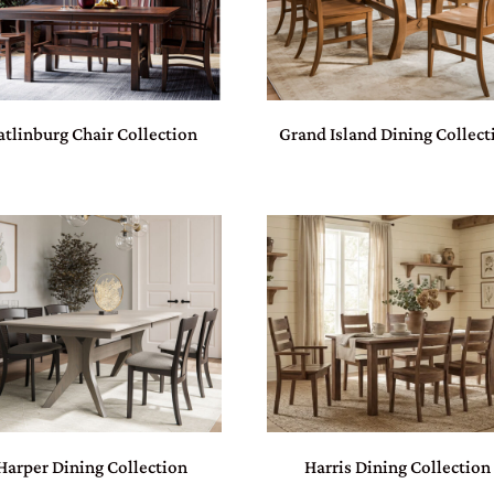
atlinburg Chair Collection
Grand Island Dining Collect
Harper Dining Collection
Harris Dining Collection