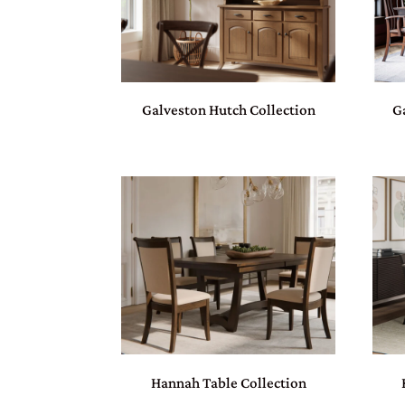
Galveston Hutch Collection
G
Hannah Table Collection