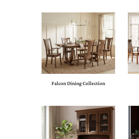
Falcon Dining Collection