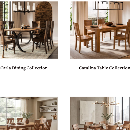
Carla Dining Collection
Catalina Table Collectio