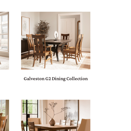
Galveston G2 Dining Collection