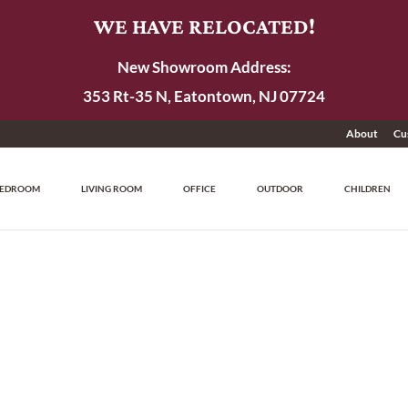
WE HAVE RELOCATED!
New Showroom Address:
353 Rt-35 N, Eatontown, NJ 07724
About
Cu
EDROOM
LIVING ROOM
OFFICE
OUTDOOR
CHILDREN