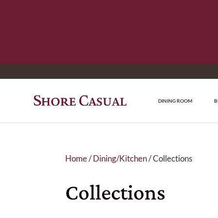
DINING ROOM
B
Home
/
Dining/Kitchen
/ Collections
Collections