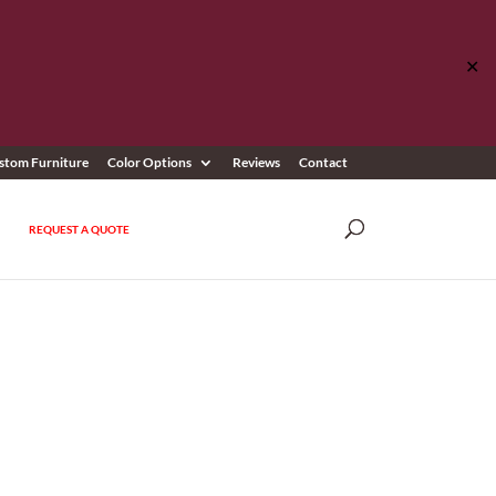
✕
stom Furniture
Color Options
Reviews
Contact
REQUEST A QUOTE