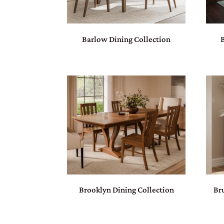
Barlow Dining Collection
Brooklyn Dining Collection
Br