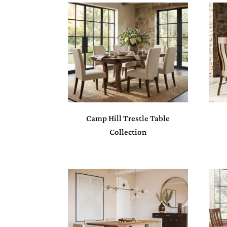
Camp Hill Trestle Table
Collection