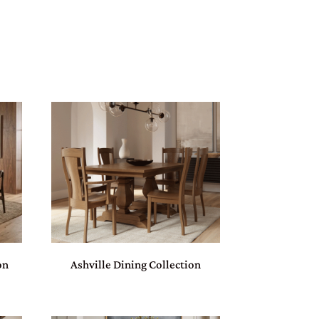
on
Ashville Dining Collection