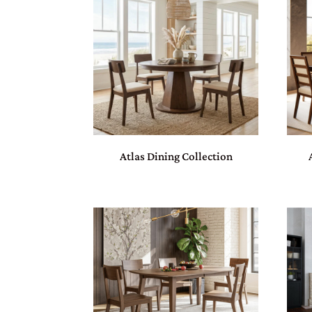
Atlas Dining Collection