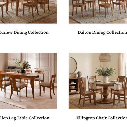
Curlew Dining Collection
Dalton Dining Collection
llen Leg Table Collection
Ellington Chair Collectio