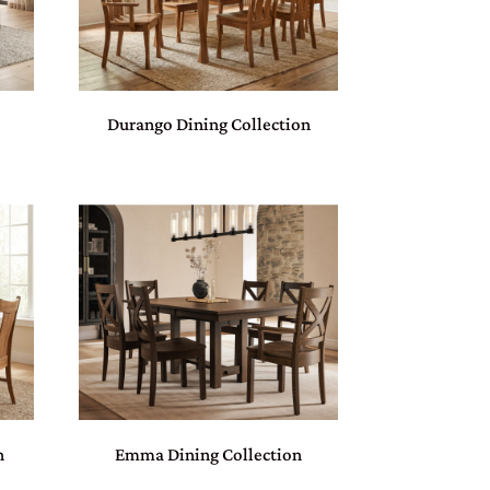
Durango Dining Collection
n
Emma Dining Collection