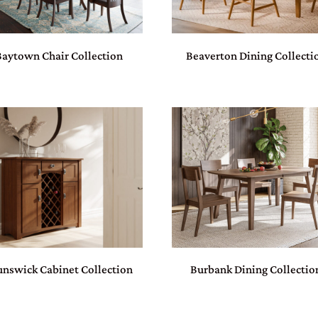
Baytown Chair Collection
Beaverton Dining Collecti
unswick Cabinet Collection
Burbank Dining Collectio