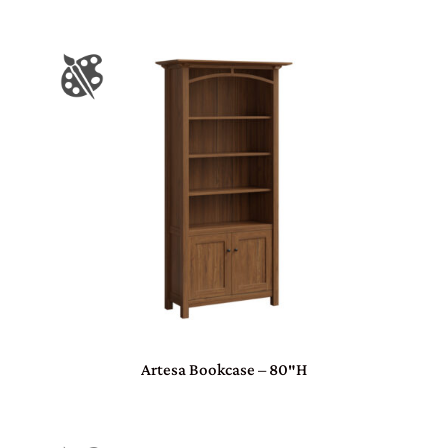
Artesa Bookcase – 80″H