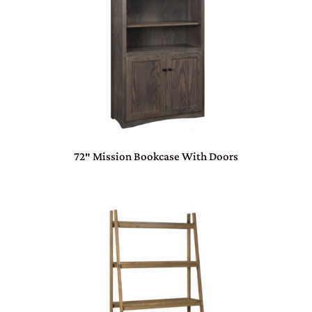
72″ Mission Bookcase With Doors