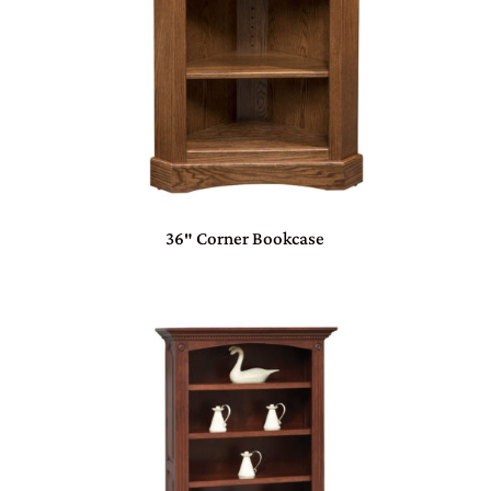
36″ Corner Bookcase