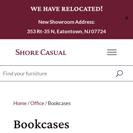
WE HAVE RELOCATED!
✕
New Showroom Address:
353 Rt-35 N, Eatontown, NJ 07724
Home
/
Office
/ Bookcases
Bookcases