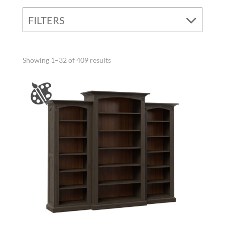
FILTERS
Showing 1–32 of 409 results