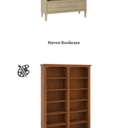
Haven Bookcase