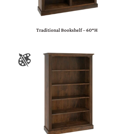
Traditional Bookshelf – 60″H