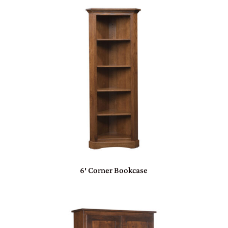
6′ Corner Bookcase