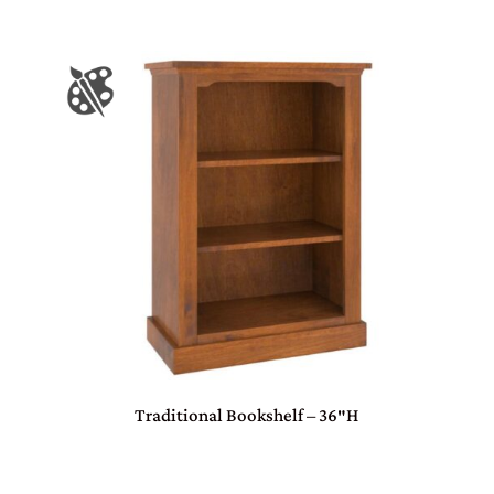
Traditional Bookshelf – 36″H