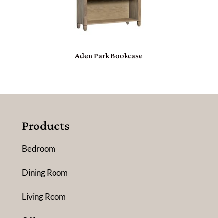
Aden Park Bookcase
Products
Bedroom
Dining Room
Living Room