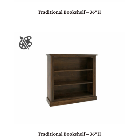
Traditional Bookshelf – 36″H
Traditional Bookshelf – 36″H