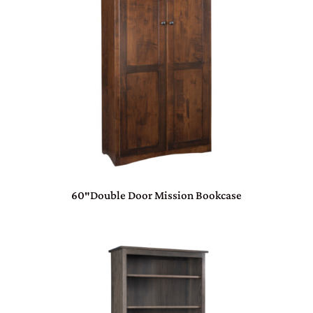
60″Double Door Mission Bookcase