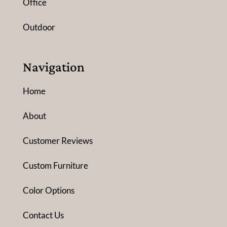
Office
Outdoor
Navigation
Home
About
Customer Reviews
Custom Furniture
Color Options
Contact Us