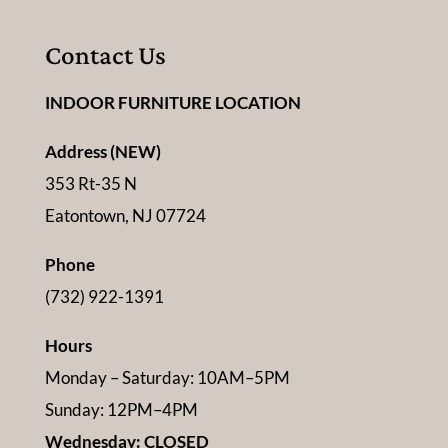
Contact Us
INDOOR FURNITURE LOCATION
Address (NEW)
353 Rt-35 N
Eatontown, NJ 07724
Phone
(732) 922-1391
Hours
Monday – Saturday: 10AM–5PM
Sunday: 12PM–4PM
Wednesday: CLOSED