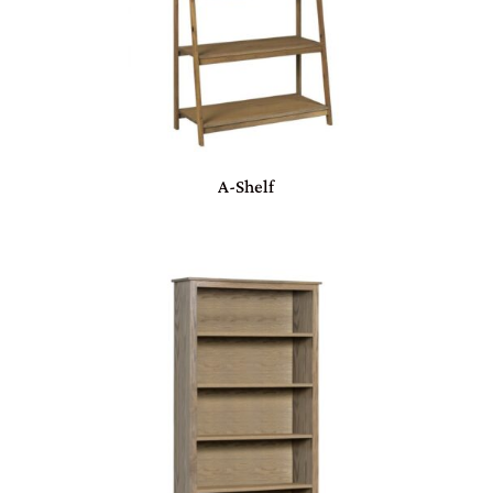
A-Shelf