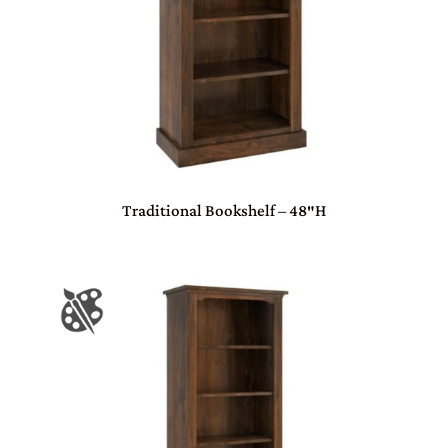
Traditional Bookshelf – 48″H