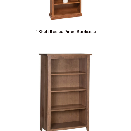
4 Shelf Raised Panel Bookcase