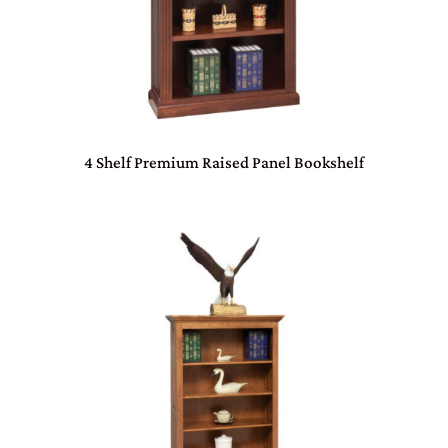
4 Shelf Premium Raised Panel Bookshelf