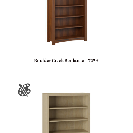
Boulder Creek Bookcase – 72″H