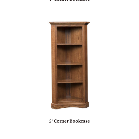
5′ Corner Bookcase