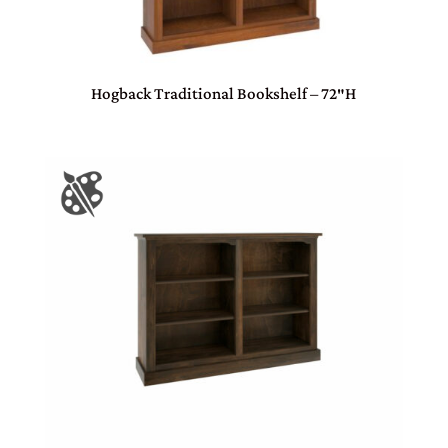
Hogback Traditional Bookshelf – 72″H