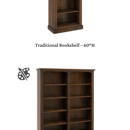
Traditional Bookshelf – 60″H