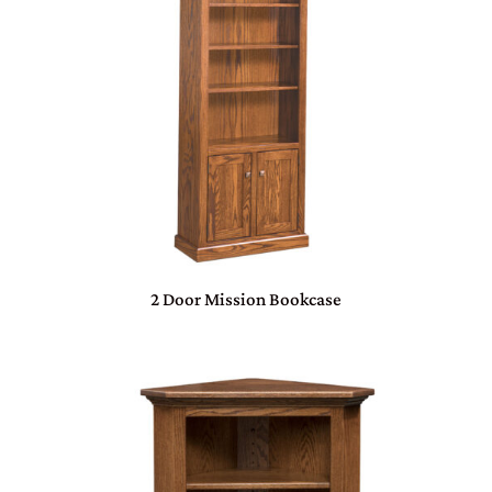
2 Door Mission Bookcase