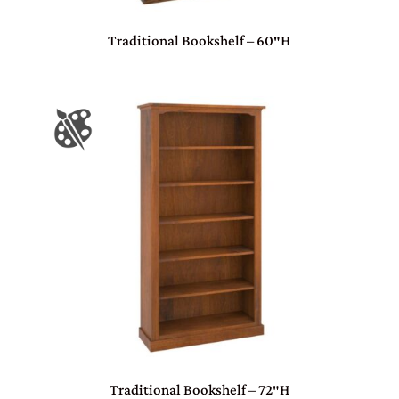
Traditional Bookshelf – 60″H
Traditional Bookshelf – 72″H