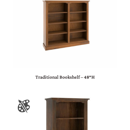
Traditional Bookshelf – 48″H