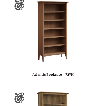
Atlantic Bookcase – 72″H