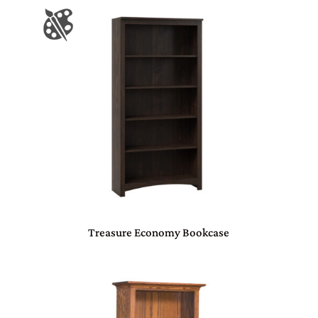
Treasure Economy Bookcase