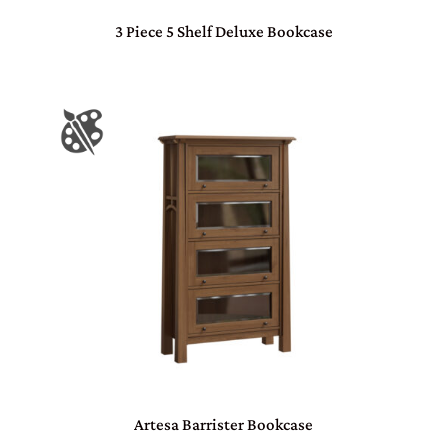
3 Piece 5 Shelf Deluxe Bookcase
Artesa Barrister Bookcase