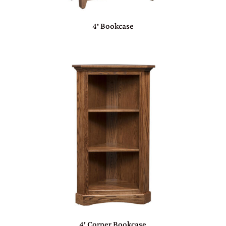
4′ Bookcase
4′ Corner Bookcase