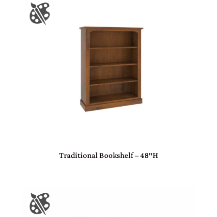
Traditional Bookshelf – 48″H