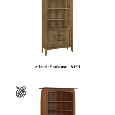
Atlantic Bookcase – 84″H