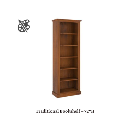
Traditional Bookshelf – 72″H