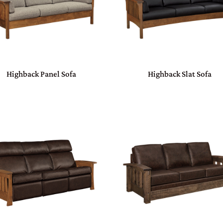
Highback Panel Sofa
Highback Slat Sofa