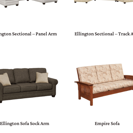
ington Sectional – Panel Arm
Ellington Sectional – Track
Ellington Sofa Sock Arm
Empire Sofa