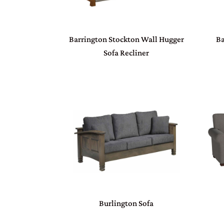
Barrington Stockton Wall Hugger
Ba
Sofa Recliner
Burlington Sofa