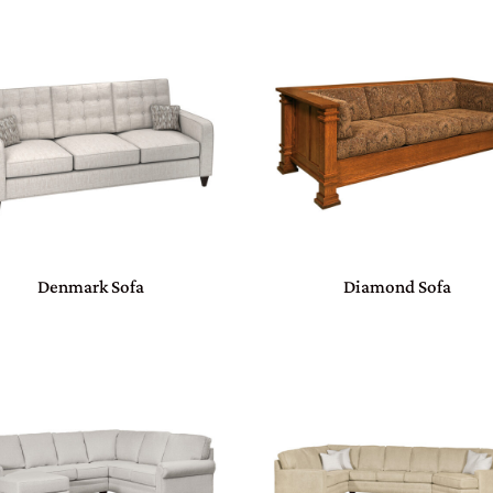
Denmark Sofa
Diamond Sofa