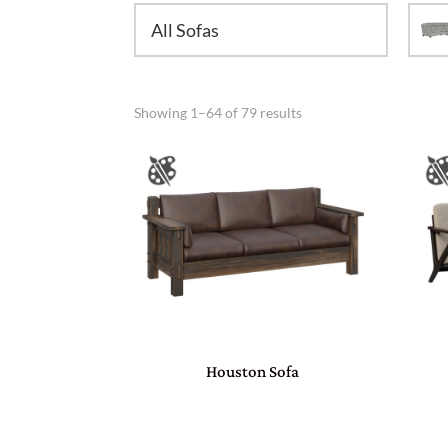
All Sofas
Showing 1–64 of 79 results
Houston Sofa