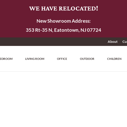
WE HAVE RELOCATED!
New Showroom Address:
353 Rt-35 N, Eatontown, NJ 07724
About
Cu
EDROOM
LIVING ROOM
OFFICE
OUTDOOR
CHILDREN