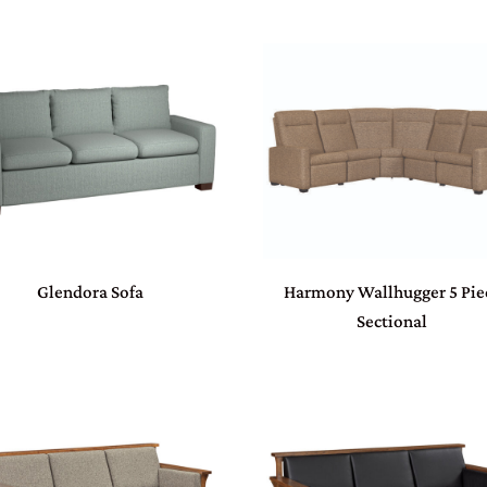
Glendora Sofa
Harmony Wallhugger 5 Pie
Sectional