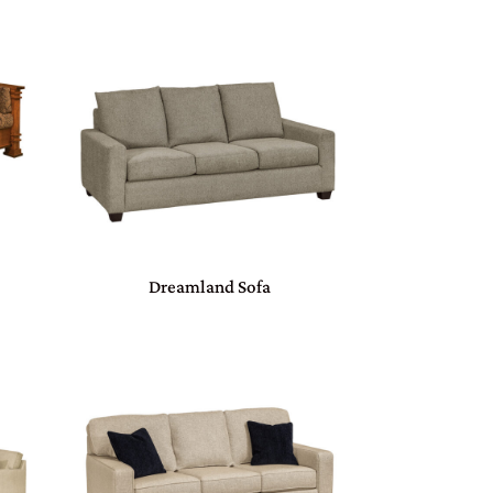
Dreamland Sofa