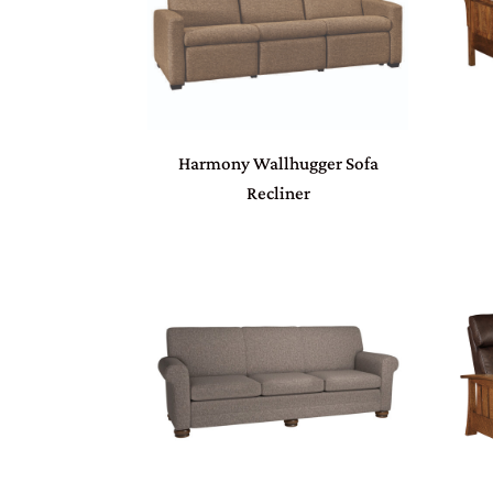
Harmony Wallhugger Sofa
Recliner