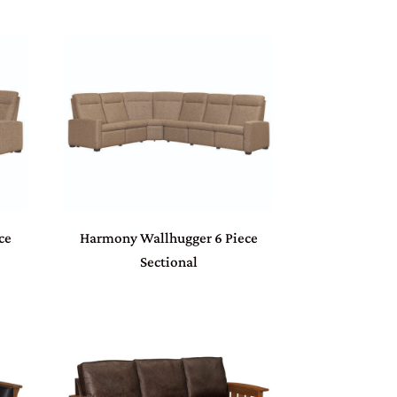
ce
Harmony Wallhugger 6 Piece
Sectional