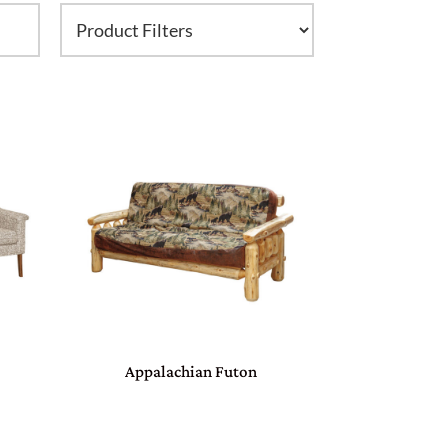
Appalachian Futon