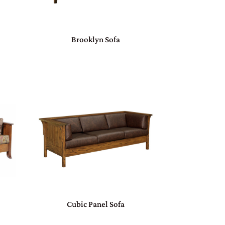
Brooklyn Sofa
Cubic Panel Sofa