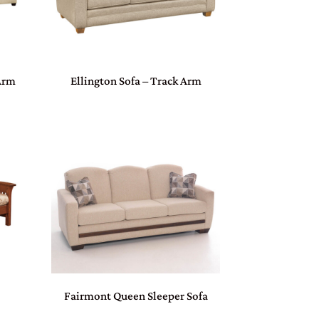
 Arm
Ellington Sofa – Track Arm
Fairmont Queen Sleeper Sofa