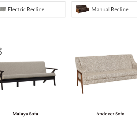
Electric Recline
Manual Recline
Malaya Sofa
Andover Sofa