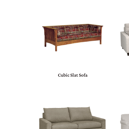
Cubic Slat Sofa