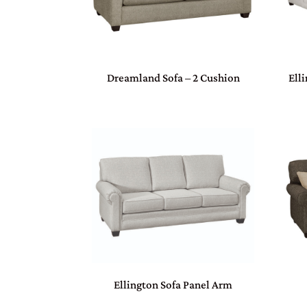
Dreamland Sofa – 2 Cushion
Ell
Ellington Sofa Panel Arm