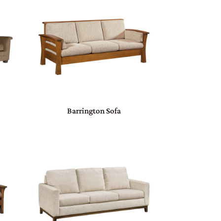
Barrington Sofa