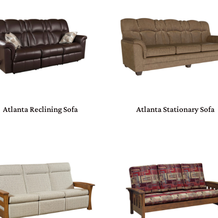
Atlanta Reclining Sofa
Atlanta Stationary Sofa