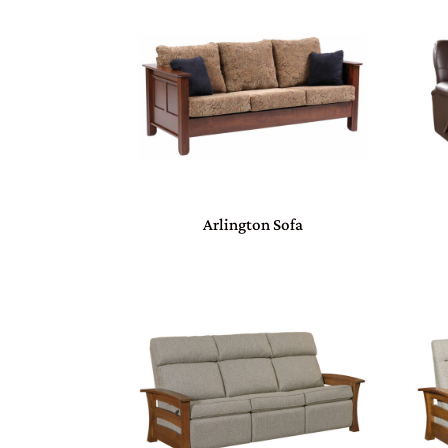
Arlington Sofa