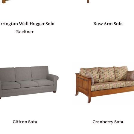
rrington Wall Hugger Sofa
Bow Arm Sofa
Recliner
Clifton Sofa
Cranberry Sofa