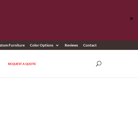
✕
stom Furniture
Color Options
Reviews
Contact
REQUEST A QUOTE