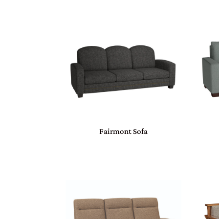
Fairmont Sofa