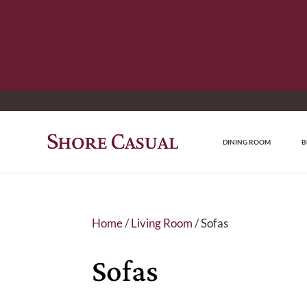
DINING ROOM
B
Home
/
Living Room
/ Sofas
Sofas