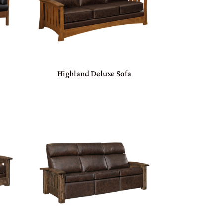
Highland Deluxe Sofa