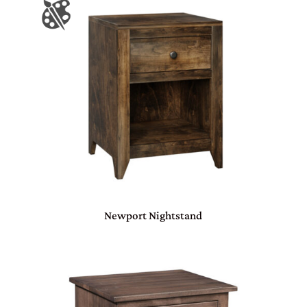
Newport Nightstand