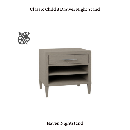
Classic Child 3 Drawer Night Stand
Haven Nightstand