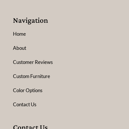
Navigation
Home
About
Customer Reviews
Custom Furniture
Color Options
Contact Us
Contact Us