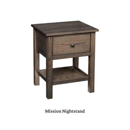
Mission Nightstand