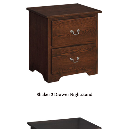
Shaker 2 Drawer Nightstand