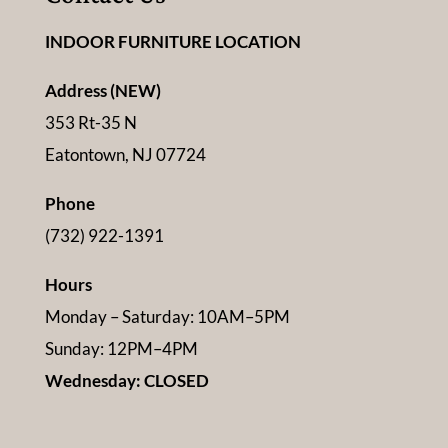
INDOOR FURNITURE LOCATION
Address (NEW)
353 Rt-35 N
Eatontown, NJ 07724
Phone
(732) 922-1391
Hours
Monday – Saturday: 10AM–5PM
Sunday: 12PM–4PM
Wednesday: CLOSED