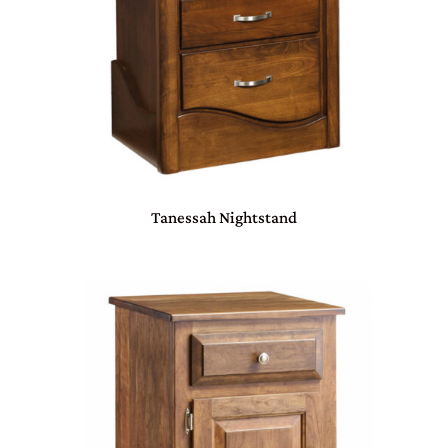
Tanessah Nightstand