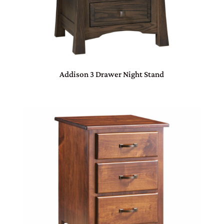
Addison 3 Drawer Night Stand