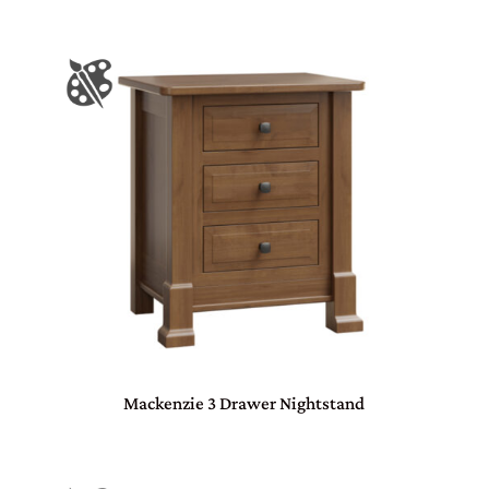
Mackenzie 3 Drawer Nightstand