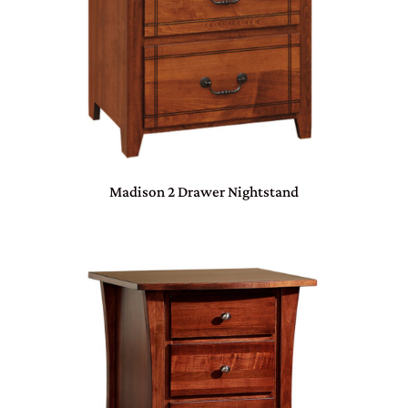
Madison 2 Drawer Nightstand