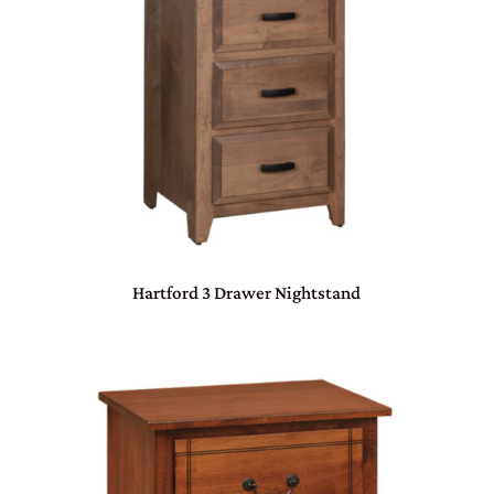
Hartford 3 Drawer Nightstand