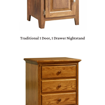
Traditional 1 Door, 1 Drawer Nightstand