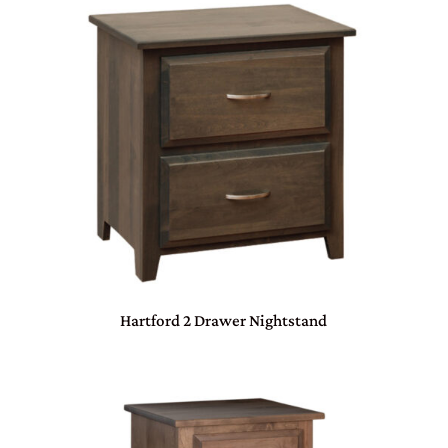
Hartford 2 Drawer Nightstand