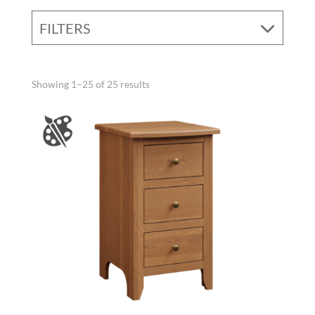
FILTERS
Showing 1–25 of 25 results