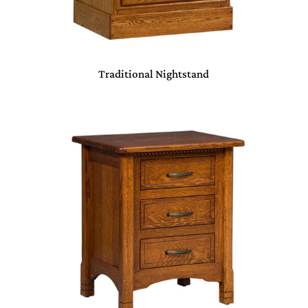
Traditional Nightstand