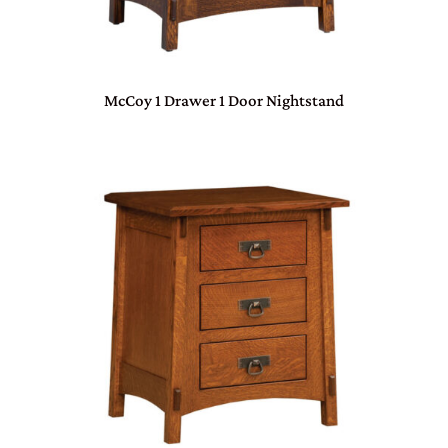
McCoy 1 Drawer 1 Door Nightstand