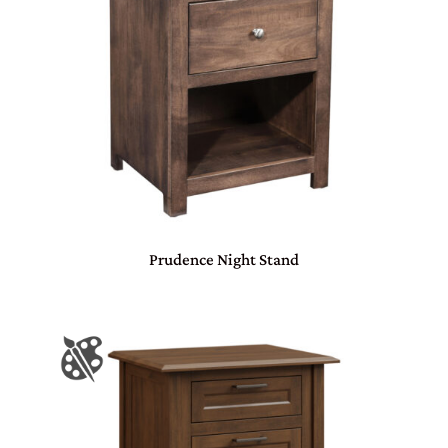
Prudence Night Stand