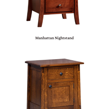
Manhattan Nightstand