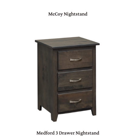
McCoy Nightstand
Medford 3 Drawer Nightstand