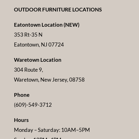
OUTDOOR FURNITURE LOCATIONS
Eatontown Location (NEW)
353 Rt-35 N
Eatontown, NJ 07724
Waretown Location
304 Route 9,
Waretown, New Jersey, 08758
Phone
(609)-549-3712
Hours
Monday – Saturday: 10AM–5PM