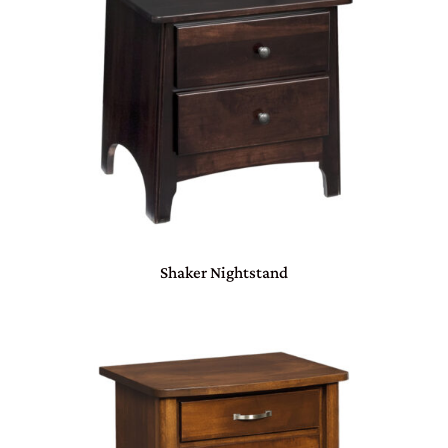
Shaker Nightstand