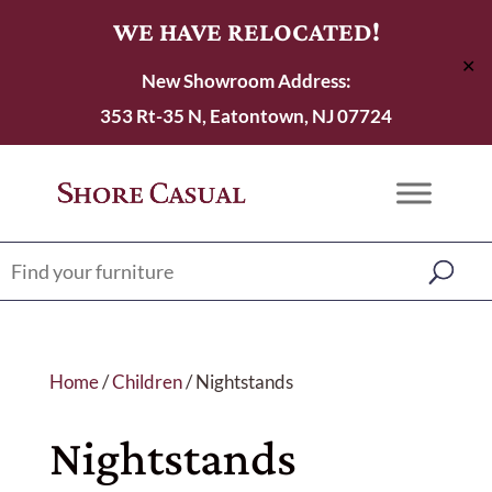
WE HAVE RELOCATED!
✕
New Showroom Address:
353 Rt-35 N, Eatontown, NJ 07724
Home
/
Children
/ Nightstands
Nightstands