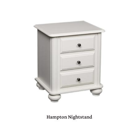
Hampton Nightstand