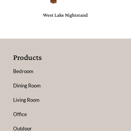
West Lake Nightstand
Products
Bedroom
Dining Room
Living Room
Office
Outdoor