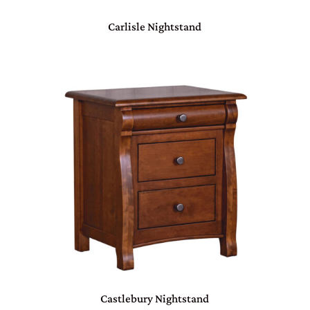
Carlisle Nightstand
Castlebury Nightstand