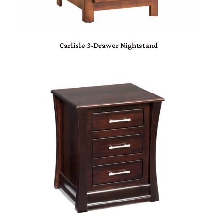
Carlisle 3-Drawer Nightstand