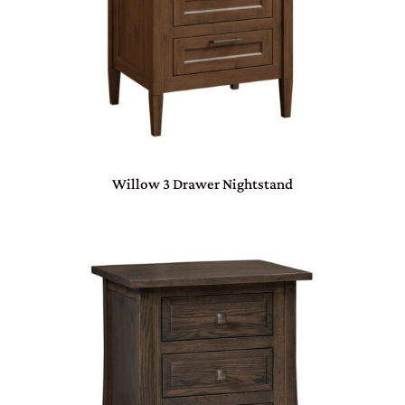
Willow 3 Drawer Nightstand