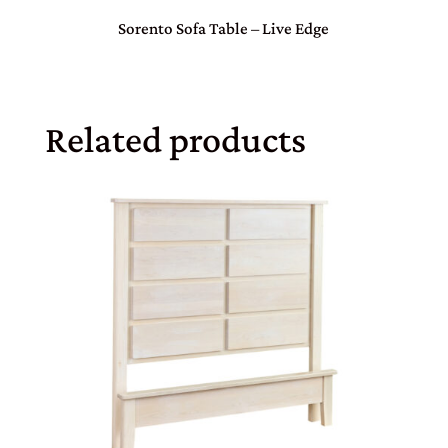
Sorento Sofa Table – Live Edge
Related products