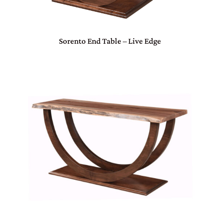
Sorento End Table – Live Edge