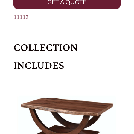
GET A QUOTE
11112
COLLECTION
INCLUDES