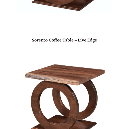
Sorento Coffee Table – Live Edge