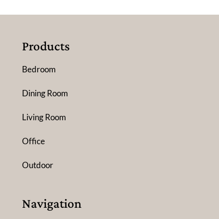
Products
Bedroom
Dining Room
Living Room
Office
Outdoor
Navigation