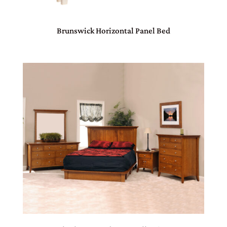
Brunswick Horizontal Panel Bed