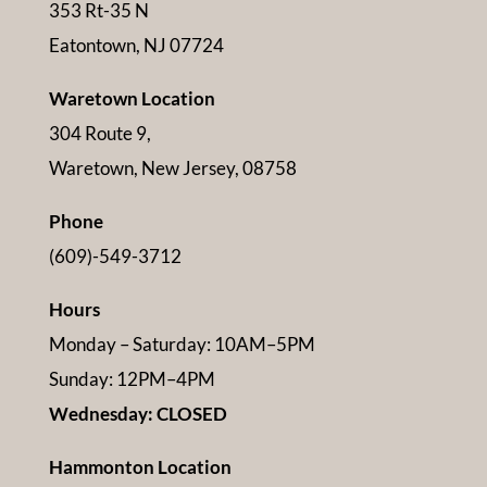
353 Rt-35 N
Eatontown, NJ 07724
Waretown Location
304 Route 9,
Waretown, New Jersey, 08758
Phone
(609)-549-3712
Hours
Monday – Saturday: 10AM–5PM
Sunday: 12PM–4PM
Wednesday: CLOSED
Hammonton Location