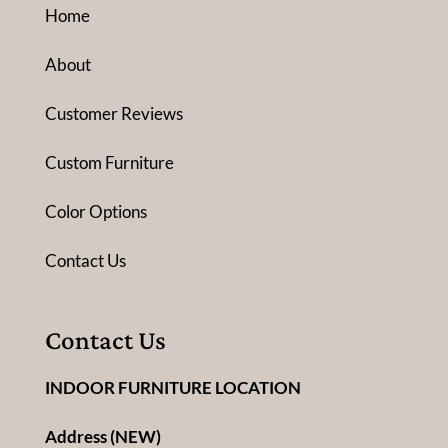
Home
About
Customer Reviews
Custom Furniture
Color Options
Contact Us
Contact Us
INDOOR FURNITURE LOCATION
Address (NEW)