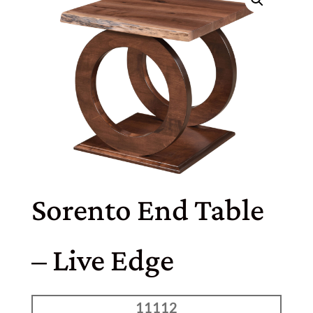
Sorento End Table
– Live Edge
11112