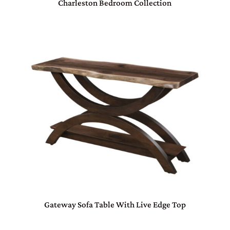
Charleston Bedroom Collection
Gateway Sofa Table With Live Edge Top