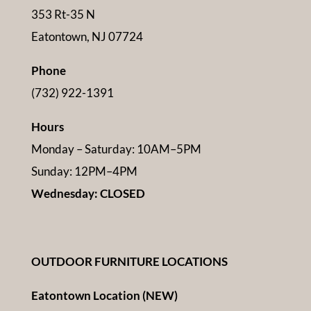
353 Rt-35 N
Eatontown, NJ 07724
Phone
(732) 922-1391
Hours
Monday – Saturday: 10AM–5PM
Sunday: 12PM–4PM
Wednesday: CLOSED
OUTDOOR FURNITURE LOCATIONS
Eatontown Location (NEW)