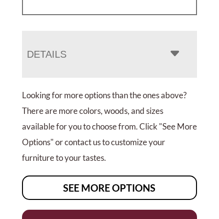
DETAILS
Looking for more options than the ones above?
There are more colors, woods, and sizes
available for you to choose from. Click "See More
Options" or contact us to customize your
furniture to your tastes.
SEE MORE OPTIONS