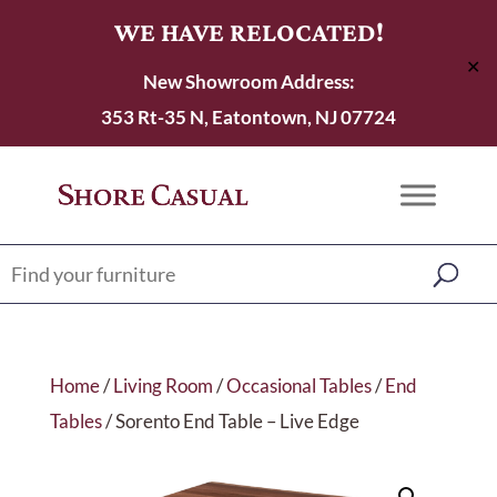
WE HAVE RELOCATED!
✕
New Showroom Address:
353 Rt-35 N, Eatontown, NJ 07724
Home
/
Living Room
/
Occasional Tables
/
End
Tables
/ Sorento End Table – Live Edge