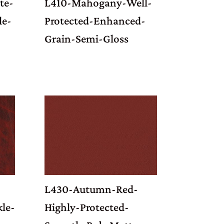
te-
L410-Mahogany-Well-
le-
Protected-Enhanced-
Grain-Semi-Gloss
L430-Autumn-Red-
kle-
Highly-Protected-