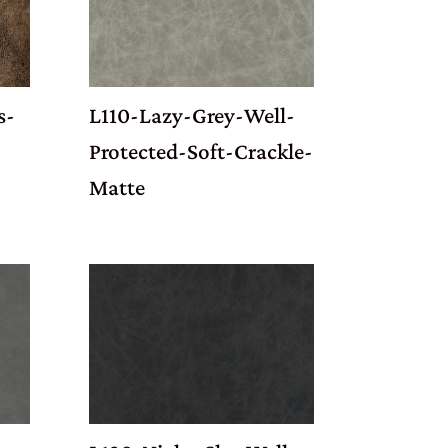
s-
L110-Lazy-Grey-Well-
Protected-Soft-Crackle-
Matte