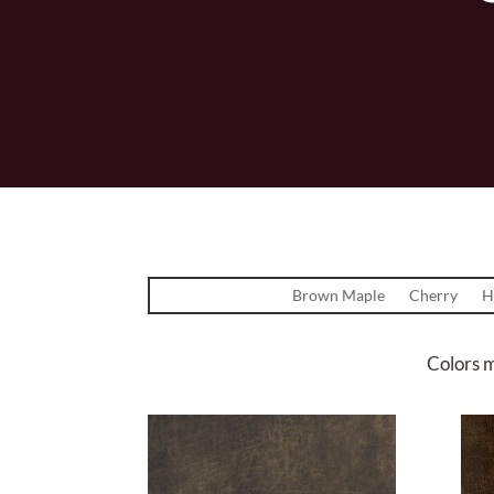
Brown Maple
Cherry
H
Colors m