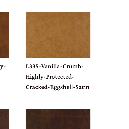
y-
L335-Vanilla-Crumb-
Highly-Protected-
Cracked-Eggshell-Satin