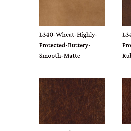
L340-Wheat-Highly-
L3
Protected-Buttery-
Pr
Smooth-Matte
Ru