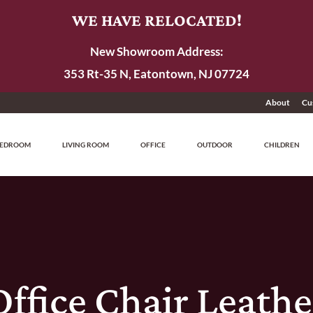
WE HAVE RELOCATED!
New Showroom Address:
353 Rt-35 N, Eatontown, NJ 07724
About
Cu
EDROOM
LIVING ROOM
OFFICE
OUTDOOR
CHILDREN
Office Chair Leathe