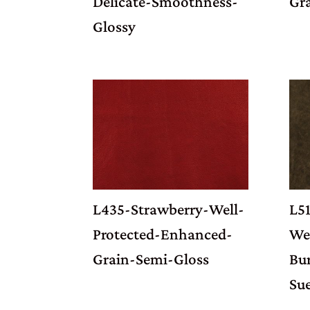
Delicate-Smoothness-
Gr
Glossy
L435-Strawberry-Well-
L5
Protected-Enhanced-
Wel
Grain-Semi-Gloss
Bu
Su