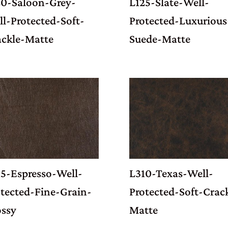
20-Saloon-Grey-
L125-Slate-Well-
l-Protected-Soft-
Protected-Luxurious
ackle-Matte
Suede-Matte
15-Espresso-Well-
L310-Texas-Well-
tected-Fine-Grain-
Protected-Soft-Crac
ossy
Matte