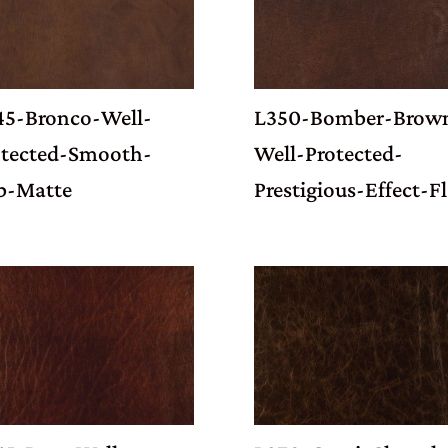
45-Bronco-Well-
L350-Bomber-Brow
otected-Smooth-
Well-Protected-
b-Matte
Prestigious-Effect-Fl