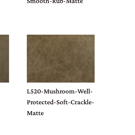
Smooth-Rub-Matte
-
L520-Mushroom-Well-
Protected-Soft-Crackle-
Matte