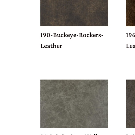
190-Buckeye-Rockers-
19
Leather
Le