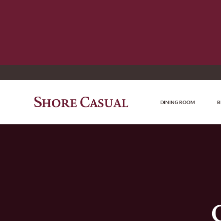
DINING ROOM
B