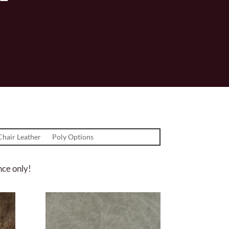
Chair Leather
Poly Options
nce only!