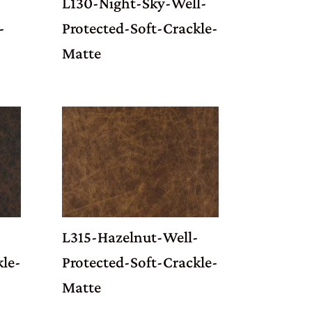
L130-Night-Sky-Well-
-
Protected-Soft-Crackle-
Matte
L315-Hazelnut-Well-
kle-
Protected-Soft-Crackle-
Matte