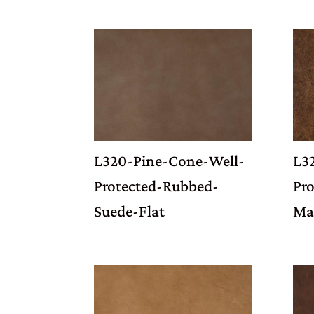
L320-Pine-Cone-Well-
L3
Protected-Rubbed-
Pro
Suede-Flat
Ma