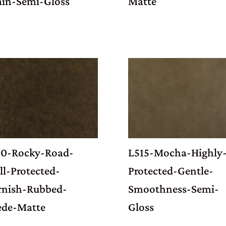
ain-Semi-Gloss
Matte
10-Rocky-Road-
L515-Mocha-Highly
l-Protected-
Protected-Gentle-
rnish-Rubbed-
Smoothness-Semi-
ede-Matte
Gloss