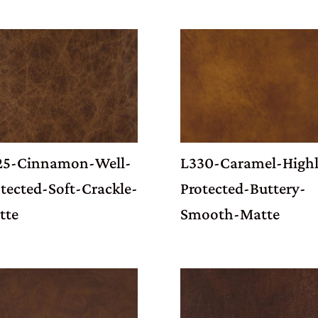
25-Cinnamon-Well-
L330-Caramel-Highl
tected-Soft-Crackle-
Protected-Buttery-
tte
Smooth-Matte