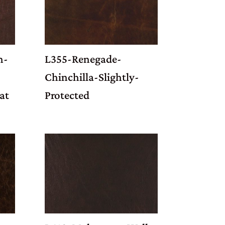
n-
L355-Renegade-
Chinchilla-Slightly-
at
Protected