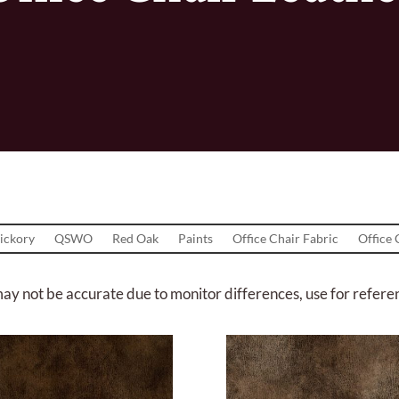
ickory
QSWO
Red Oak
Paints
Office Chair Fabric
Office 
ay not be accurate due to monitor differences, use for refere