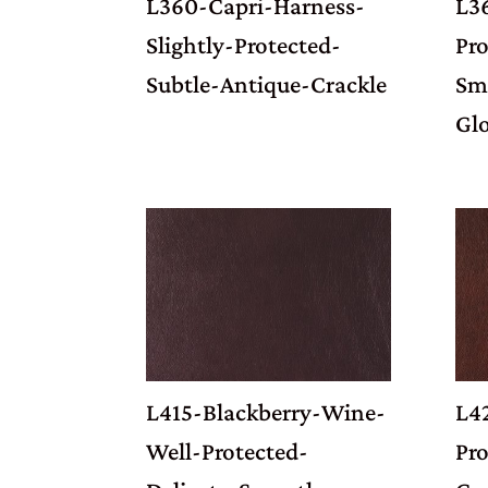
L360-Capri-Harness-
L3
Slightly-Protected-
Pro
Subtle-Antique-Crackle
Sm
Gl
L415-Blackberry-Wine-
L4
Well-Protected-
Pr