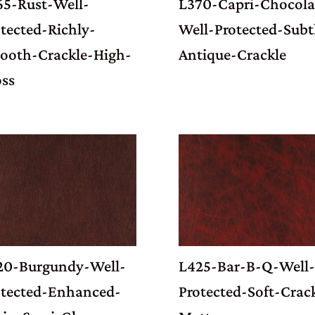
65-Rust-Well-
L370-Capri-Chocola
tected-Richly-
Well-Protected-Subt
ooth-Crackle-High-
Antique-Crackle
oss
20-Burgundy-Well-
L425-Bar-B-Q-Well-
otected-Enhanced-
Protected-Soft-Crac