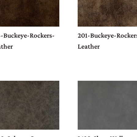
6-Buckeye-Rockers-
201-Buckeye-Rocker
ather
Leather