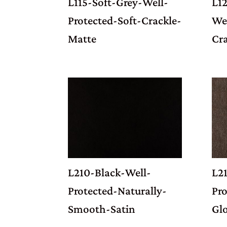
L115-Soft-Grey-Well-
L1
Protected-Soft-Crackle-
Wel
Matte
Cr
L210-Black-Well-
L2
Protected-Naturally-
Pro
Smooth-Satin
Gl