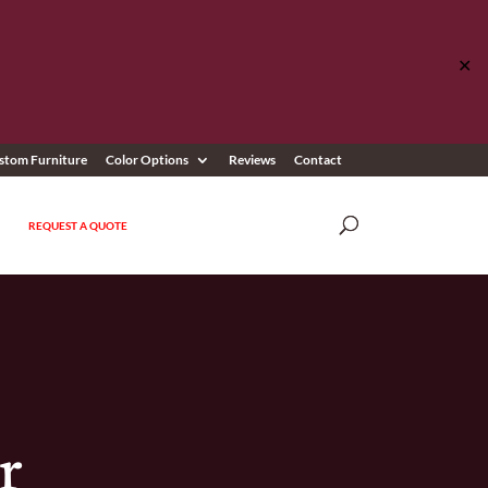
✕
stom Furniture
Color Options
Reviews
Contact
REQUEST A QUOTE
r