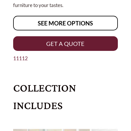
furniture to your tastes.
SEE MORE OPTIONS
GET A QUOTE
11112
COLLECTION
INCLUDES