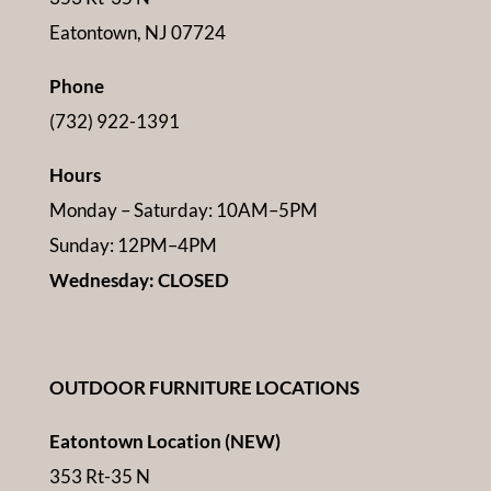
Eatontown, NJ 07724
Phone
(732) 922-1391
Hours
Monday – Saturday: 10AM–5PM
Sunday: 12PM–4PM
Wednesday: CLOSED
OUTDOOR FURNITURE LOCATIONS
Eatontown Location (NEW)
353 Rt-35 N