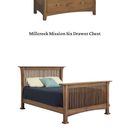
Millcreek Mission Six Drawer Chest