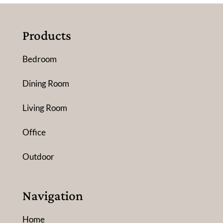
Products
Bedroom
Dining Room
Living Room
Office
Outdoor
Navigation
Home