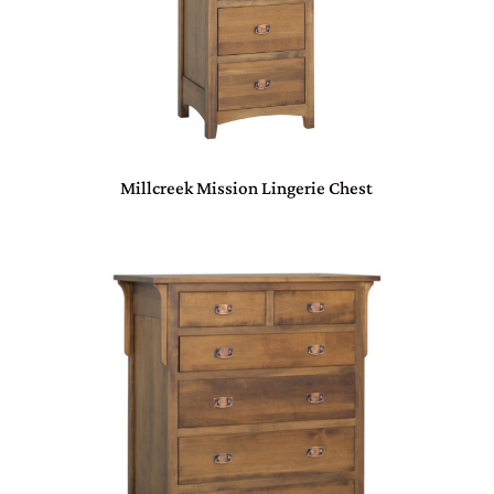
Millcreek Mission Lingerie Chest