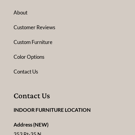
About
Customer Reviews
Custom Furniture
Color Options
Contact Us
Contact Us
INDOOR FURNITURE LOCATION
Address (NEW)
353 Rt-35 N