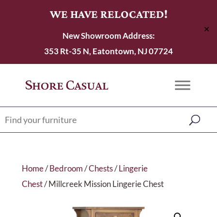
WE HAVE RELOCATED!
✕
New Showroom Address:
353 Rt-35 N, Eatontown, NJ 07724
Home
/
Bedroom
/
Chests
/
Lingerie
Chest
/ Millcreek Mission Lingerie Chest