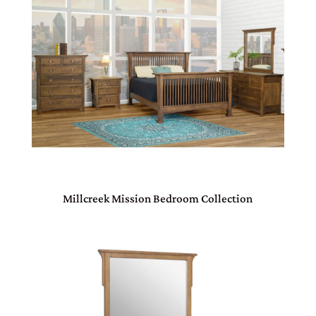
Millcreek Mission Bedroom Collection