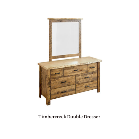
Timbercreek Double Dresser