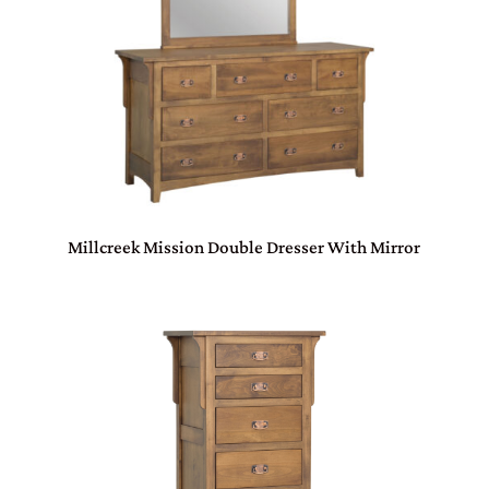
Millcreek Mission Double Dresser With Mirror