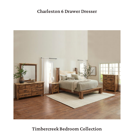
Charleston 6 Drawer Dresser
Timbercreek Bedroom Collection