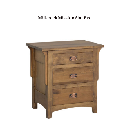
Millcreek Mission Slat Bed