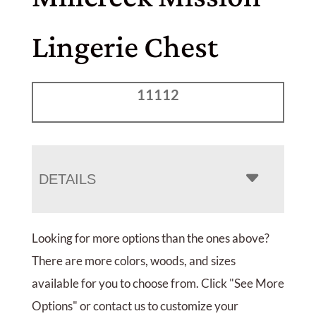
Lingerie Chest
11112
DETAILS
Looking for more options than the ones above?
There are more colors, woods, and sizes
available for you to choose from. Click "See More
Options" or contact us to customize your