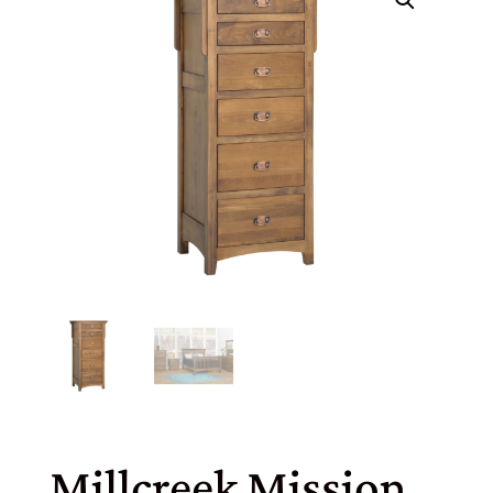
Millcreek Mission