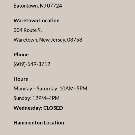
Eatontown, NJ 07724
Waretown Location
304 Route 9,
Waretown, New Jersey, 08758
Phone
(609)-549-3712
Hours
Monday – Saturday: 10AM–5PM
Sunday: 12PM–4PM
Wednesday: CLOSED
Hammonton Location