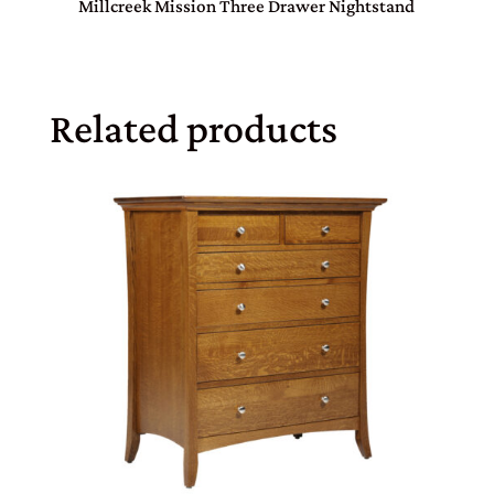
Millcreek Mission Three Drawer Nightstand
Related products