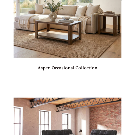
Aspen Occasional Collection