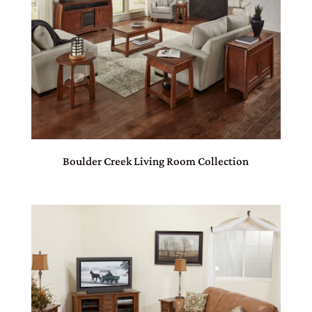
Boulder Creek Living Room Collection