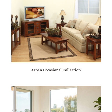
Aspen Occasional Collection