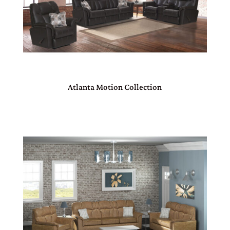
Atlanta Motion Collection