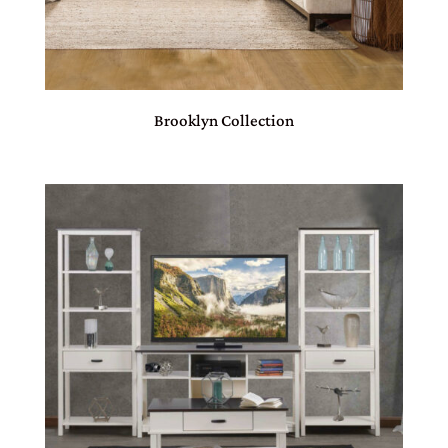
Brooklyn Collection