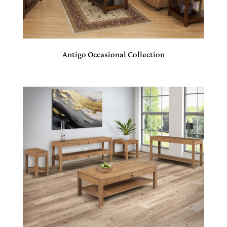
Antigo Occasional Collection