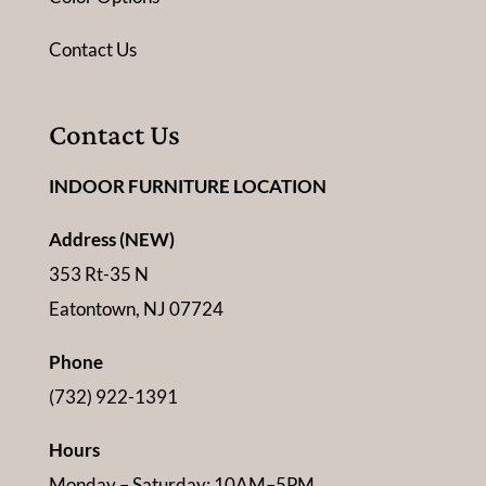
Contact Us
Contact Us
INDOOR FURNITURE LOCATION
Address (NEW)
353 Rt-35 N
Eatontown, NJ 07724
Phone
(732) 922-1391
Hours
Monday – Saturday: 10AM–5PM