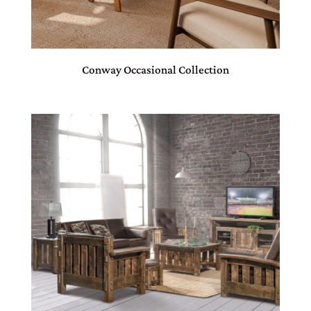
Conway Occasional Collection