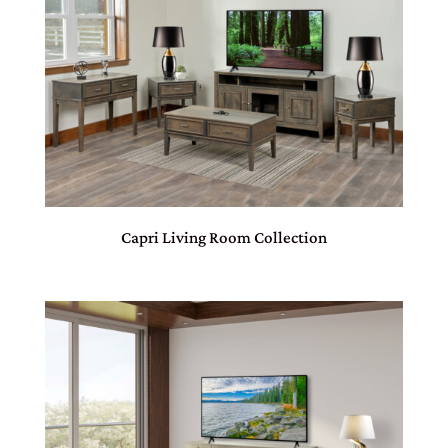
Capri Living Room Collection