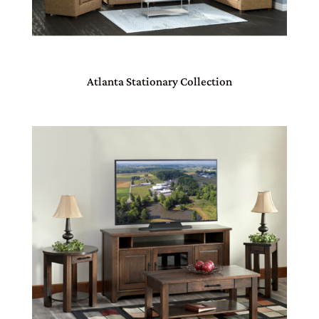
Atlanta Stationary Collection