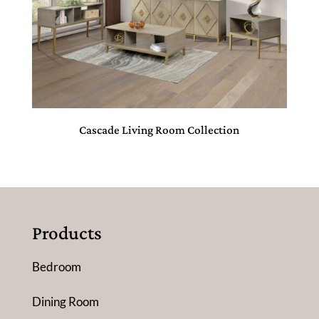
Cascade Living Room Collection
Products
Bedroom
Dining Room