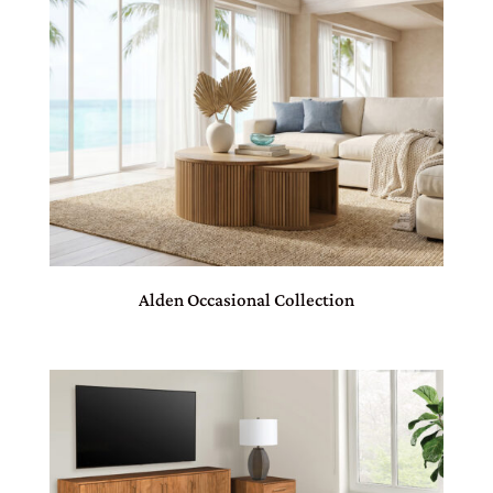
Alden Occasional Collection