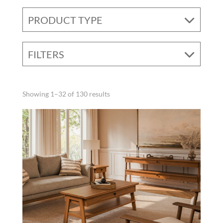
PRODUCT TYPE
FILTERS
Showing 1–32 of 130 results