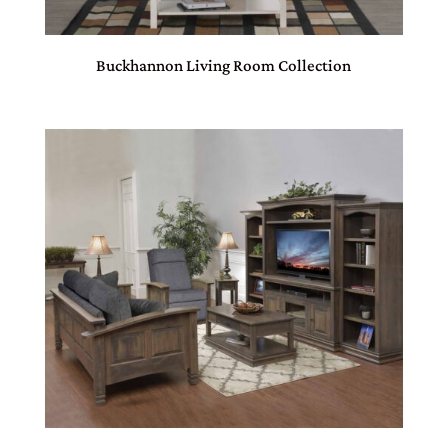
Buckhannon Living Room Collection