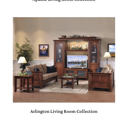
Arlington Living Room Collection