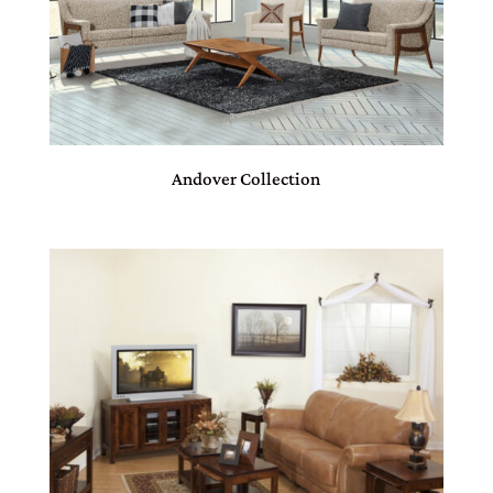
Andover Collection