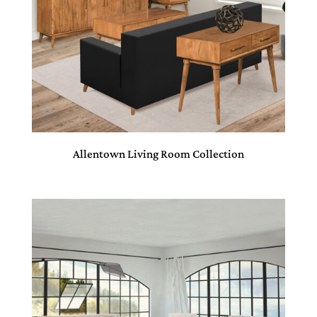
Allentown Living Room Collection