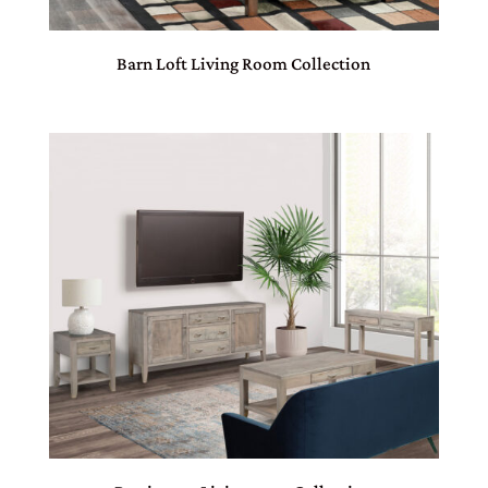
Barn Loft Living Room Collection