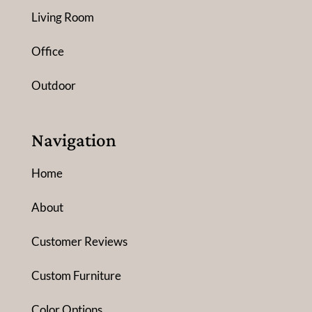
Living Room
Office
Outdoor
Navigation
Home
About
Customer Reviews
Custom Furniture
Color Options