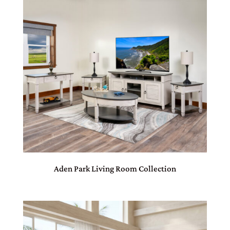
Aden Park Living Room Collection