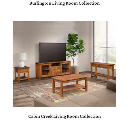
Burlington Living Room Collection
Cabin Creek Living Room Collection