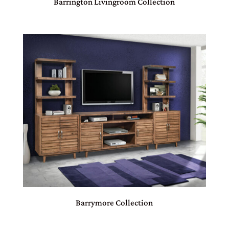
Barrington Livingroom Collection
Barrymore Collection