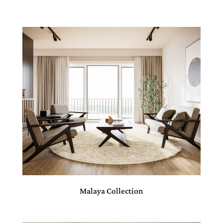
Malaya Collection