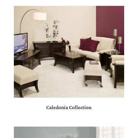
Caledonia Collection