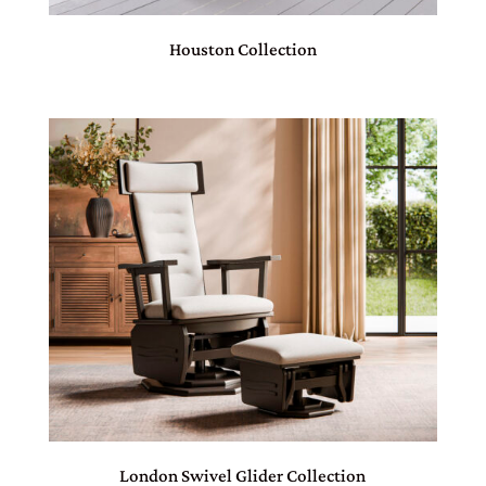
Houston Collection
London Swivel Glider Collection