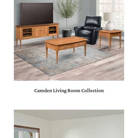
Camden Living Room Collection