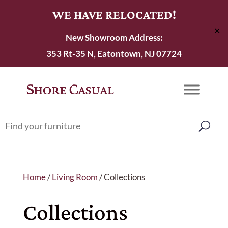
WE HAVE RELOCATED!
✕
New Showroom Address:
353 Rt-35 N, Eatontown, NJ 07724
Home
/
Living Room
/ Collections
Collections