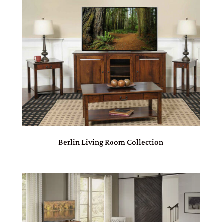
Berlin Living Room Collection