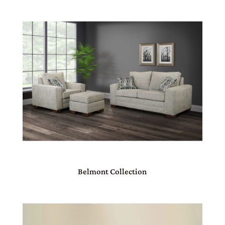
Belmont Collection