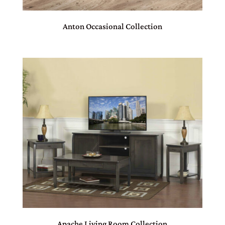
Anton Occasional Collection
Apache Living Room Collection