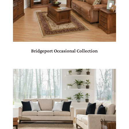
Bridgeport Occasional Collection