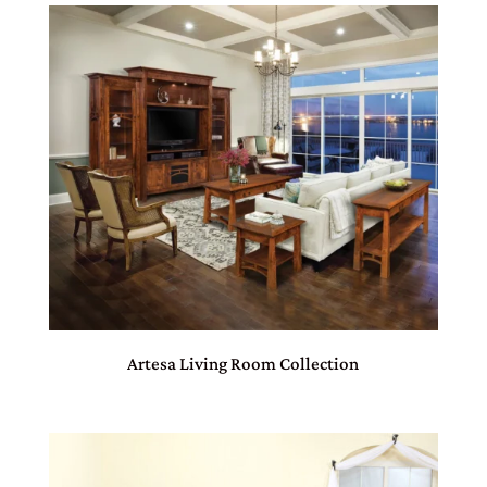
Artesa Living Room Collection