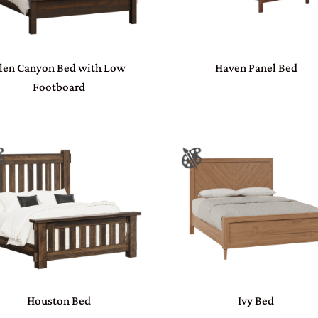
len Canyon Bed with Low
Haven Panel Bed
Footboard
Houston Bed
Ivy Bed