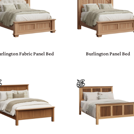
rlington Fabric Panel Bed
Burlington Panel Bed