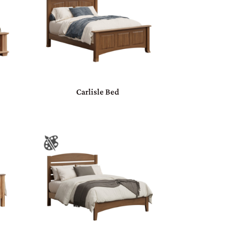
Carlisle Bed