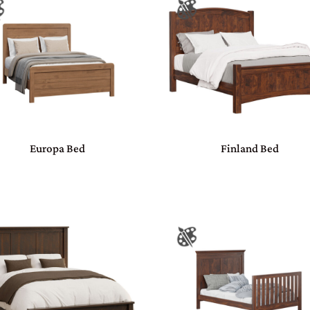
Europa Bed
Finland Bed