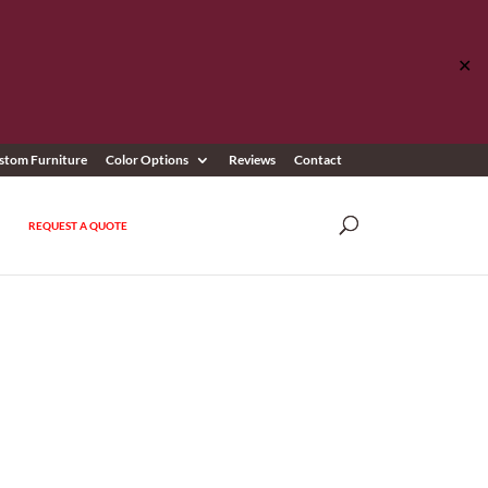
✕
stom Furniture
Color Options
Reviews
Contact
REQUEST A QUOTE