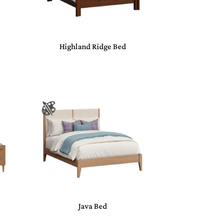
Highland Ridge Bed
Java Bed