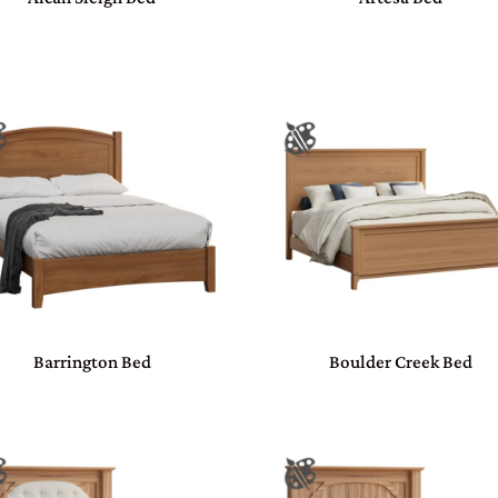
Barrington Bed
Boulder Creek Bed