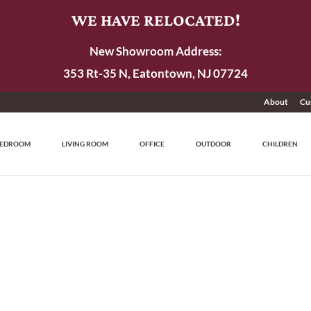
WE HAVE RELOCATED!
New Showroom Address:
353 Rt-35 N, Eatontown, NJ 07724
About
Cu
EDROOM
LIVING ROOM
OFFICE
OUTDOOR
CHILDREN