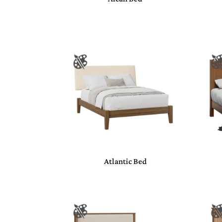
Atlantic Bed