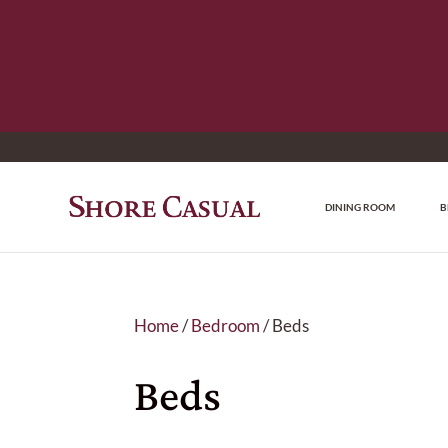
DINING ROOM
B
Home
/
Bedroom
/ Beds
Beds