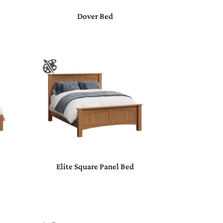
Dover Bed
Elite Square Panel Bed