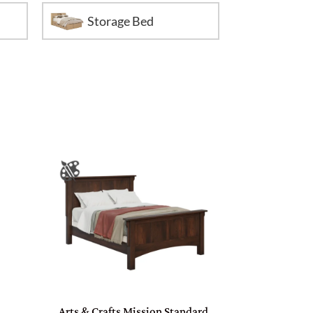
Storage Bed
Arts & Crafts Mission Standard