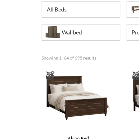
All Beds
Wallbed
Showing 1–64 of 698 results
Alcan Bed