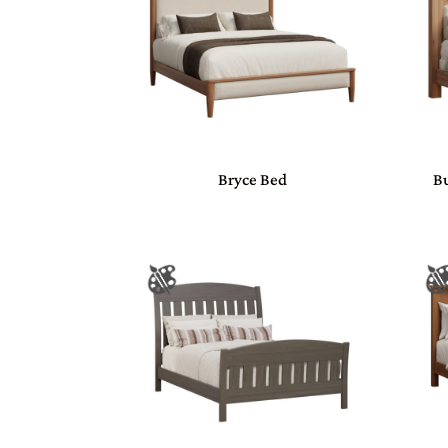
Bryce Bed
Bu