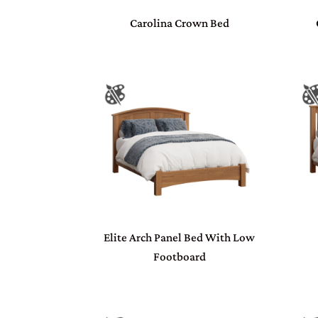
Carolina Crown Bed
Elite Arch Panel Bed With Low
Footboard