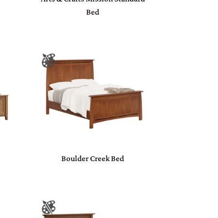
Bed
Boulder Creek Bed