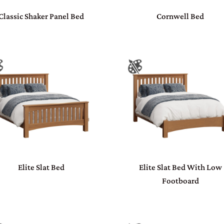
Classic Shaker Panel Bed
Cornwell Bed
Elite Slat Bed
Elite Slat Bed With Low
Footboard