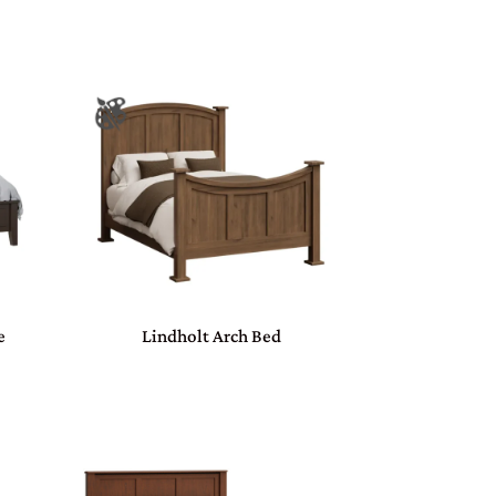
e
Lindholt Arch Bed