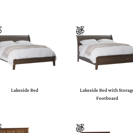
Lakeside Bed
Lakeside Bed with Storag
Footboard