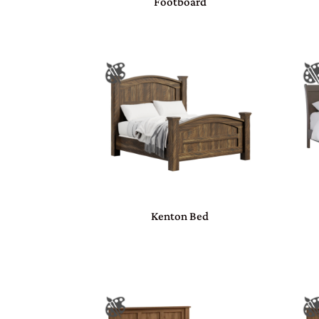
Footboard
Kenton Bed