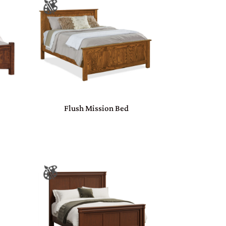
Flush Mission Bed