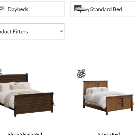
Daybeds
Standard Bed
Alcan Sleigh Bed
Artesa Bed