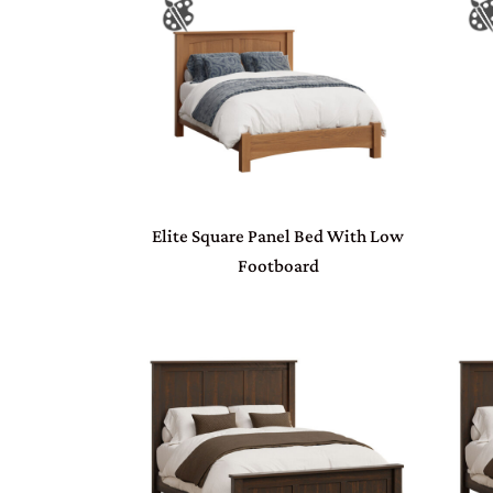
Elite Square Panel Bed With Low
Footboard