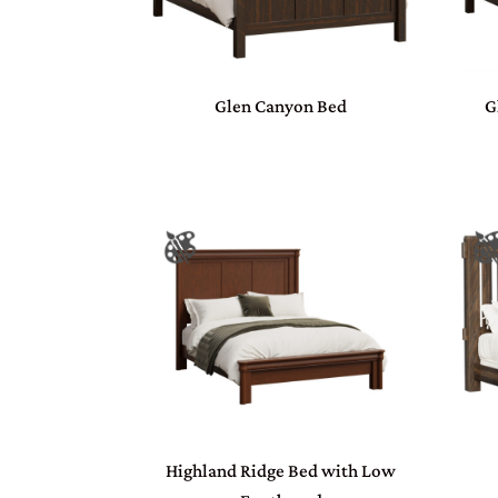
Glen Canyon Bed
G
Highland Ridge Bed with Low