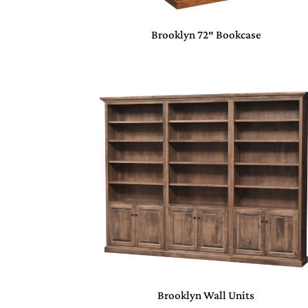
Brooklyn 72″ Bookcase
Brooklyn Wall Units