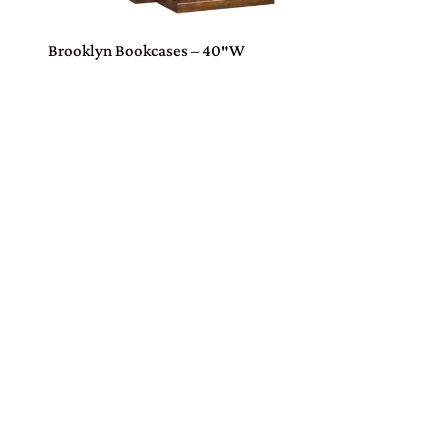
Brooklyn Bookcases – 40″W