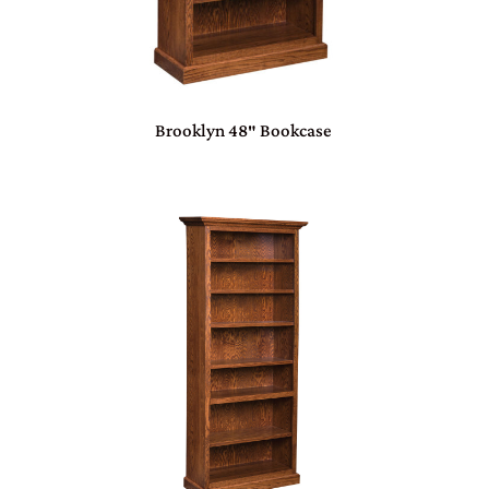
Brooklyn 48″ Bookcase