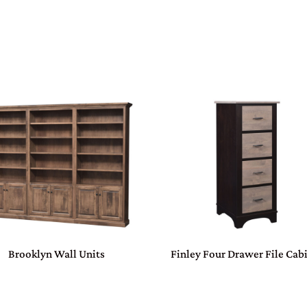
Brooklyn Wall Units
Finley Four Drawer File Cab