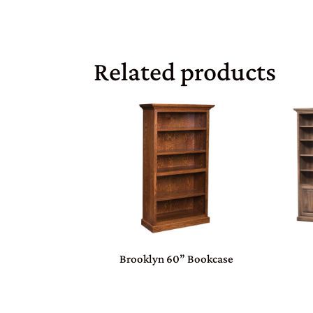
Related products
Brooklyn 60” Bookcase