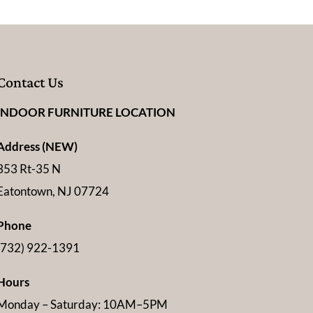
Contact Us
INDOOR FURNITURE LOCATION
Address (NEW)
353 Rt-35 N
Eatontown, NJ 07724
Phone
(732) 922-1391
Hours
Monday – Saturday: 10AM–5PM