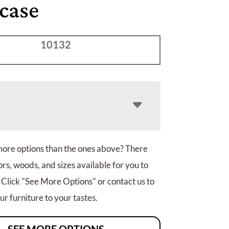
case
10132
more options than the ones above? There
rs, woods, and sizes available for you to
 Click "See More Options" or contact us to
r furniture to your tastes.
SEE MORE OPTIONS