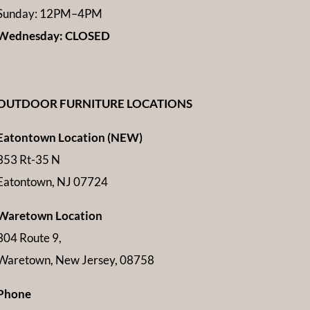
Sunday: 12PM–4PM
Wednesday: CLOSED
OUTDOOR FURNITURE LOCATIONS
Eatontown Location (NEW)
353 Rt-35 N
Eatontown, NJ 07724
Waretown Location
304 Route 9,
Waretown, New Jersey, 08758
Phone