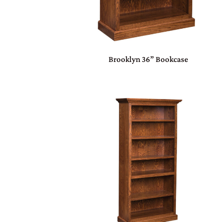
Brooklyn 36” Bookcase