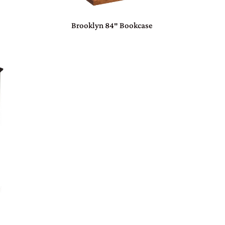
Brooklyn 84″ Bookcase