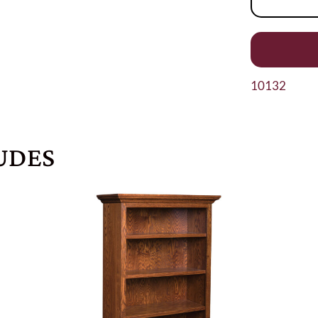
10132
UDES