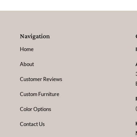
Navigation
Home
About
Customer Reviews
Custom Furniture
Color Options
Contact Us