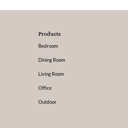
Products
Bedroom
Dining Room
Living Room
Office
Outdoor