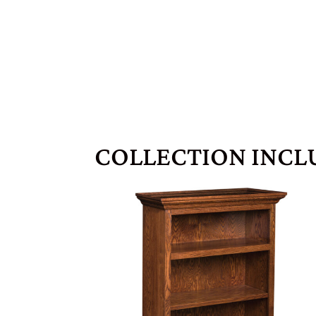
COLLECTION INCL