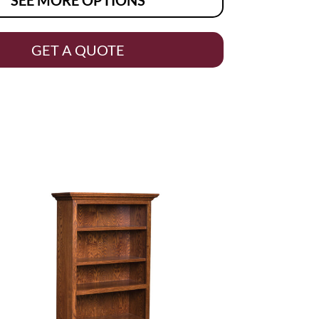
GET A QUOTE