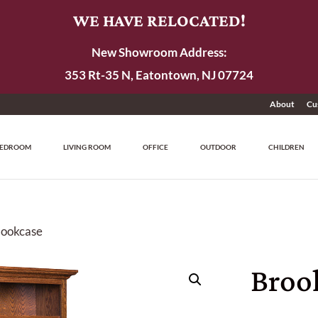
WE HAVE RELOCATED!
New Showroom Address:
353 Rt-35 N, Eatontown, NJ 07724
About
Cu
EDROOM
LIVING ROOM
OFFICE
OUTDOOR
CHILDREN
Bookcase
Broo