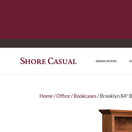
DINING ROOM
B
Home
/
Office
/
Bookcases
/ Brooklyn 84″ 