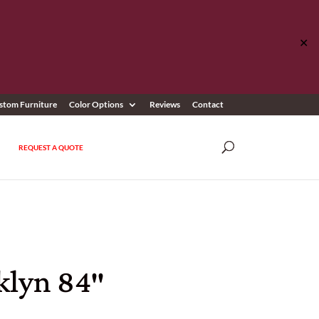
✕
stom Furniture
Color Options
Reviews
Contact
REQUEST A QUOTE
klyn 84″