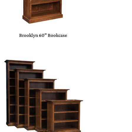
Brooklyn 60” Bookcase