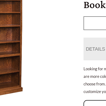
Book
DETAILS
Looking for 
are more colo
choose from.
customize you