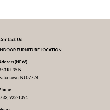
Contact Us
INDOOR FURNITURE LOCATION
Address (NEW)
353 Rt-35 N
Eatontown, NJ 07724
Phone
(732) 922-1391
Hours