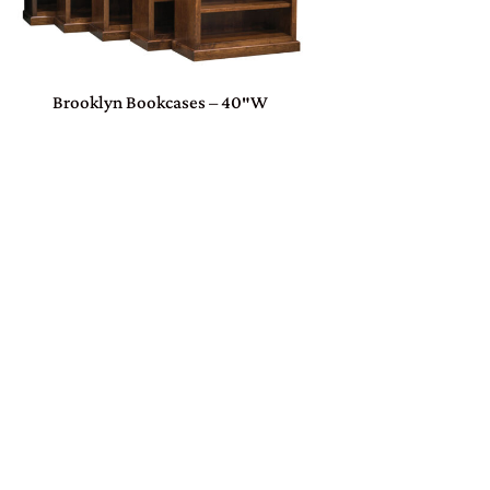
Brooklyn Bookcases – 40″W