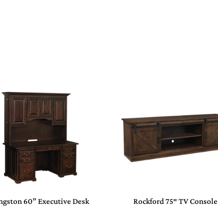
ngston 60” Executive Desk
Rockford 75″ TV Console