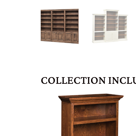
COLLECTION INCL