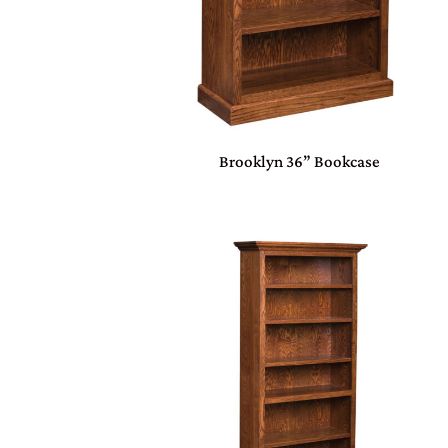
Brooklyn 36” Bookcase