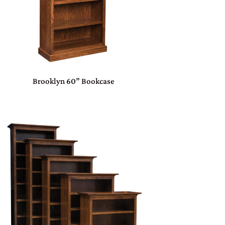
Brooklyn 60” Bookcase