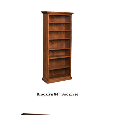
Brooklyn 84″ Bookcase