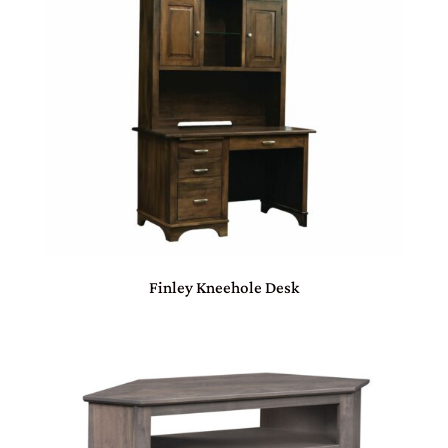
Finley Kneehole Desk