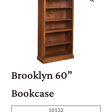
Brooklyn 60”
Bookcase
10132