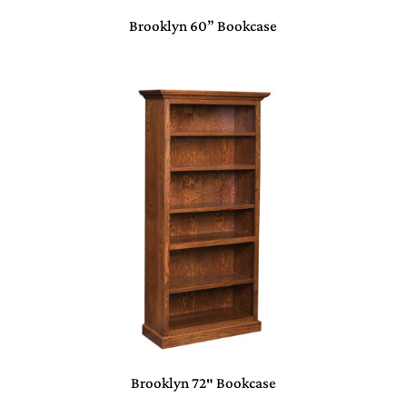
Brooklyn 60” Bookcase
Brooklyn 72″ Bookcase