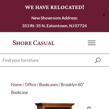
WE HAVE RELOCATED!
✕
New Showroom Address:
353 Rt-35 N, Eatontown, NJ 07724
Home
/
Office
/
Bookcases
/ Brooklyn 60”
Bookcase