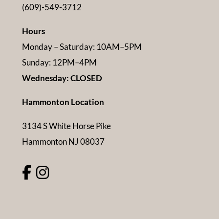
(609)-549-3712
Hours
Monday – Saturday: 10AM–5PM
Sunday: 12PM–4PM
Wednesday: CLOSED
Hammonton Location
3134 S White Horse Pike
Hammonton NJ 08037