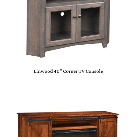
Linwood 40” Corner TV Console