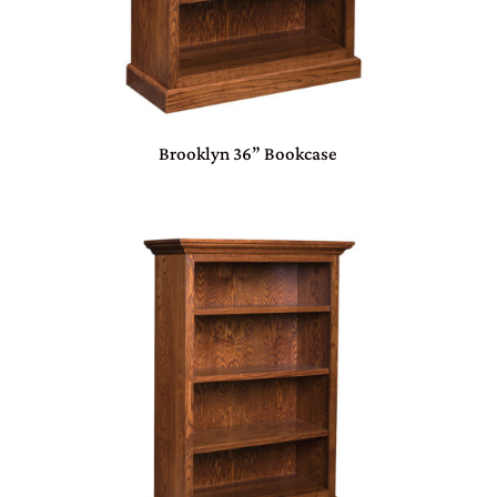
Brooklyn 36” Bookcase