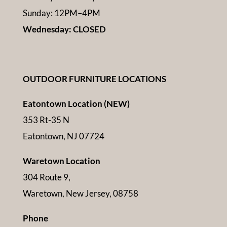
Sunday: 12PM–4PM
Wednesday: CLOSED
OUTDOOR FURNITURE LOCATIONS
Eatontown Location (NEW)
353 Rt-35 N
Eatontown, NJ 07724
Waretown Location
304 Route 9,
Waretown, New Jersey, 08758
Phone