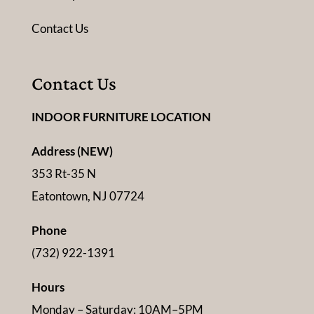
Contact Us
Contact Us
INDOOR FURNITURE LOCATION
Address (NEW)
353 Rt-35 N
Eatontown, NJ 07724
Phone
(732) 922-1391
Hours
Monday – Saturday: 10AM–5PM