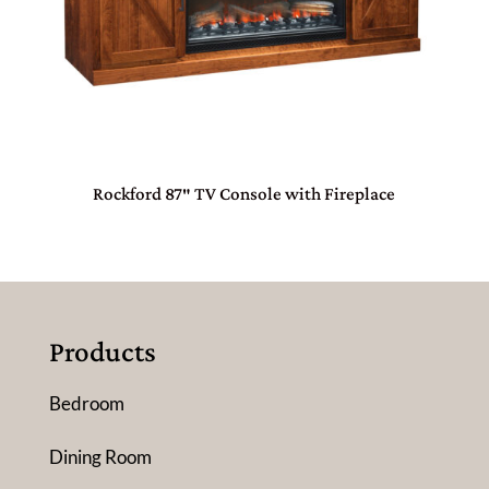
Rockford 87″ TV Console with Fireplace
Products
Bedroom
Dining Room