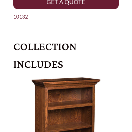
GET A QUOTE
10132
COLLECTION
INCLUDES