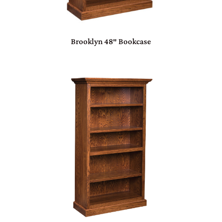
Brooklyn 48″ Bookcase