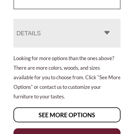
DETAILS
Looking for more options than the ones above?
There are more colors, woods, and sizes
available for you to choose from. Click "See More
Options" or contact us to customize your
furniture to your tastes.
SEE MORE OPTIONS