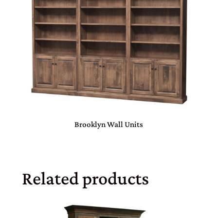
Brooklyn Wall Units
Related products