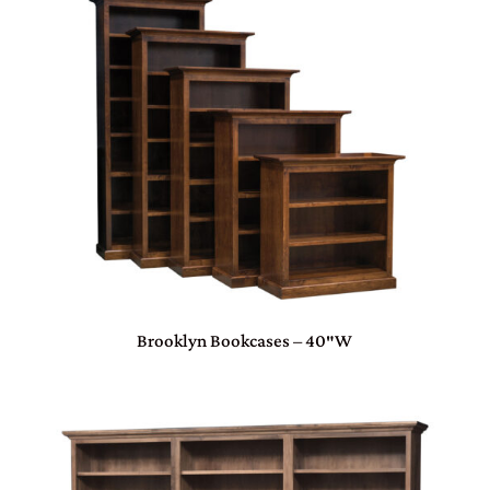
Brooklyn Bookcases – 40″W