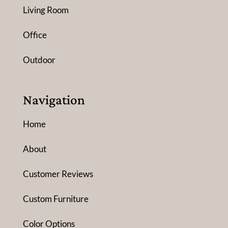
Living Room
Office
Outdoor
Navigation
Home
About
Customer Reviews
Custom Furniture
Color Options