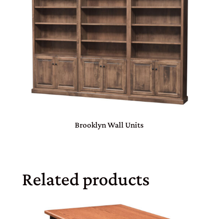
Brooklyn Wall Units
Related products