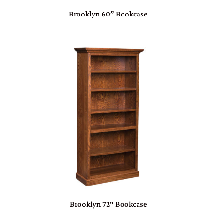
Brooklyn 60” Bookcase
Brooklyn 72″ Bookcase