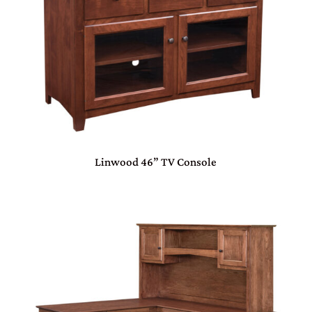
Linwood 46” TV Console