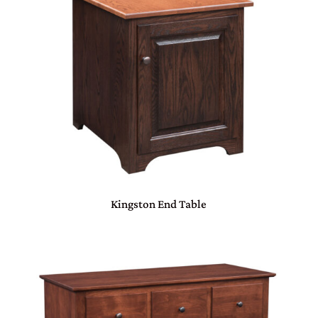
Kingston End Table