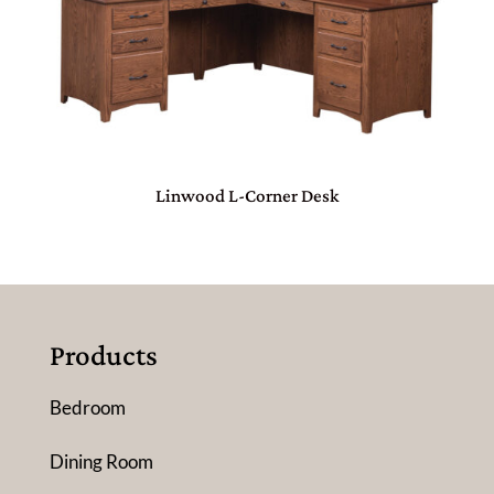
Linwood L-Corner Desk
Products
Bedroom
Dining Room