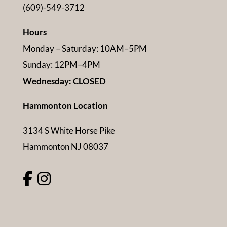
(609)-549-3712
Hours
Monday – Saturday: 10AM–5PM
Sunday: 12PM–4PM
Wednesday: CLOSED
Hammonton Location
3134 S White Horse Pike
Hammonton NJ 08037