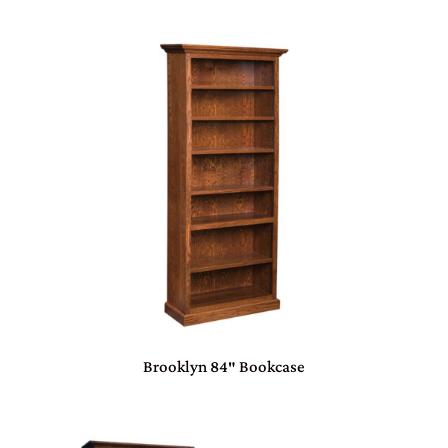
Brooklyn 84″ Bookcase