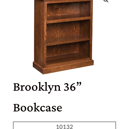
Brooklyn 36”
Bookcase
10132