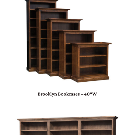
Brooklyn Bookcases – 40″W