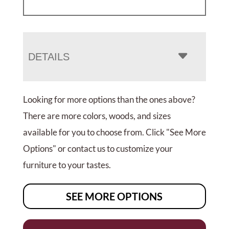
DETAILS
Looking for more options than the ones above?
There are more colors, woods, and sizes
available for you to choose from. Click "See More
Options" or contact us to customize your
furniture to your tastes.
SEE MORE OPTIONS