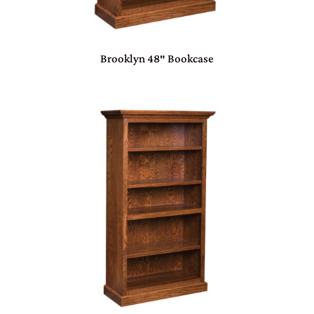
Brooklyn 48″ Bookcase