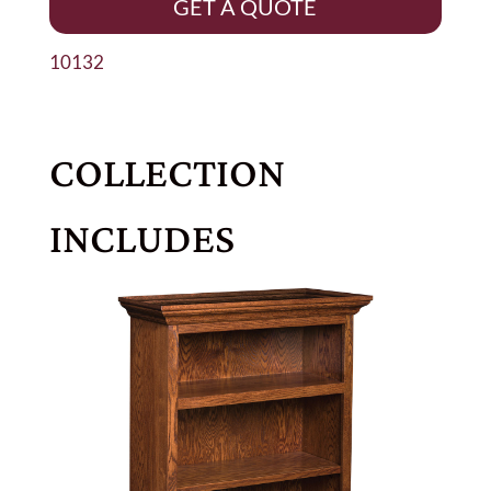
GET A QUOTE
10132
COLLECTION
INCLUDES