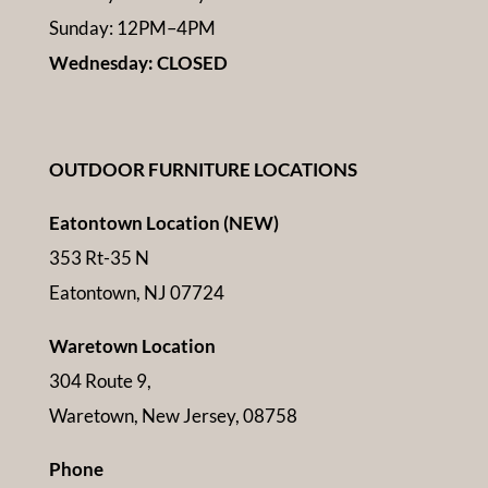
Sunday: 12PM–4PM
Wednesday: CLOSED
OUTDOOR FURNITURE LOCATIONS
Eatontown Location (NEW)
353 Rt-35 N
Eatontown, NJ 07724
Waretown Location
304 Route 9,
Waretown, New Jersey, 08758
Phone