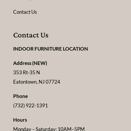
Contact Us
Contact Us
INDOOR FURNITURE LOCATION
Address (NEW)
353 Rt-35 N
Eatontown, NJ 07724
Phone
(732) 922-1391
Hours
Monday – Saturday: 10AM–5PM