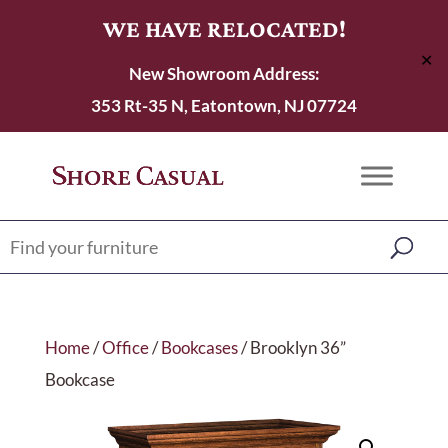
WE HAVE RELOCATED!
✕
New Showroom Address:
353 Rt-35 N, Eatontown, NJ 07724
Home
/
Office
/
Bookcases
/ Brooklyn 36”
Bookcase