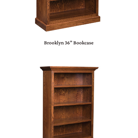
Brooklyn 36” Bookcase