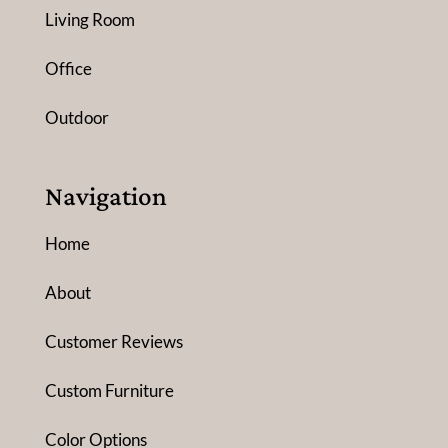
Living Room
Office
Outdoor
Navigation
Home
About
Customer Reviews
Custom Furniture
Color Options