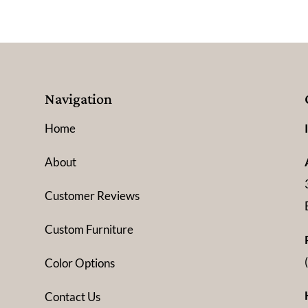
Navigation
Home
About
Customer Reviews
Custom Furniture
Color Options
Contact Us