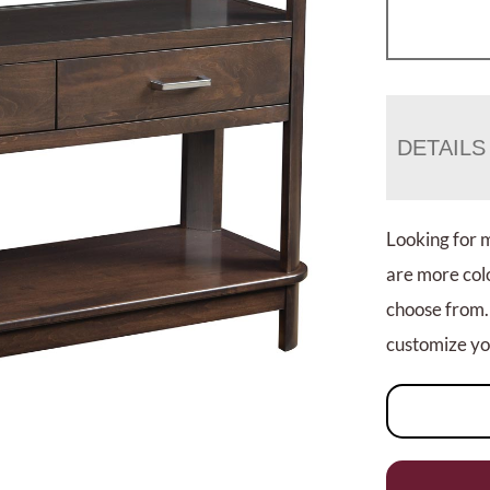
DETAILS
Looking for 
are more colo
choose from.
customize you