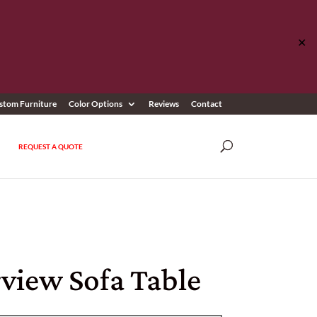
✕
stom Furniture
Color Options
Reviews
Contact
REQUEST A QUOTE
view Sofa Table