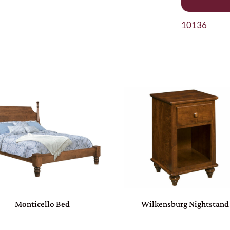
10136
Monticello Bed
Wilkensburg Nightstand