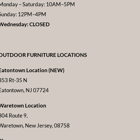
Monday – Saturday: 10AM–5PM
Sunday: 12PM–4PM
Wednesday: CLOSED
OUTDOOR FURNITURE LOCATIONS
Eatontown Location (NEW)
353 Rt-35 N
Eatontown, NJ 07724
Waretown Location
304 Route 9,
Waretown, New Jersey, 08758