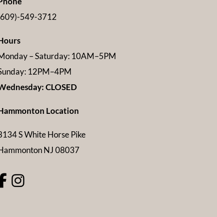
Phone
(609)-549-3712
Hours
Monday – Saturday: 10AM–5PM
Sunday: 12PM–4PM
Wednesday: CLOSED
Hammonton Location
3134 S White Horse Pike
Hammonton NJ 08037