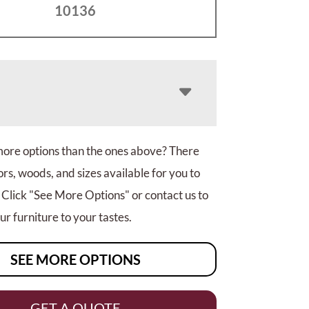
10136
more options than the ones above? There
rs, woods, and sizes available for you to
 Click "See More Options" or contact us to
r furniture to your tastes.
SEE MORE OPTIONS
GET A QUOTE