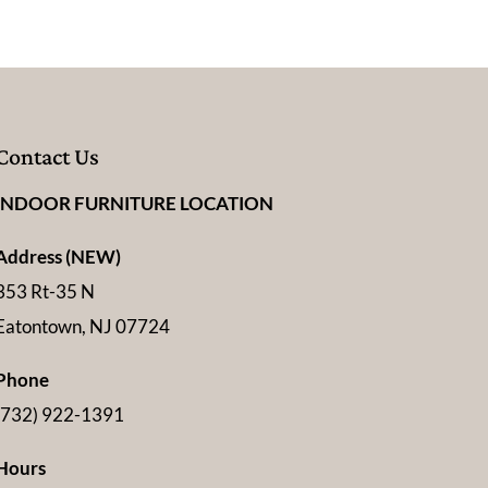
Contact Us
INDOOR FURNITURE LOCATION
Address (NEW)
353 Rt-35 N
Eatontown, NJ 07724
Phone
(732) 922-1391
Hours