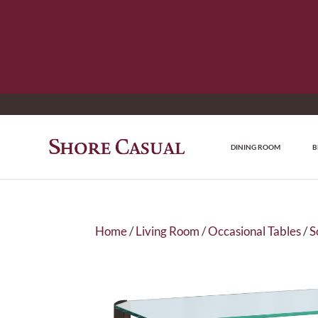
DINING ROOM
B
Home
/
Living Room
/
Occasional Tables
/
S