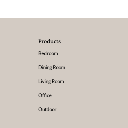
Products
Bedroom
Dining Room
Living Room
Office
Outdoor