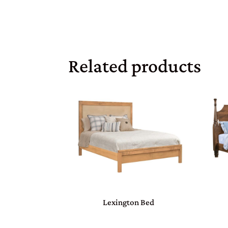
Related products
Lexington Bed