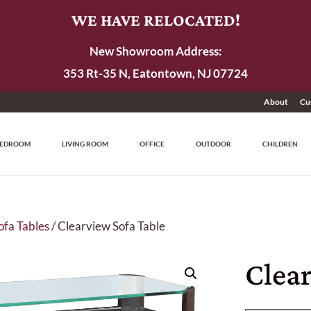
WE HAVE RELOCATED!
New Showroom Address:
353 Rt-35 N, Eatontown, NJ 07724
About
Cu
EDROOM
LIVING ROOM
OFFICE
OUTDOOR
CHILDREN
ofa Tables
/ Clearview Sofa Table
Clear