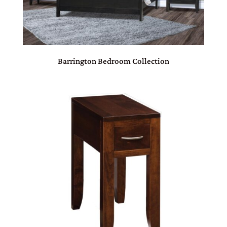
Barrington Bedroom Collection