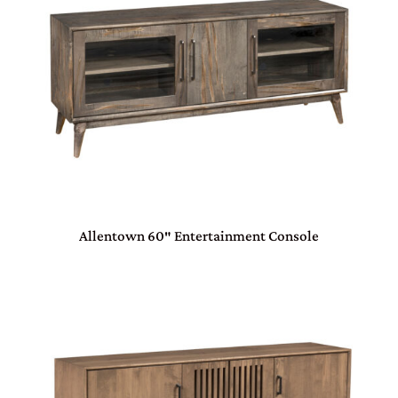
Allentown 60″ Entertainment Console