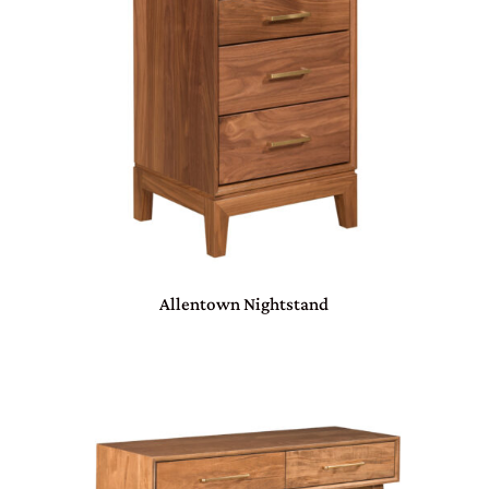
Allentown Nightstand