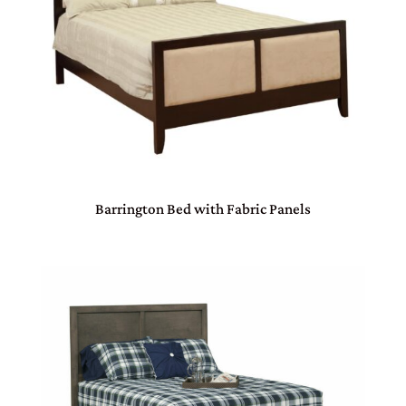
Barrington Bed with Fabric Panels