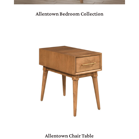
Allentown Bedroom Collection
Allentown Chair Table