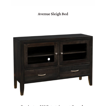
Avenue Sleigh Bed