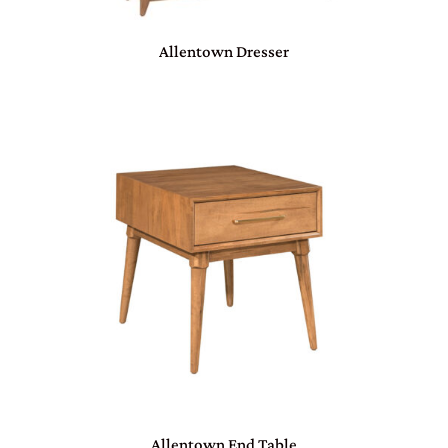
Allentown Dresser
Allentown End Table