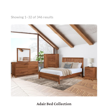
Showing 1–32 of 346 results
Adair Bed Collection