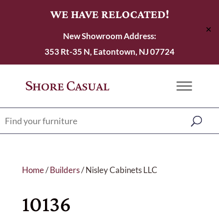
WE HAVE RELOCATED!
✕
New Showroom Address:
353 Rt-35 N, Eatontown, NJ 07724
Home
/
Builders
/ Nisley Cabinets LLC
10136