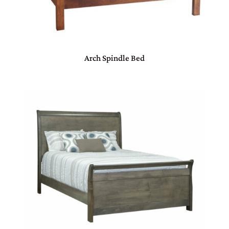
Arch Spindle Bed