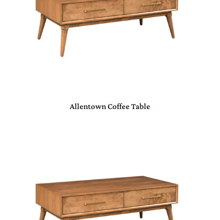
Allentown Coffee Table