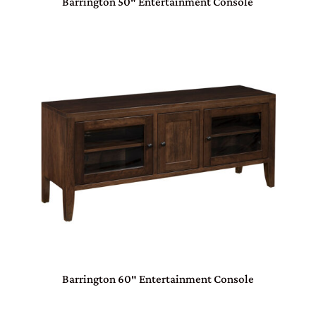
Barrington 50″ Entertainment Console
Barrington 60″ Entertainment Console