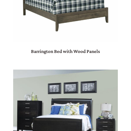
Barrington Bed with Wood Panels