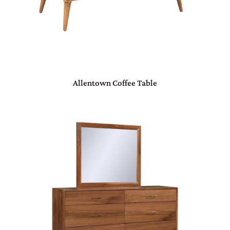
Allentown Coffee Table