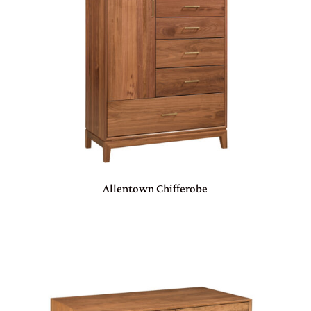
Allentown Chifferobe