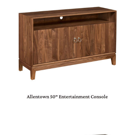
Allentown 50″ Entertainment Console