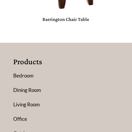
Barrington Chair Table
Products
Bedroom
Dining Room
Living Room
Office