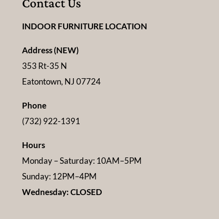
Contact Us
INDOOR FURNITURE LOCATION
Address (NEW)
353 Rt-35 N
Eatontown, NJ 07724
Phone
(732) 922-1391
Hours
Monday – Saturday: 10AM–5PM
Sunday: 12PM–4PM
Wednesday: CLOSED