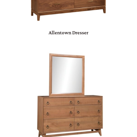
Allentown Dresser