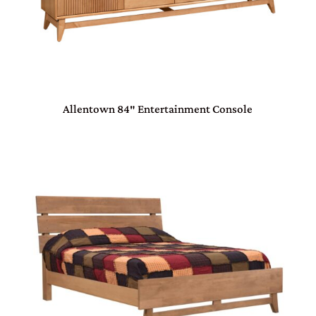
Allentown 84″ Entertainment Console