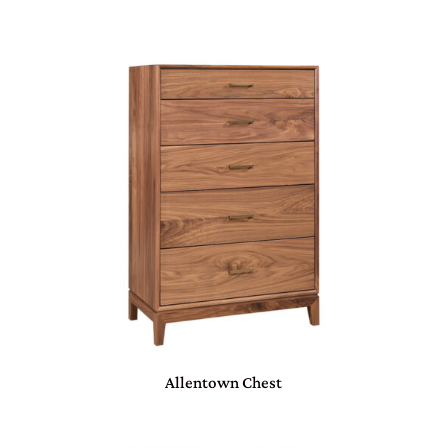
Allentown Chest