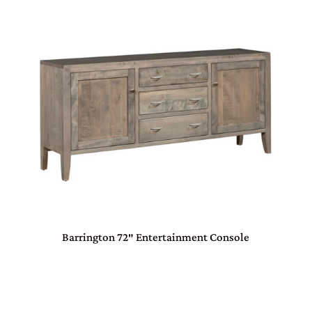
Barrington 72″ Entertainment Console