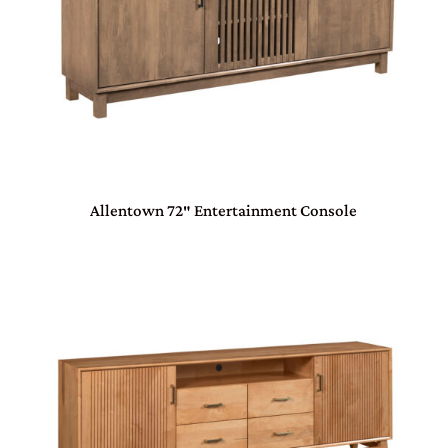
Allentown 72″ Entertainment Console