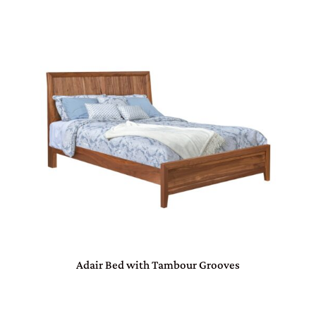
Adair Bed with Tambour Grooves