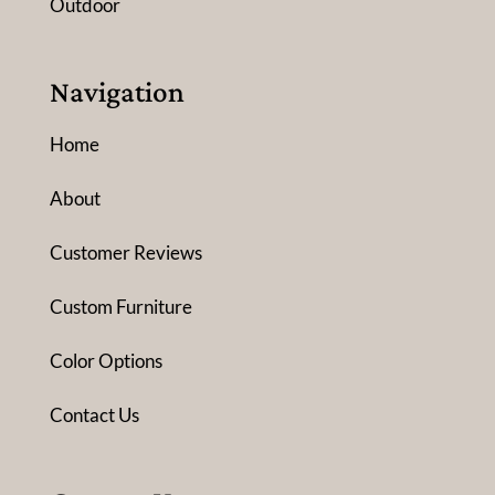
Outdoor
Navigation
Home
About
Customer Reviews
Custom Furniture
Color Options
Contact Us