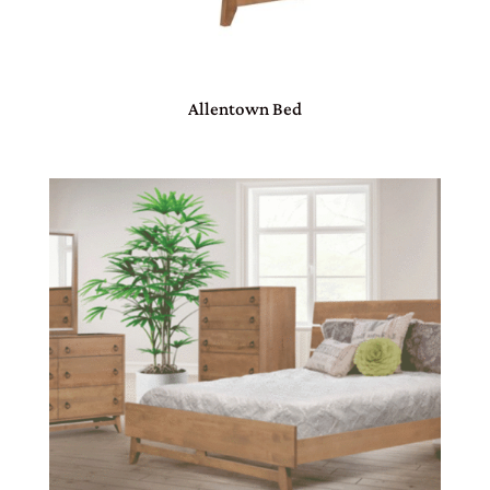
Allentown Bed