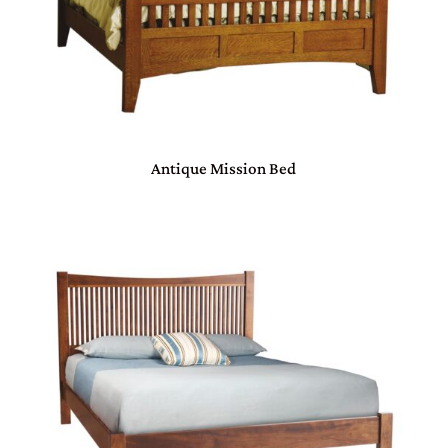
Antique Mission Bed