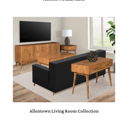
Allentown Living Room Collection