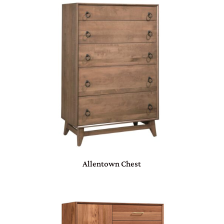
Allentown Chest