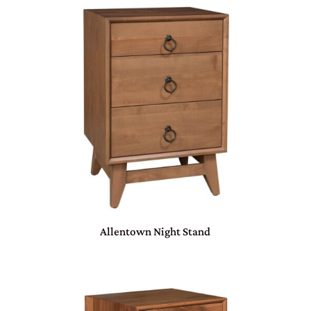
Allentown Night Stand