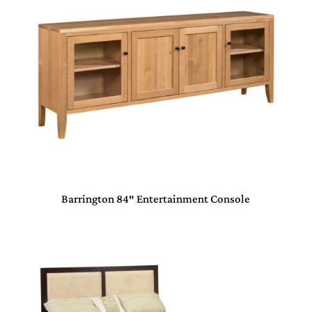
Barrington 84″ Entertainment Console