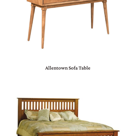
Allentown Sofa Table