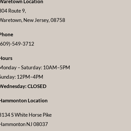
Waretown Location
304 Route 9,
Waretown, New Jersey, 08758
Phone
(609)-549-3712
Hours
Monday – Saturday: 10AM–5PM
Sunday: 12PM–4PM
Wednesday: CLOSED
Hammonton Location
3134 S White Horse Pike
Hammonton NJ 08037