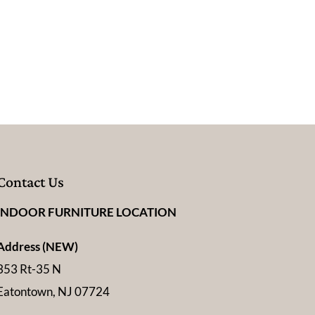
Contact Us
INDOOR FURNITURE LOCATION
Address (NEW)
353 Rt-35 N
Eatontown, NJ 07724