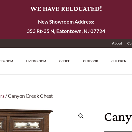
WE HAVE RELOCATED!
New Showroom Address:
353 Rt-35 N, Eatontown, NJ 07724
About
Cu
EDROOM
LIVING ROOM
OFFICE
OUTDOOR
CHILDREN
rs
/ Canyon Creek Chest
Cany