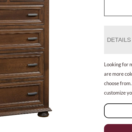
DETAILS
Looking for 
are more colo
choose from.
customize you