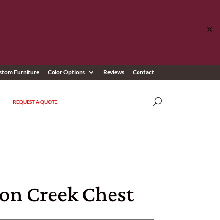
✕
stom Furniture
Color Options
Reviews
Contact
REQUEST A QUOTE
on Creek Chest