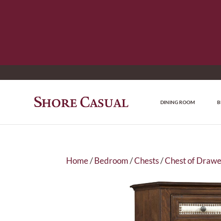
DINING ROOM
B
Home
/
Bedroom
/
Chests
/
Chest of Drawe