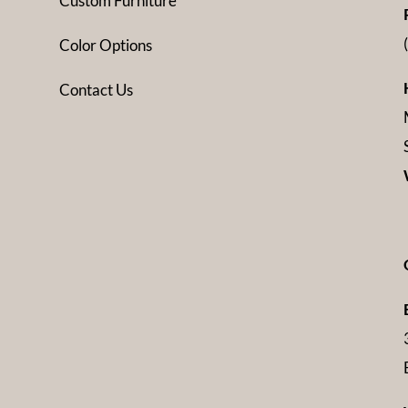
Custom Furniture
Color Options
Contact Us