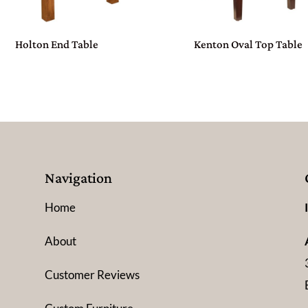
Holton End Table
Kenton Oval Top Table
Navigation
Home
About
Customer Reviews