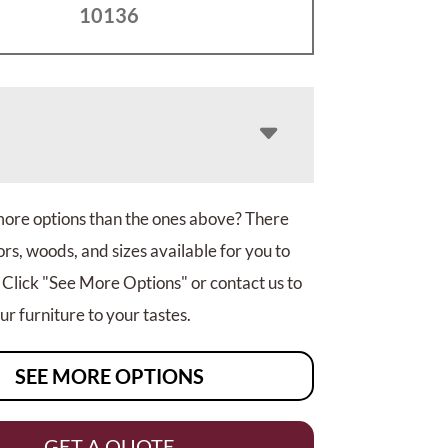
10136
more options than the ones above? There
rs, woods, and sizes available for you to
 Click "See More Options" or contact us to
r furniture to your tastes.
SEE MORE OPTIONS
GET A QUOTE