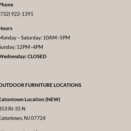
Phone
(732) 922-1391
Hours
Monday – Saturday: 10AM–5PM
Sunday: 12PM–4PM
Wednesday: CLOSED
OUTDOOR FURNITURE LOCATIONS
Eatontown Location (NEW)
353 Rt-35 N
Eatontown, NJ 07724