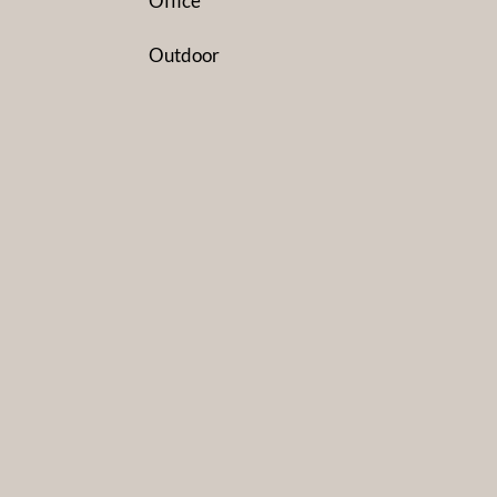
Office
Outdoor