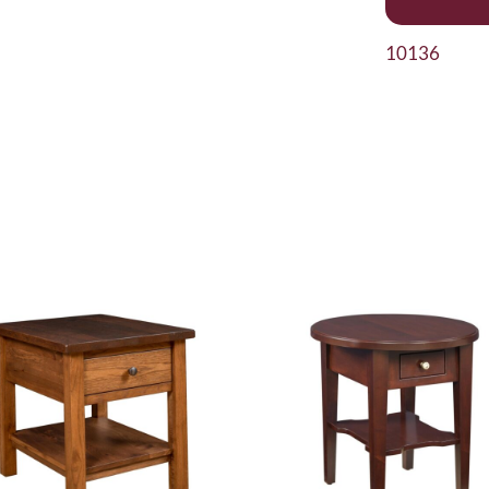
10136