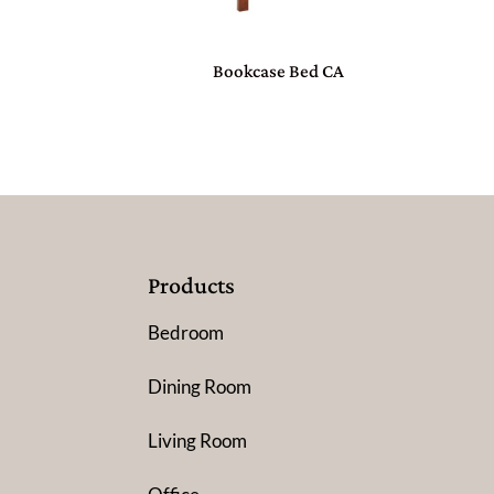
Bookcase Bed CA
Products
Bedroom
Dining Room
Living Room