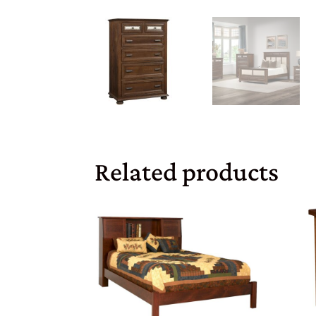
Related products