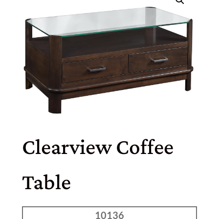
Clearview Coffee
Table
10136