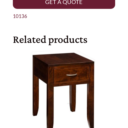
GET A QUOTE
10136
Related products