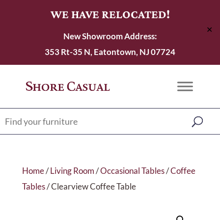
WE HAVE RELOCATED!
✕
New Showroom Address:
353 Rt-35 N, Eatontown, NJ 07724
Home
/
Living Room
/
Occasional Tables
/
Coffee
Tables
/ Clearview Coffee Table