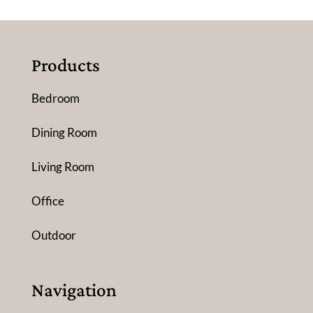
Products
Bedroom
Dining Room
Living Room
Office
Outdoor
Navigation