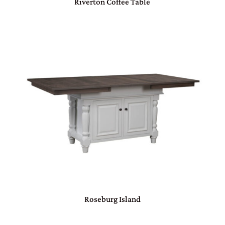
Riverton Coffee Table
Roseburg Island