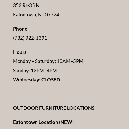
353 Rt-35 N
Eatontown, NJ 07724
Phone
(732) 922-1391
Hours
Monday – Saturday: 10AM–5PM
Sunday: 12PM–4PM
Wednesday: CLOSED
OUTDOOR FURNITURE LOCATIONS
Eatontown Location (NEW)