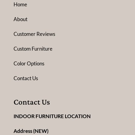
Home
About
Customer Reviews
Custom Furniture
Color Options
Contact Us
Contact Us
INDOOR FURNITURE LOCATION
Address (NEW)