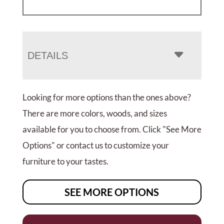
DETAILS
Looking for more options than the ones above?
There are more colors, woods, and sizes
available for you to choose from. Click "See More
Options" or contact us to customize your
furniture to your tastes.
SEE MORE OPTIONS