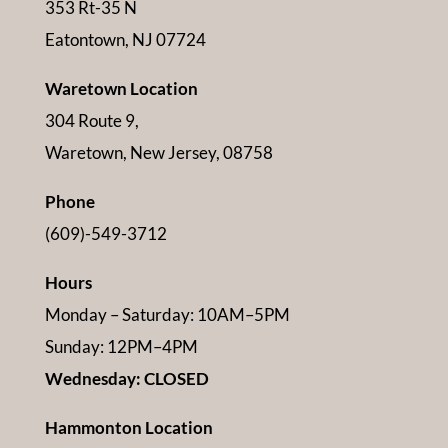
353 Rt-35 N
Eatontown, NJ 07724
Waretown Location
304 Route 9,
Waretown, New Jersey, 08758
Phone
(609)-549-3712
Hours
Monday – Saturday: 10AM–5PM
Sunday: 12PM–4PM
Wednesday: CLOSED
Hammonton Location