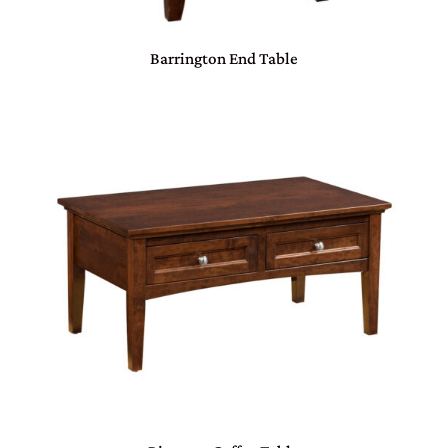
Barrington End Table