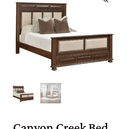
Canyon Creek Bed