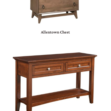
Allentown Chest