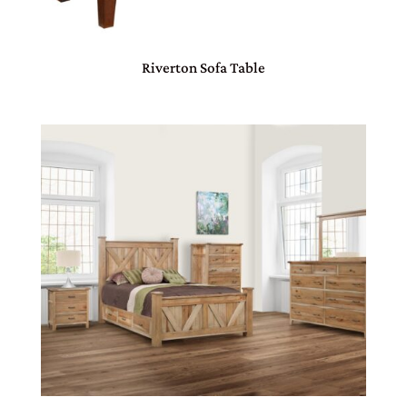
Riverton Sofa Table