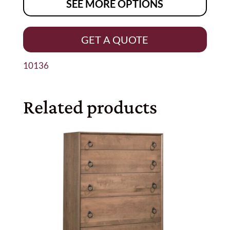
SEE MORE OPTIONS
GET A QUOTE
10136
Related products