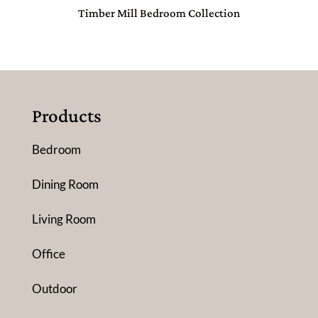
Timber Mill Bedroom Collection
Products
Bedroom
Dining Room
Living Room
Office
Outdoor