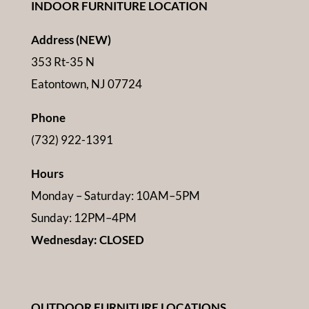
INDOOR FURNITURE LOCATION
Address (NEW)
353 Rt-35 N
Eatontown, NJ 07724
Phone
(732) 922-1391
Hours
Monday – Saturday: 10AM–5PM
Sunday: 12PM–4PM
Wednesday: CLOSED
OUTDOOR FURNITURE LOCATIONS