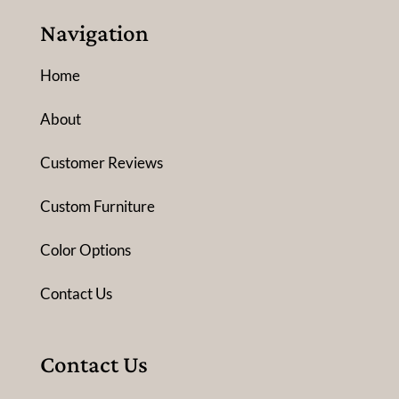
Navigation
Home
About
Customer Reviews
Custom Furniture
Color Options
Contact Us
Contact Us