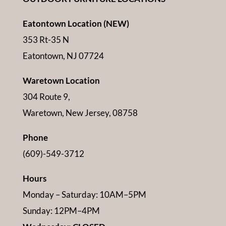
Eatontown Location (NEW)
353 Rt-35 N
Eatontown, NJ 07724
Waretown Location
304 Route 9,
Waretown, New Jersey, 08758
Phone
(609)-549-3712
Hours
Monday – Saturday: 10AM–5PM
Sunday: 12PM–4PM