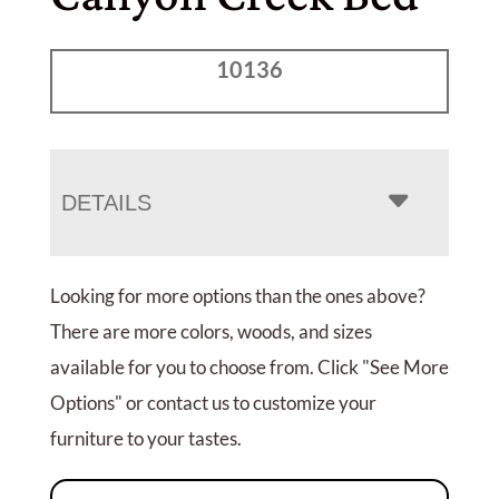
10136
DETAILS
Looking for more options than the ones above?
There are more colors, woods, and sizes
available for you to choose from. Click "See More
Options" or contact us to customize your
furniture to your tastes.