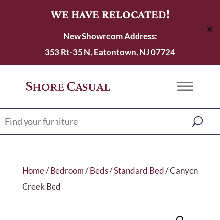
WE HAVE RELOCATED!
✕
New Showroom Address:
353 Rt-35 N, Eatontown, NJ 07724
Home
/
Bedroom
/
Beds
/
Standard Bed
/ Canyon
Creek Bed