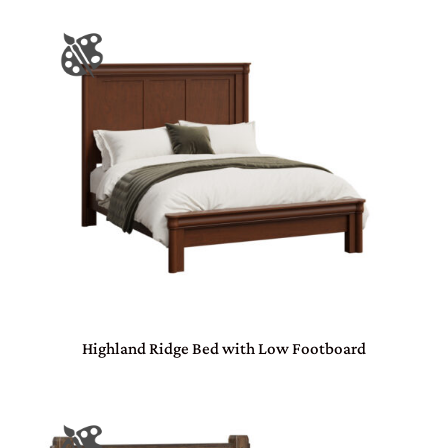
Highland Ridge Bed with Low Footboard