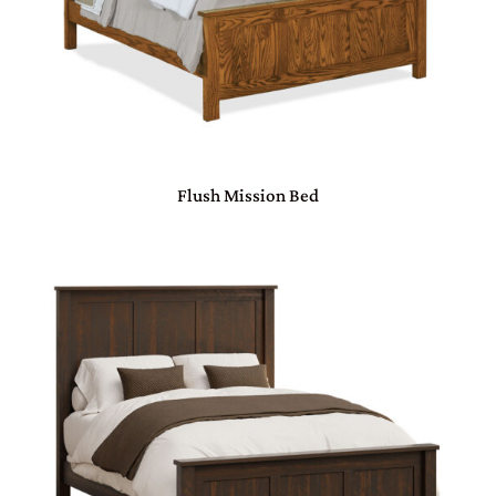
Flush Mission Bed