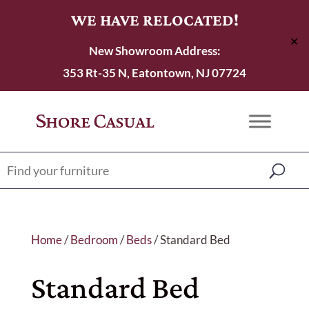
WE HAVE RELOCATED!
✕
New Showroom Address:
353 Rt-35 N, Eatontown, NJ 07724
Home
/
Bedroom
/
Beds
/ Standard Bed
Standard Bed