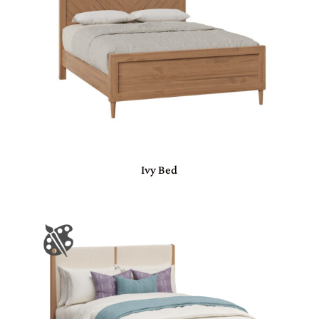
Ivy Bed