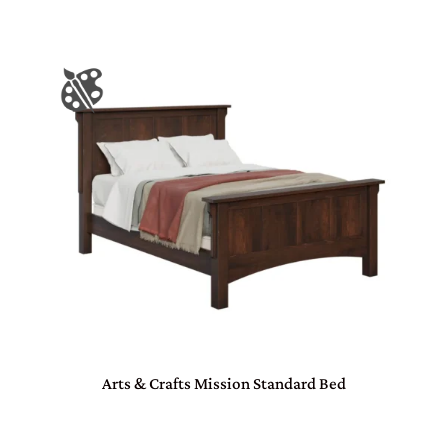
Arts & Crafts Mission Standard Bed