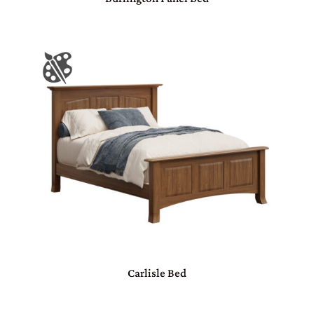
Carlisle Bed