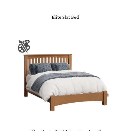
Elite Slat Bed