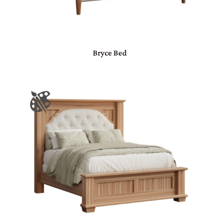
Bryce Bed