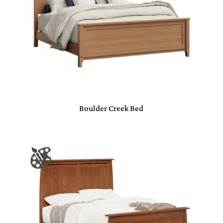
Boulder Creek Bed