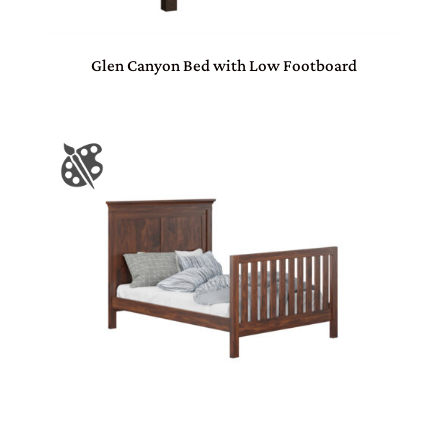
Glen Canyon Bed with Low Footboard