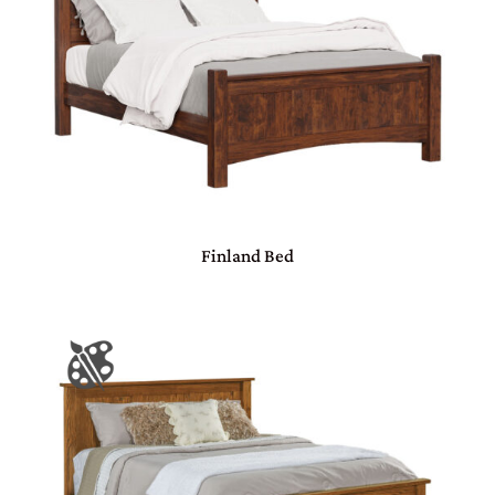
Finland Bed