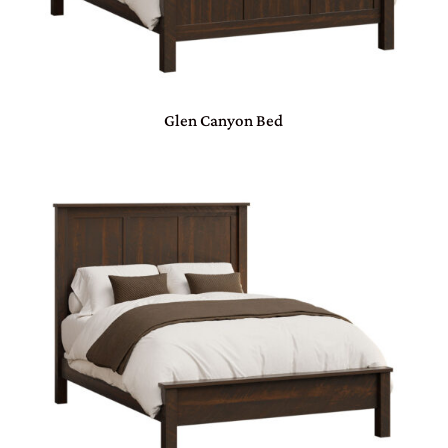
Glen Canyon Bed