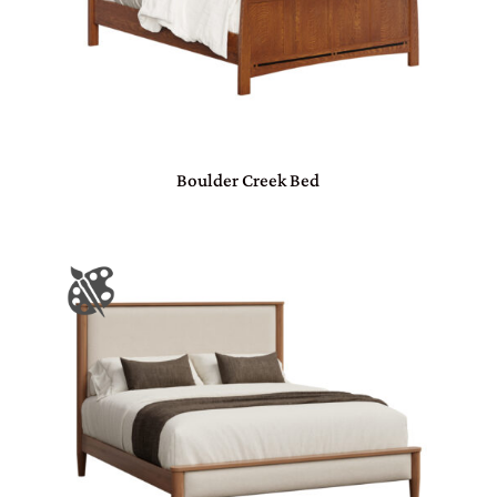
Boulder Creek Bed