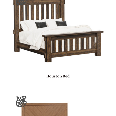
Houston Bed