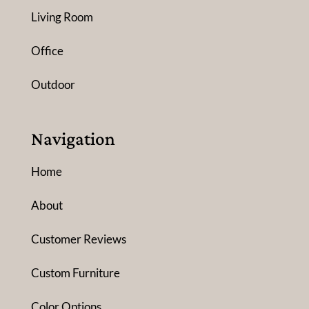
Living Room
Office
Outdoor
Navigation
Home
About
Customer Reviews
Custom Furniture
Color Options