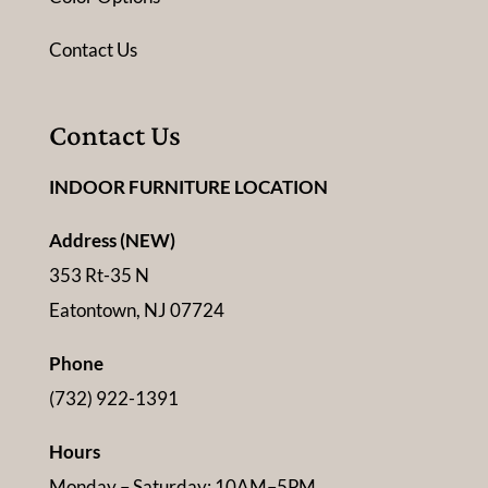
Contact Us
Contact Us
INDOOR FURNITURE LOCATION
Address (NEW)
353 Rt-35 N
Eatontown, NJ 07724
Phone
(732) 922-1391
Hours
Monday – Saturday: 10AM–5PM