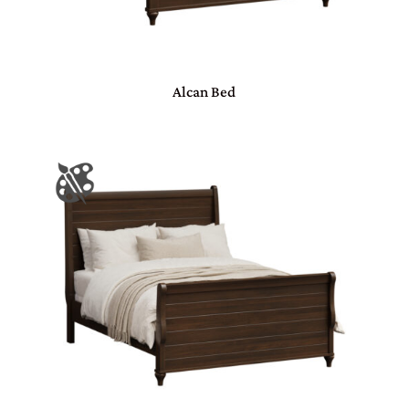
Alcan Bed