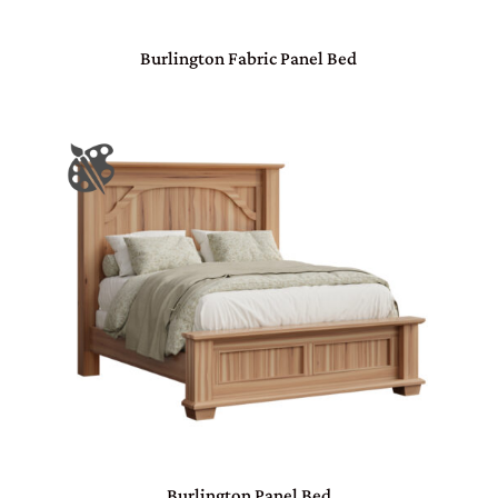
Burlington Fabric Panel Bed
Burlington Panel Bed