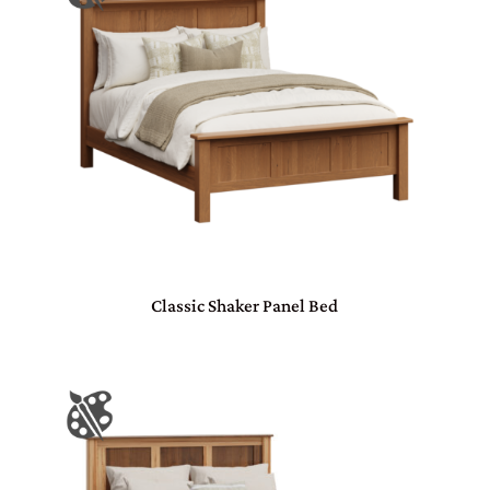
Classic Shaker Panel Bed