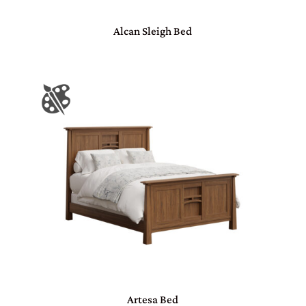
Alcan Sleigh Bed
Artesa Bed