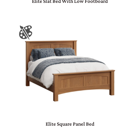
Elite Slat Bed With Low Footboard
Elite Square Panel Bed