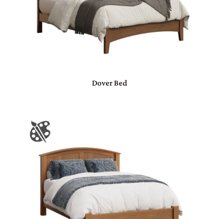
Dover Bed