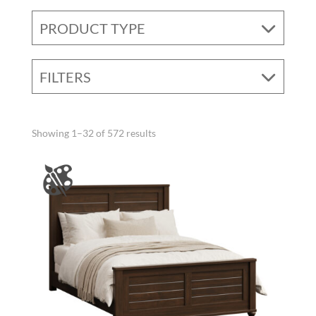
PRODUCT TYPE
FILTERS
Showing 1–32 of 572 results