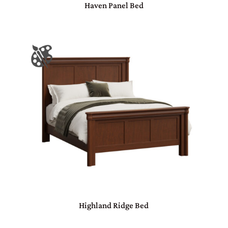
Haven Panel Bed
Highland Ridge Bed