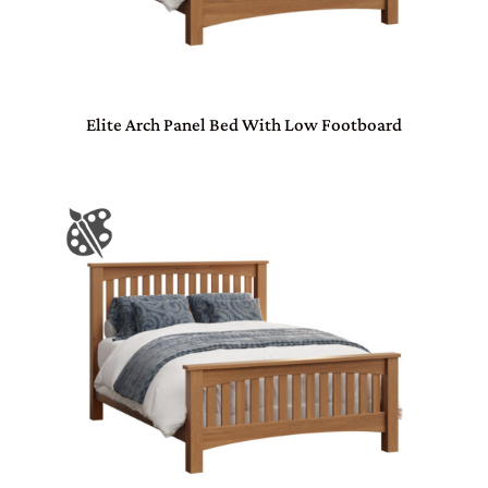
Elite Arch Panel Bed With Low Footboard