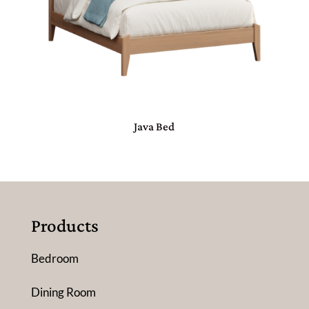
Java Bed
Products
Bedroom
Dining Room