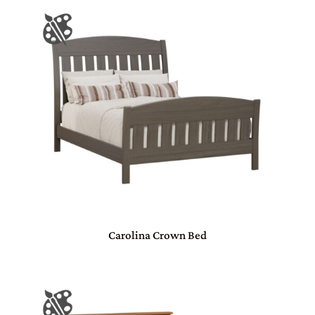
Carolina Crown Bed