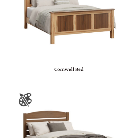
Cornwell Bed