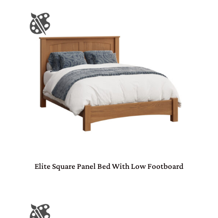
Elite Square Panel Bed With Low Footboard