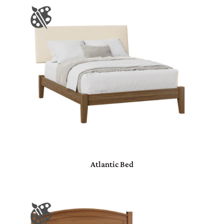
Atlantic Bed