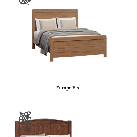
Europa Bed