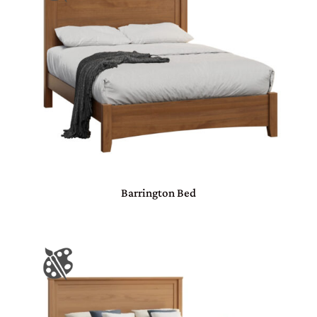
Barrington Bed