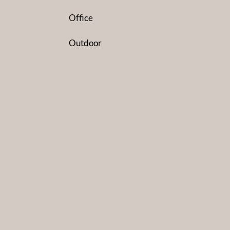
Office
Outdoor