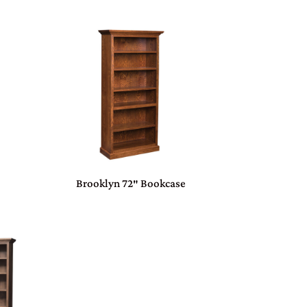
Brooklyn 72″ Bookcase