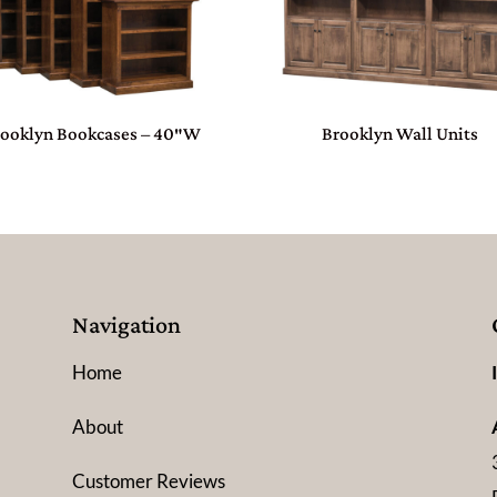
rooklyn Bookcases – 40″W
Brooklyn Wall Units
Navigation
Home
About
Customer Reviews