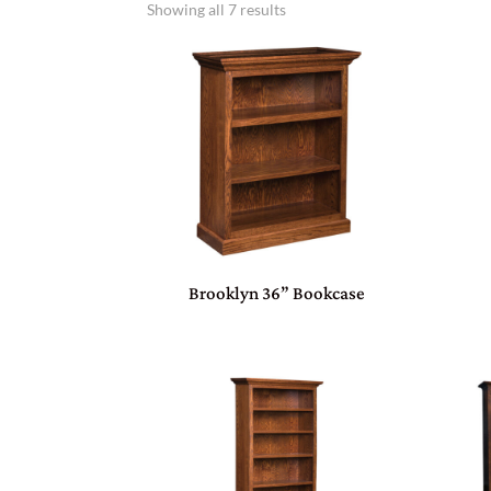
Showing all 7 results
Brooklyn 36” Bookcase