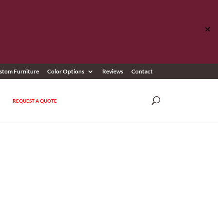
✕
stom Furniture
Color Options
Reviews
Contact
REQUEST A QUOTE