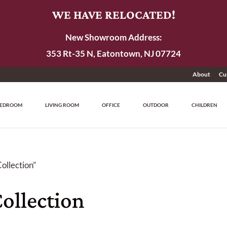
WE HAVE RELOCATED!
New Showroom Address:
353 Rt-35 N, Eatontown, NJ 07724
About
Cu
EDROOM
LIVING ROOM
OFFICE
OUTDOOR
CHILDREN
ollection”
ollection