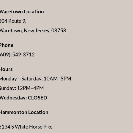
Waretown Location
304 Route 9,
Waretown, New Jersey, 08758
Phone
(609)-549-3712
Hours
Monday – Saturday: 10AM–5PM
Sunday: 12PM–4PM
Wednesday: CLOSED
Hammonton Location
3134 S White Horse Pike