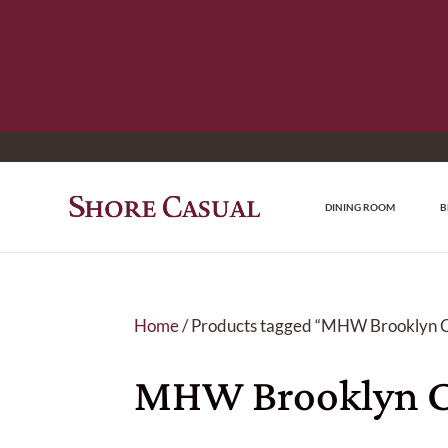
DINING ROOM
B
Home
/ Products tagged “MHW Brooklyn C
MHW Brooklyn C