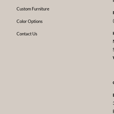
Custom Furniture
Color Options
Contact Us