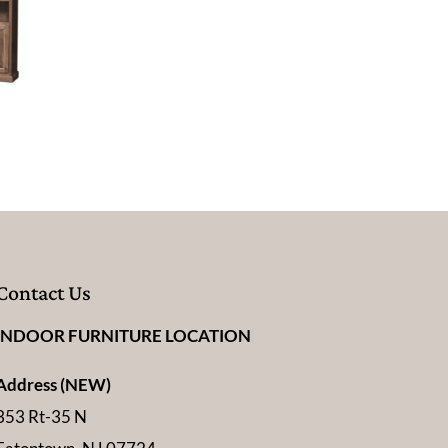
Contact Us
INDOOR FURNITURE LOCATION
Address (NEW)
353 Rt-35 N