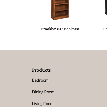
Brooklyn 84″ Bookcase
B
Products
Bedroom
Dining Room
Living Room