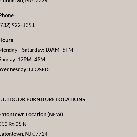
Eatontown, NJ 07724
Phone
(732) 922-1391
Hours
Monday – Saturday: 10AM–5PM
Sunday: 12PM–4PM
Wednesday: CLOSED
OUTDOOR FURNITURE LOCATIONS
Eatontown Location (NEW)
353 Rt-35 N
Eatontown, NJ 07724