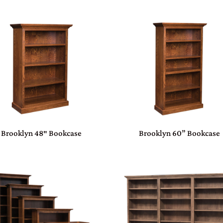
Brooklyn 48″ Bookcase
Brooklyn 60” Bookcase