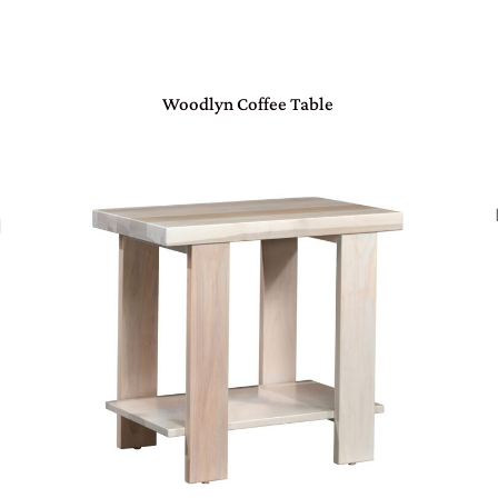
Woodlyn Coffee Table