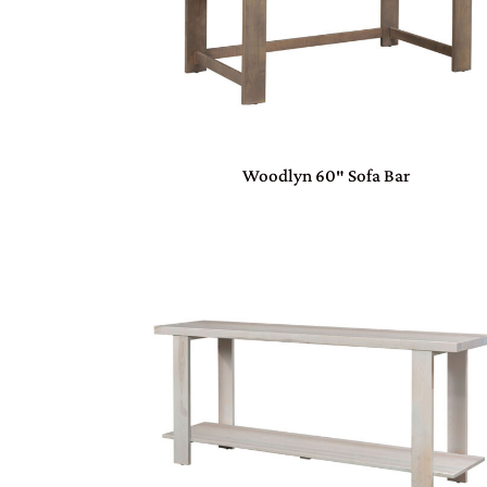
Woodlyn 60″ Sofa Bar