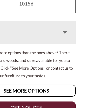
10156
more options than the ones above? There
rs, woods, and sizes available for you to
 Click "See More Options" or contact us to
r furniture to your tastes.
SEE MORE OPTIONS
GET A QUOTE