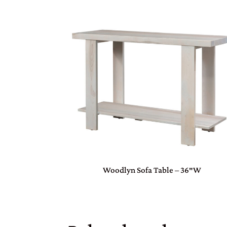
Woodlyn Sofa Table – 36″W