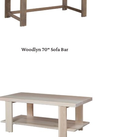
Woodlyn 70″ Sofa Bar