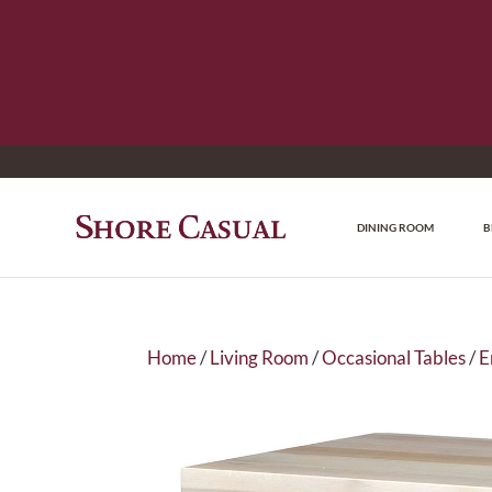
DINING ROOM
B
Home
/
Living Room
/
Occasional Tables
/
E