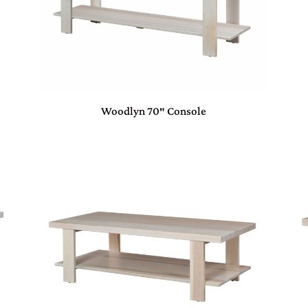
Woodlyn 70″ Console