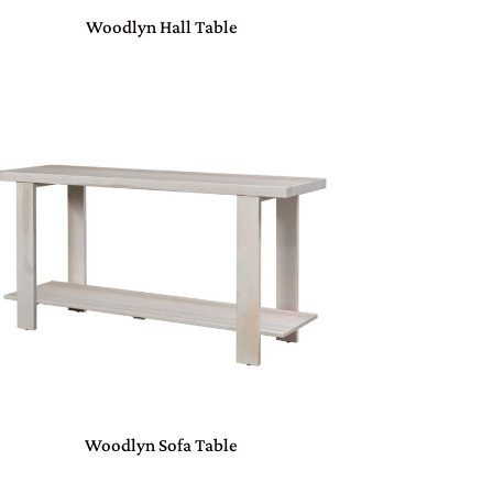
Woodlyn Hall Table
Woodlyn Sofa Table