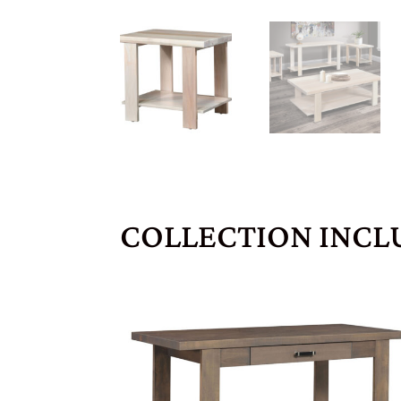
COLLECTION INCL