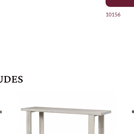
10156
UDES