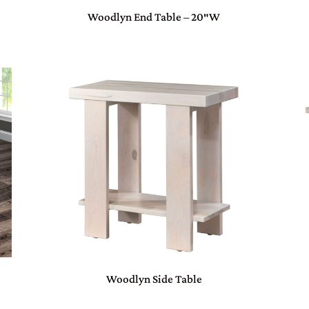
Woodlyn End Table – 20″W
Woodlyn Side Table