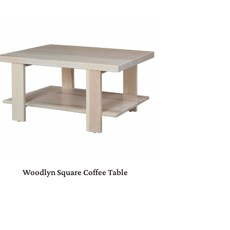
Woodlyn Square Coffee Table