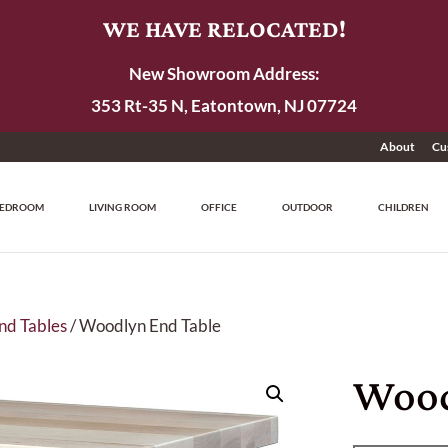
WE HAVE RELOCATED!
New Showroom Address:
353 Rt-35 N, Eatontown, NJ 07724
About
Cu
EDROOM
LIVING ROOM
OFFICE
OUTDOOR
CHILDREN
nd Tables
/ Woodlyn End Table
Wood