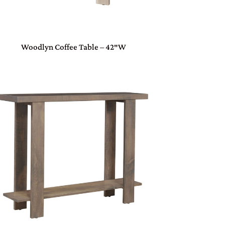
Woodlyn Coffee Table – 42″W