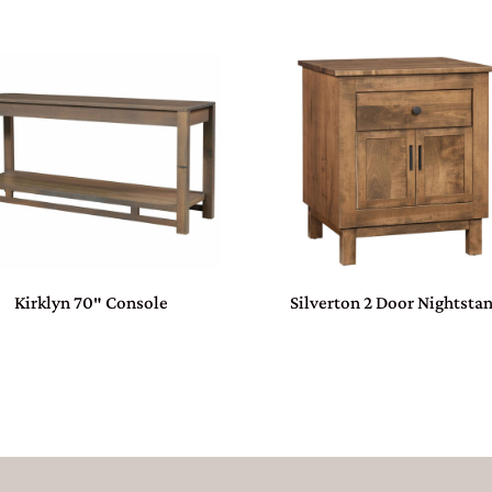
Kirklyn 70″ Console
Silverton 2 Door Nightsta