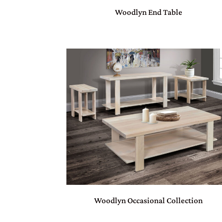
Woodlyn End Table
Woodlyn Occasional Collection