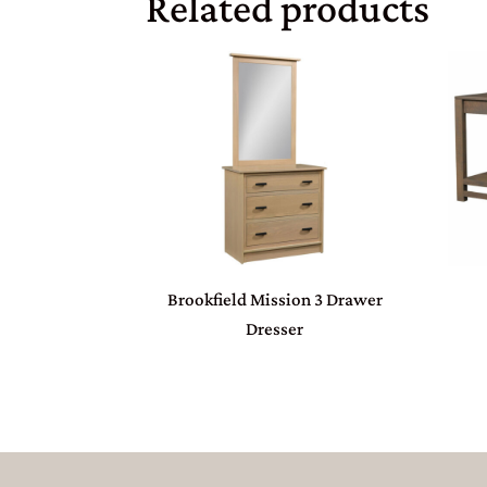
Related products
Brookfield Mission 3 Drawer
Dresser