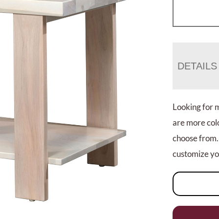
DETAILS
Looking for 
are more colo
choose from.
customize you