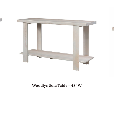
Woodlyn Sofa Table – 48″W