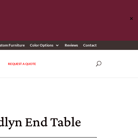
✕
stom Furniture
Color Options
Reviews
Contact
REQUEST A QUOTE
lyn End Table