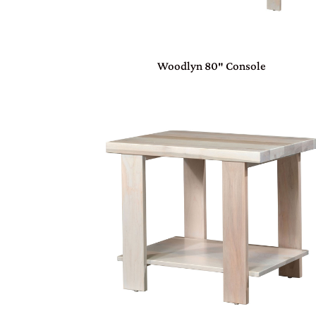
Woodlyn 80″ Console