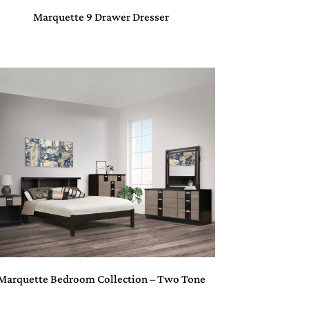
Marquette 9 Drawer Dresser
Marquette Bedroom Collection – Two Tone