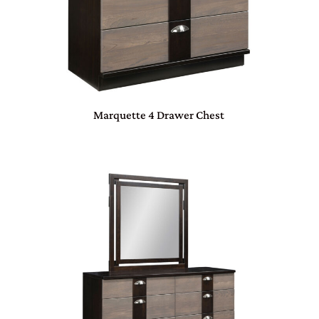
Marquette 4 Drawer Chest