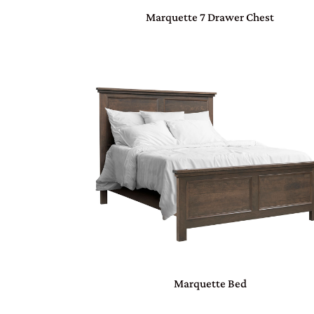
Marquette 7 Drawer Chest
Marquette Bed