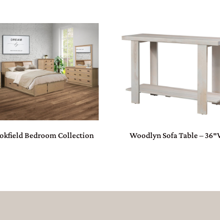
okfield Bedroom Collection
Woodlyn Sofa Table – 36