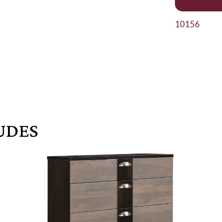
10156
UDES