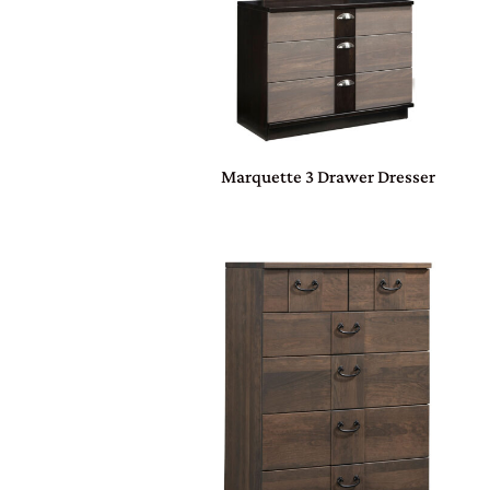
Marquette 3 Drawer Dresser