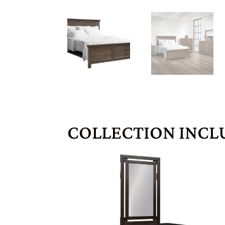
COLLECTION INCL