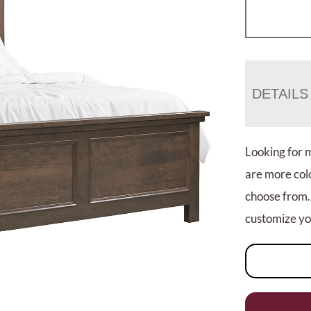
DETAILS
Looking for 
are more colo
choose from.
customize you