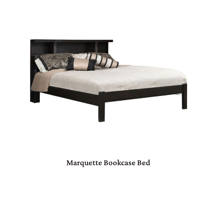
Marquette Bookcase Bed