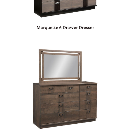
Marquette 6 Drawer Dresser