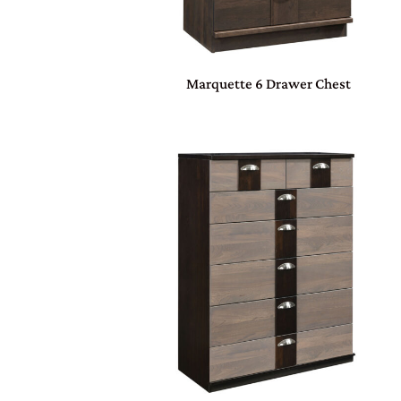
Marquette 6 Drawer Chest