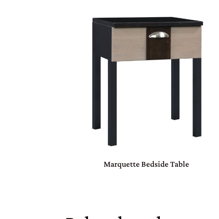
Marquette Bedside Table