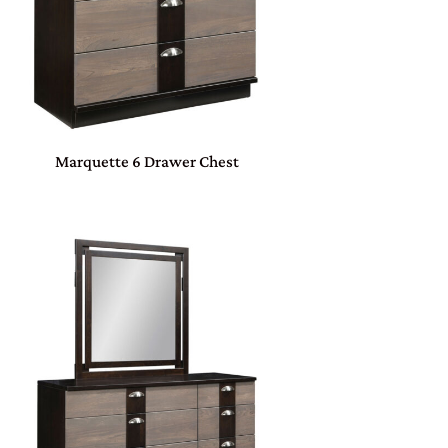
Marquette 6 Drawer Chest