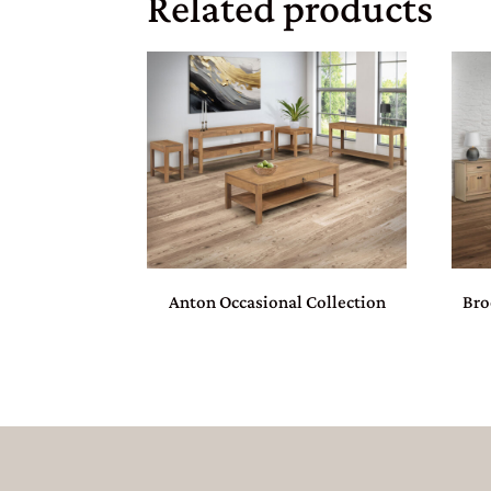
Related products
Anton Occasional Collection
Bro