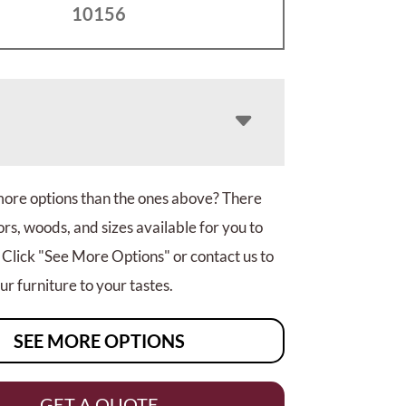
10156
more options than the ones above? There
rs, woods, and sizes available for you to
 Click "See More Options" or contact us to
r furniture to your tastes.
SEE MORE OPTIONS
GET A QUOTE