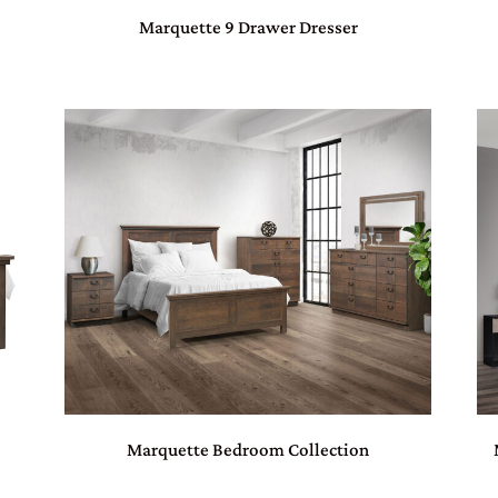
Marquette 9 Drawer Dresser
Marquette Bedroom Collection