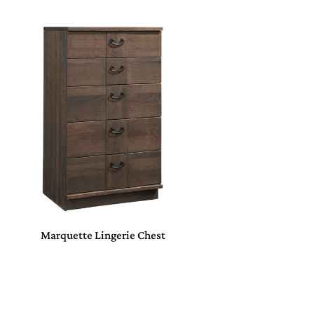
Marquette Lingerie Chest