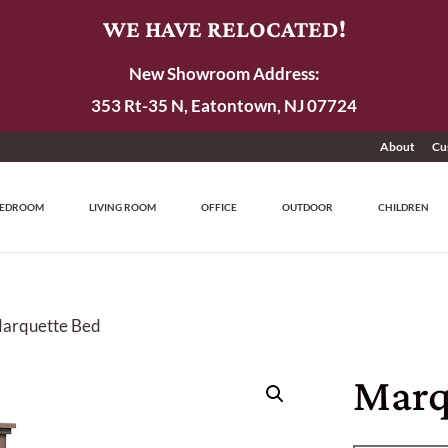
WE HAVE RELOCATED!
New Showroom Address:
353 Rt-35 N, Eatontown, NJ 07724
About
Cu
EDROOM
LIVING ROOM
OFFICE
OUTDOOR
CHILDREN
Marquette Bed
Marq