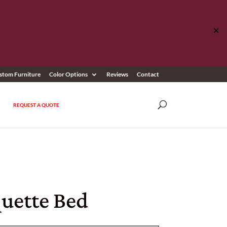
✕
stom Furniture
Color Options
Reviews
Contact
REQUEST A QUOTE
uette Bed