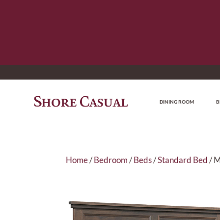
DINING ROOM
B
Home
/
Bedroom
/
Beds
/
Standard Bed
/ 