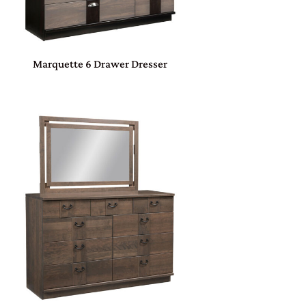
Marquette 6 Drawer Dresser