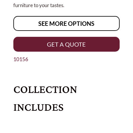
furniture to your tastes.
SEE MORE OPTIONS
GET A QUOTE
10156
COLLECTION
INCLUDES