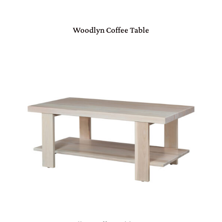
Woodlyn Coffee Table