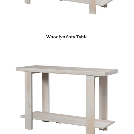
Woodlyn Sofa Table