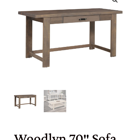
Woodlyn 70″ Sofa