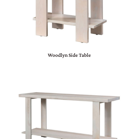
Woodlyn Side Table