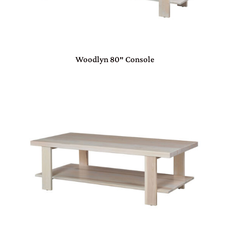
Woodlyn 80″ Console