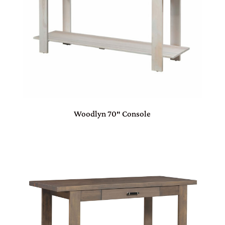
Woodlyn 70″ Console