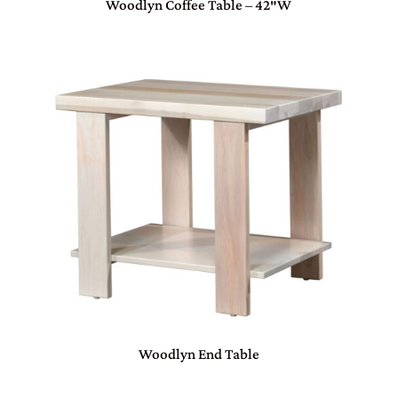
Woodlyn Coffee Table – 42″W
Woodlyn End Table