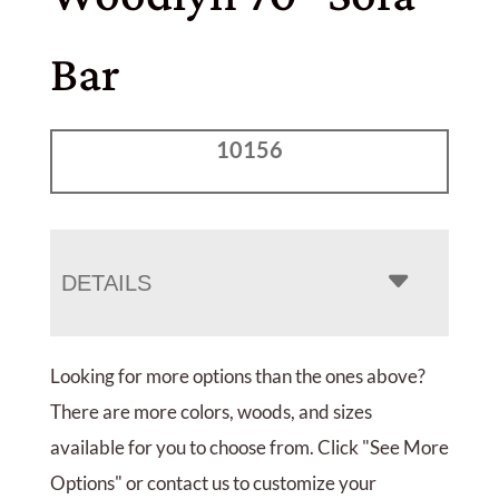
Bar
10156
DETAILS
Looking for more options than the ones above?
There are more colors, woods, and sizes
available for you to choose from. Click "See More
Options" or contact us to customize your