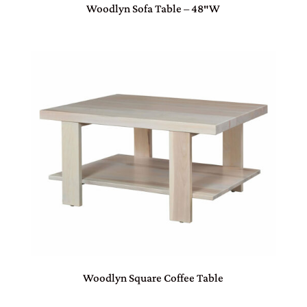
Woodlyn Sofa Table – 48″W
Woodlyn Square Coffee Table