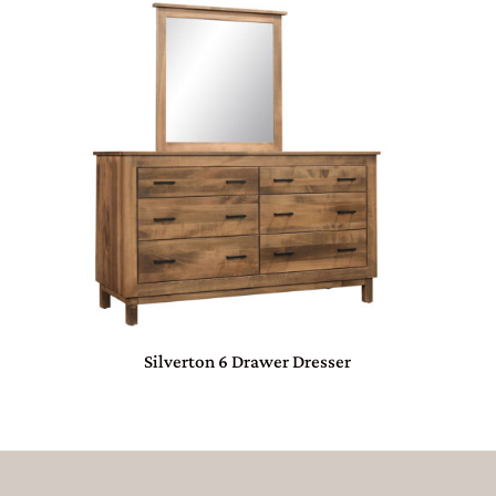
Silverton 6 Drawer Dresser