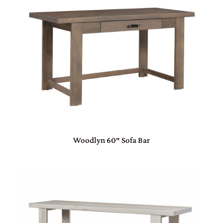
Woodlyn 60″ Sofa Bar