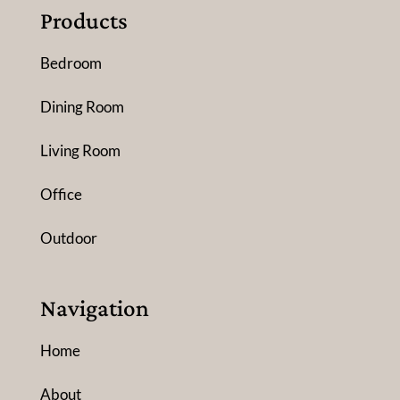
Products
Bedroom
Dining Room
Living Room
Office
Outdoor
Navigation
Home
About