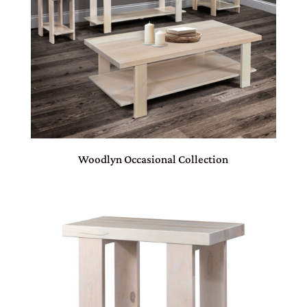
Woodlyn Occasional Collection