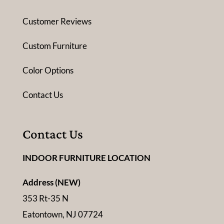
Customer Reviews
Custom Furniture
Color Options
Contact Us
Contact Us
INDOOR FURNITURE LOCATION
Address (NEW)
353 Rt-35 N
Eatontown, NJ 07724