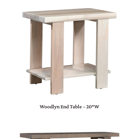
Woodlyn End Table – 20″W