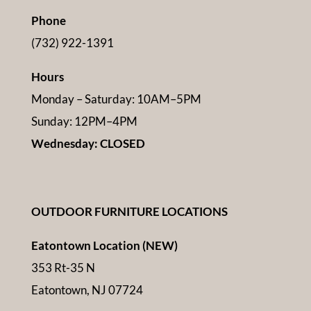
Phone
(732) 922-1391
Hours
Monday – Saturday: 10AM–5PM
Sunday: 12PM–4PM
Wednesday: CLOSED
OUTDOOR FURNITURE LOCATIONS
Eatontown Location (NEW)
353 Rt-35 N
Eatontown, NJ 07724