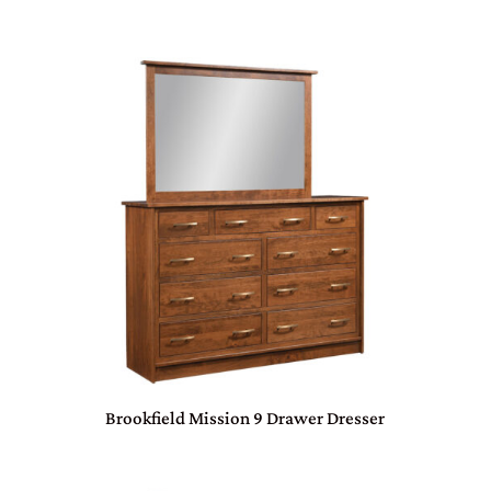
Brookfield Mission 9 Drawer Dresser