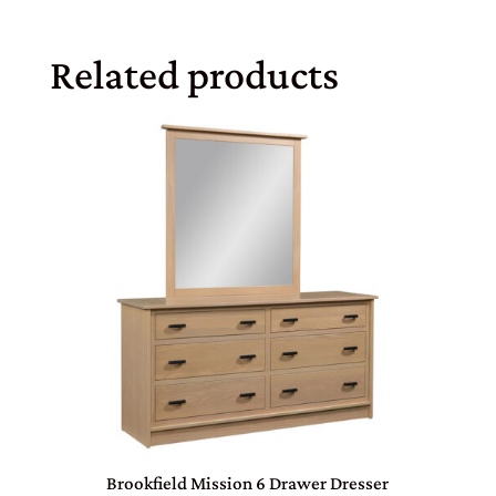
Related products
Brookfield Mission 6 Drawer Dresser