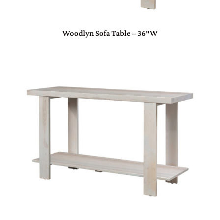
Woodlyn Sofa Table – 36″W