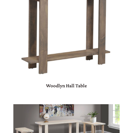
Woodlyn Hall Table