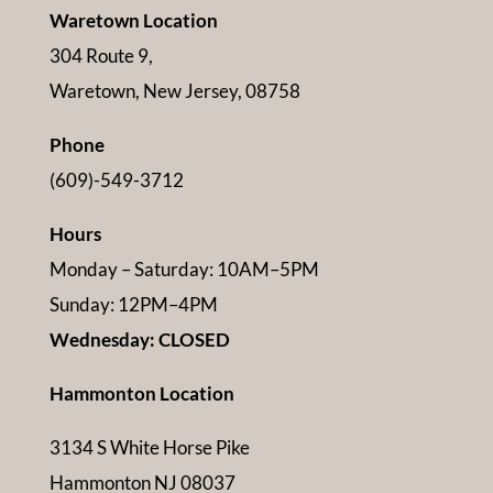
Waretown Location
304 Route 9,
Waretown, New Jersey, 08758
Phone
(609)-549-3712
Hours
Monday – Saturday: 10AM–5PM
Sunday: 12PM–4PM
Wednesday: CLOSED
Hammonton Location
3134 S White Horse Pike
Hammonton NJ 08037