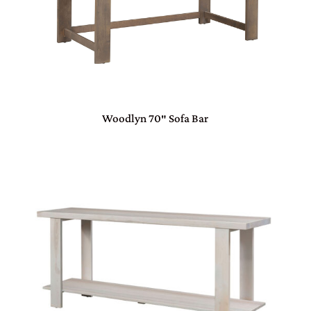
Woodlyn 70″ Sofa Bar