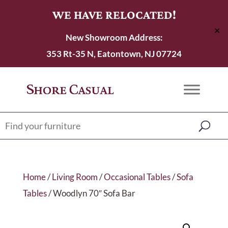
WE HAVE RELOCATED!
✕
New Showroom Address:
353 Rt-35 N, Eatontown, NJ 07724
Home
/
Living Room
/
Occasional Tables
/
Sofa
Tables
/ Woodlyn 70″ Sofa Bar