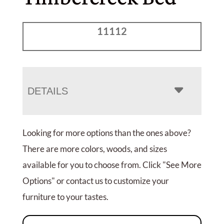
11112
DETAILS
Looking for more options than the ones above?
There are more colors, woods, and sizes
available for you to choose from. Click "See More
Options" or contact us to customize your
furniture to your tastes.