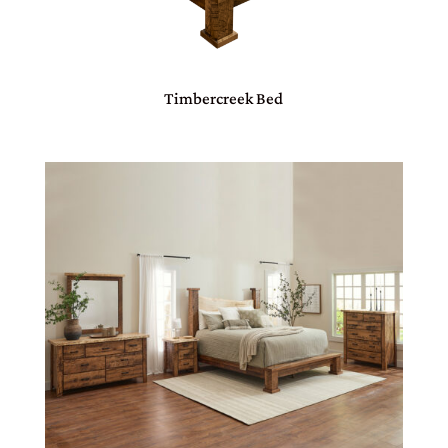
Timbercreek Bed