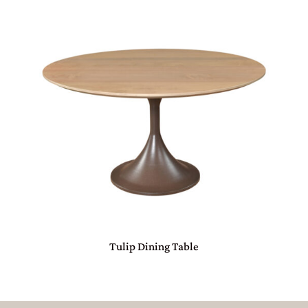
Tulip Dining Table