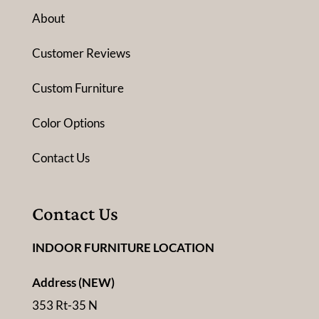
About
Customer Reviews
Custom Furniture
Color Options
Contact Us
Contact Us
INDOOR FURNITURE LOCATION
Address (NEW)
353 Rt-35 N