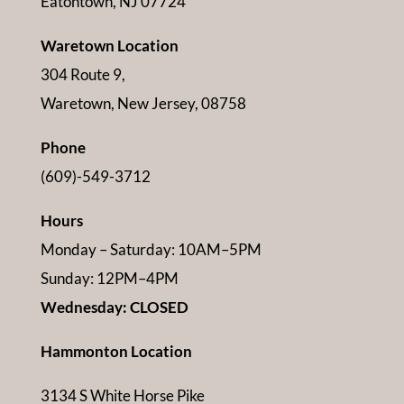
Eatontown, NJ 07724
Waretown Location
304 Route 9,
Waretown, New Jersey, 08758
Phone
(609)-549-3712
Hours
Monday – Saturday: 10AM–5PM
Sunday: 12PM–4PM
Wednesday: CLOSED
Hammonton Location
3134 S White Horse Pike