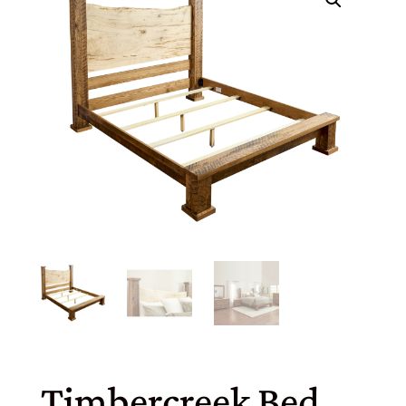
Timbercreek Bed