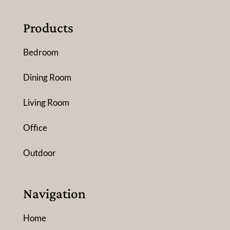
Products
Bedroom
Dining Room
Living Room
Office
Outdoor
Navigation
Home