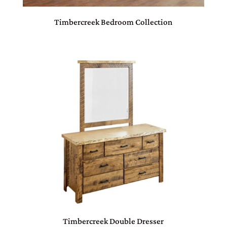
Timbercreek Bedroom Collection
Timbercreek Double Dresser