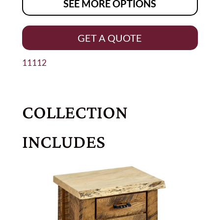
SEE MORE OPTIONS
GET A QUOTE
11112
COLLECTION
INCLUDES