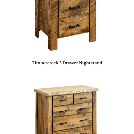
Timbercreek 3 Drawer Nightstand