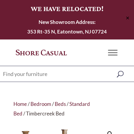
WE HAVE RELOCATED!
✕
New Showroom Address:
353 Rt-35 N, Eatontown, NJ 07724
Home
/
Bedroom
/
Beds
/
Standard
Bed
/ Timbercreek Bed