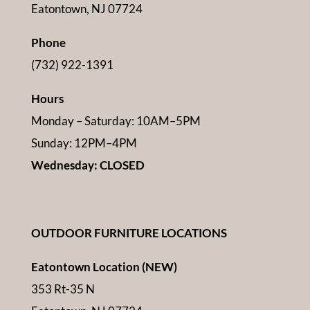
Eatontown, NJ 07724
Phone
(732) 922-1391
Hours
Monday – Saturday: 10AM–5PM
Sunday: 12PM–4PM
Wednesday: CLOSED
OUTDOOR FURNITURE LOCATIONS
Eatontown Location (NEW)
353 Rt-35 N