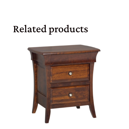
Related products