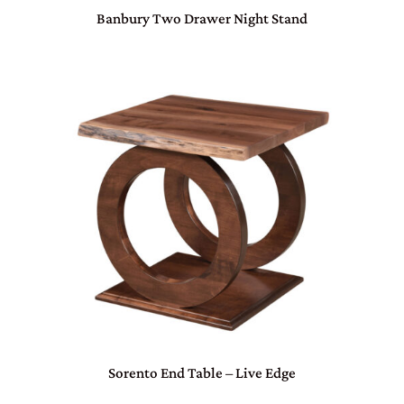
Banbury Two Drawer Night Stand
Sorento End Table – Live Edge