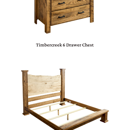
Timbercreek 6 Drawer Chest