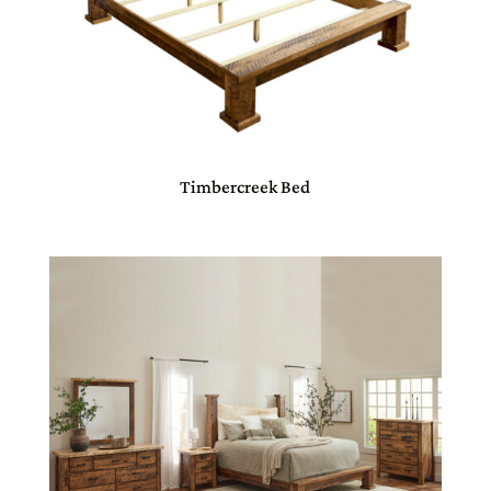
Timbercreek Bed