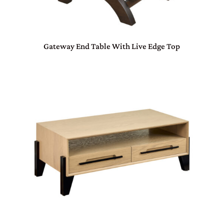
Gateway End Table With Live Edge Top