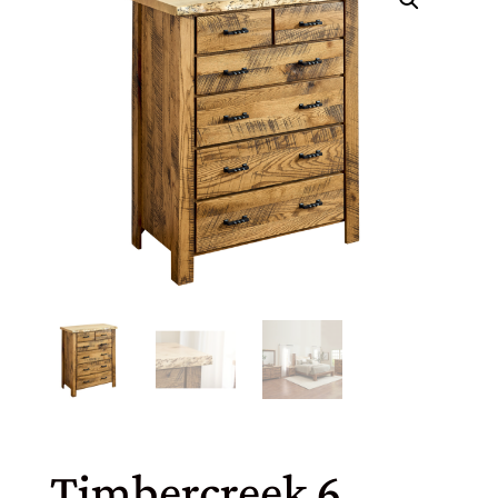
Timbercreek 6