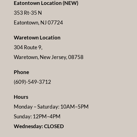
Eatontown Location (NEW)
353 Rt-35 N
Eatontown, NJ 07724
Waretown Location
304 Route 9,
Waretown, New Jersey, 08758
Phone
(609)-549-3712
Hours
Monday – Saturday: 10AM–5PM
Sunday: 12PM–4PM
Wednesday: CLOSED