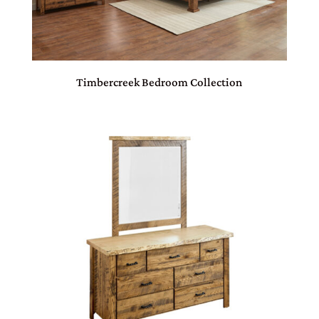
Timbercreek Bedroom Collection