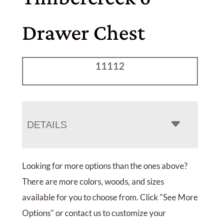
Drawer Chest
11112
DETAILS
Looking for more options than the ones above?
There are more colors, woods, and sizes
available for you to choose from. Click "See More
Options" or contact us to customize your