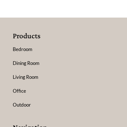
Products
Bedroom
Dining Room
Living Room
Office
Outdoor