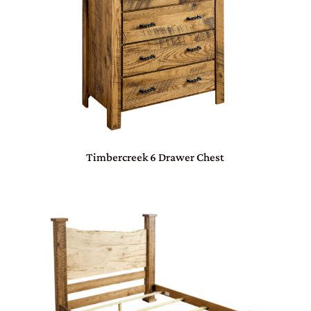
Timbercreek 6 Drawer Chest