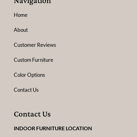
Navigation
Home
About
Customer Reviews
Custom Furniture
Color Options
Contact Us
Contact Us
INDOOR FURNITURE LOCATION