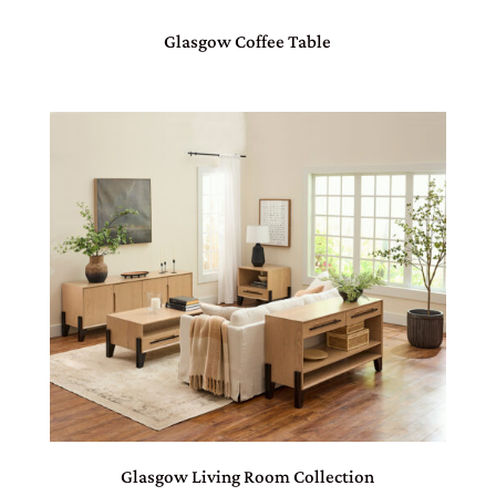
Glasgow Coffee Table
Glasgow Living Room Collection