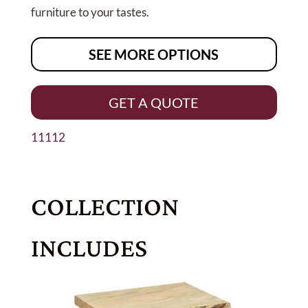
furniture to your tastes.
SEE MORE OPTIONS
GET A QUOTE
11112
COLLECTION
INCLUDES