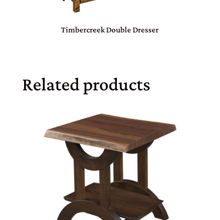
Timbercreek Double Dresser
Related products