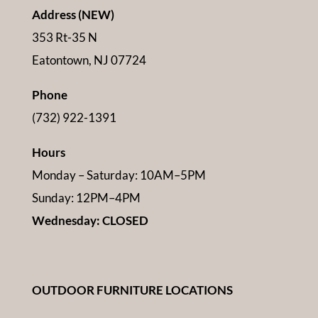
Address (NEW)
353 Rt-35 N
Eatontown, NJ 07724
Phone
(732) 922-1391
Hours
Monday – Saturday: 10AM–5PM
Sunday: 12PM–4PM
Wednesday: CLOSED
OUTDOOR FURNITURE LOCATIONS