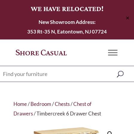
WE HAVE RELOCATED!
✕
New Showroom Address:
353 Rt-35 N, Eatontown, NJ 07724
Home
/
Bedroom
/
Chests
/
Chest of
Drawers
/ Timbercreek 6 Drawer Chest