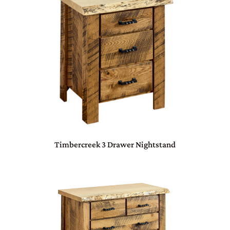
Timbercreek 3 Drawer Nightstand