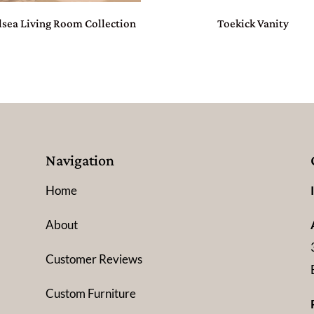
lsea Living Room Collection
Toekick Vanity
Navigation
Home
About
Customer Reviews
Custom Furniture