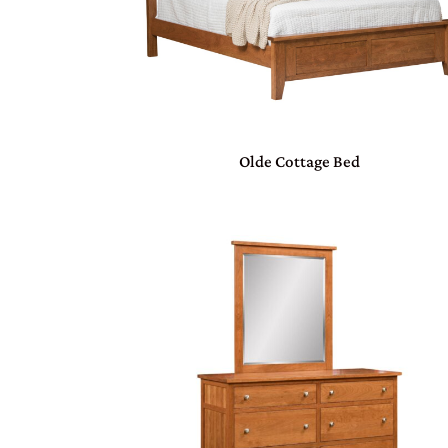
Olde Cottage Bed