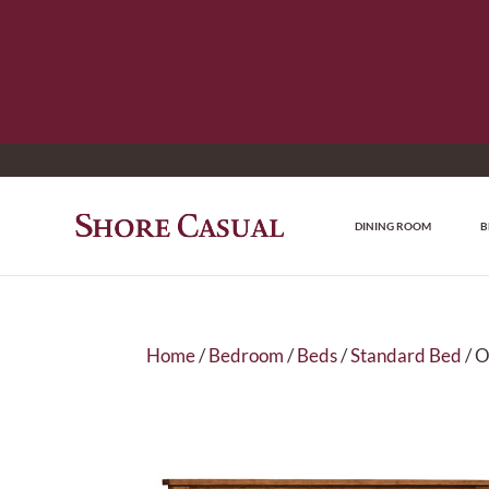
DINING ROOM
B
Home
/
Bedroom
/
Beds
/
Standard Bed
/ O