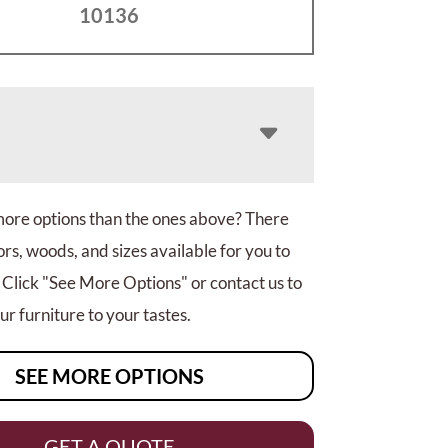
10136
more options than the ones above? There
rs, woods, and sizes available for you to
 Click "See More Options" or contact us to
r furniture to your tastes.
SEE MORE OPTIONS
GET A QUOTE