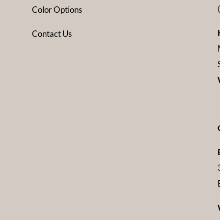
Color Options
Contact Us