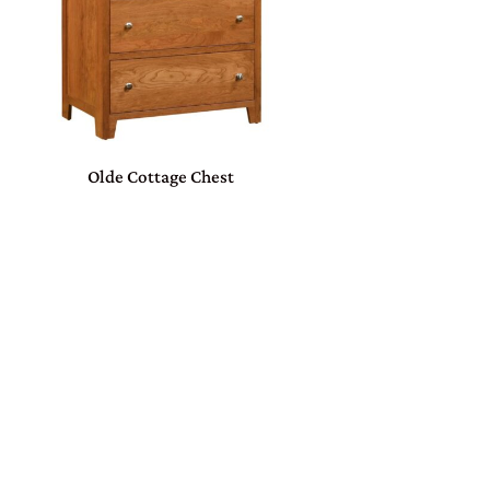
Olde Cottage Chest