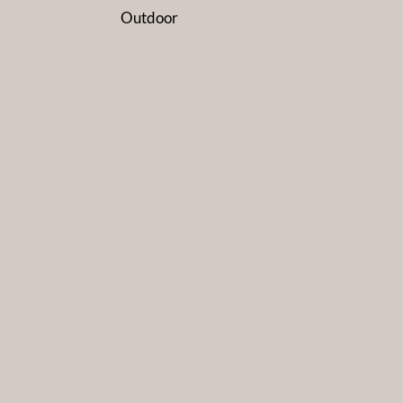
Outdoor