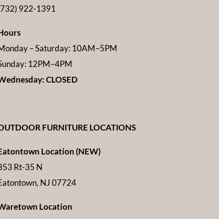
(732) 922-1391
Hours
Monday – Saturday: 10AM–5PM
Sunday: 12PM–4PM
Wednesday: CLOSED
OUTDOOR FURNITURE LOCATIONS
Eatontown Location (NEW)
353 Rt-35 N
Eatontown, NJ 07724
Waretown Location