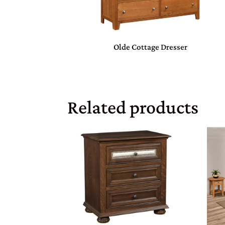
Olde Cottage Dresser
Related products