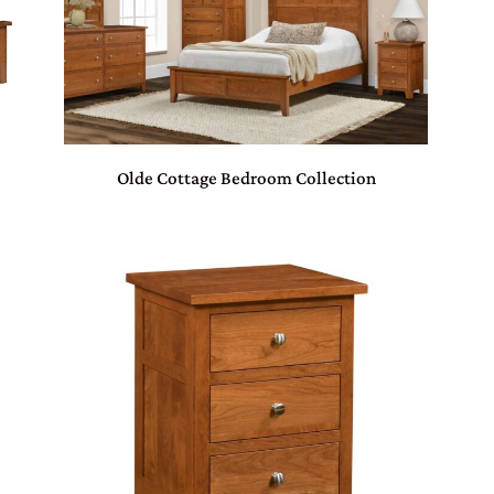
Olde Cottage Bedroom Collection