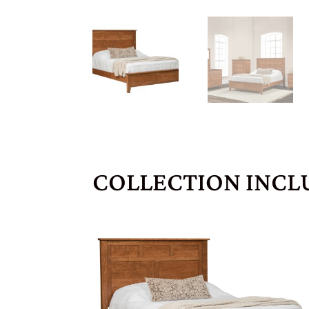
COLLECTION INCL