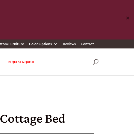
✕
stom Furniture
Color Options
Reviews
Contact
REQUEST A QUOTE
 Cottage Bed