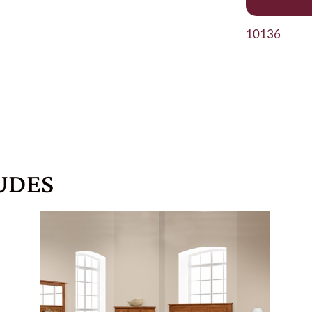
10136
UDES