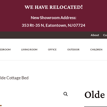
WE HAVE RELOCATED!
New Showroom Address:
353 Rt-35 N, Eatontown, NJ 07724
About
Cu
EDROOM
LIVING ROOM
OFFICE
OUTDOOR
CHILDREN
lde Cottage Bed
Olde