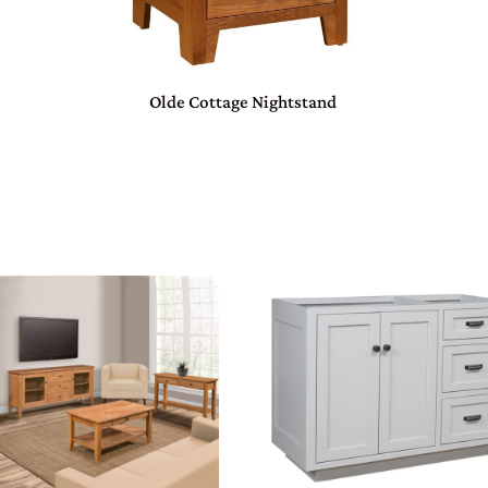
Olde Cottage Nightstand