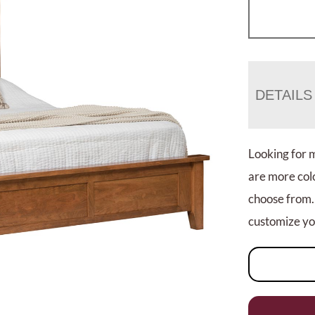
DETAILS
Looking for 
are more colo
choose from.
customize you