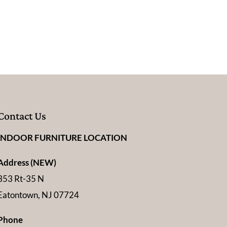
Contact Us
INDOOR FURNITURE LOCATION
Address (NEW)
353 Rt-35 N
Eatontown, NJ 07724
Phone