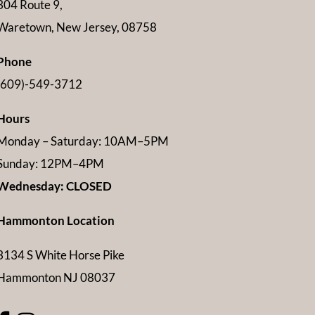
304 Route 9,
Waretown, New Jersey, 08758
Phone
(609)-549-3712
Hours
Monday – Saturday: 10AM–5PM
Sunday: 12PM–4PM
Wednesday: CLOSED
Hammonton Location
3134 S White Horse Pike
Hammonton NJ 08037