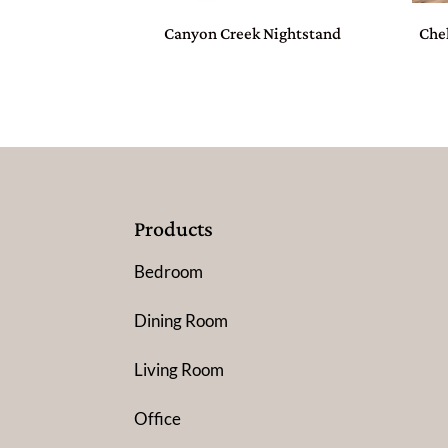
Canyon Creek Nightstand
Che
Products
Bedroom
Dining Room
Living Room
Office