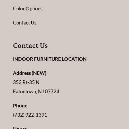
Color Options
Contact Us
Contact Us
INDOOR FURNITURE LOCATION
Address (NEW)
353 Rt-35 N
Eatontown, NJ 07724
Phone
(732) 922-1391
Hours