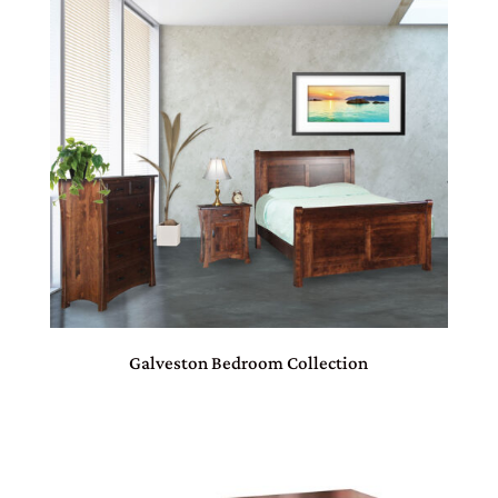
Galveston Bedroom Collection