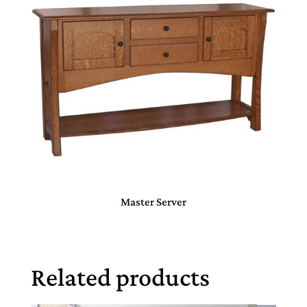
Master Server
Related products