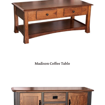
Madison Coffee Table