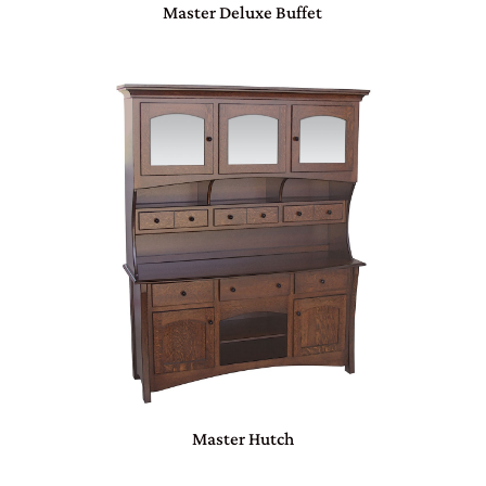
Master Deluxe Buffet
Master Hutch