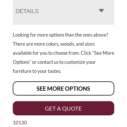
DETAILS
Looking for more options than the ones above?
There are more colors, woods, and sizes
available for you to choose from. Click "See More
Options" or contact us to customize your
furniture to your tastes.
SEE MORE OPTIONS
GET A QUOTE
10130