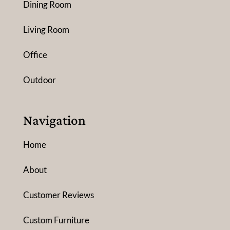
Dining Room
Living Room
Office
Outdoor
Navigation
Home
About
Customer Reviews
Custom Furniture