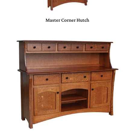
Master Corner Hutch