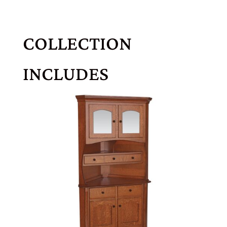
COLLECTION
INCLUDES