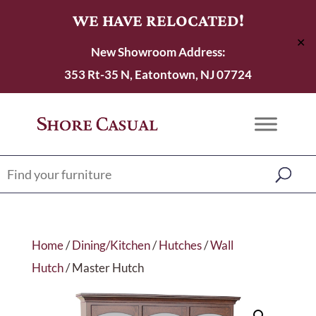
WE HAVE RELOCATED!
✕
New Showroom Address:
353 Rt-35 N, Eatontown, NJ 07724
Home
/
Dining/Kitchen
/
Hutches
/
Wall
Hutch
/ Master Hutch