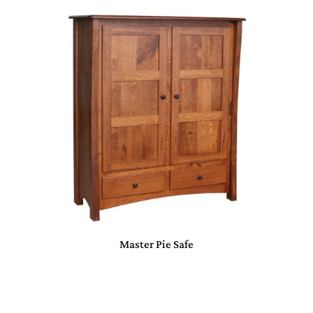
Master Pie Safe