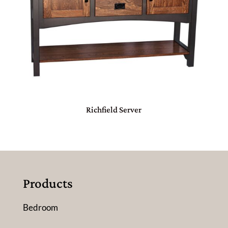
Richfield Server
Products
Bedroom