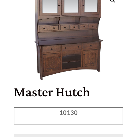
Master Hutch
10130