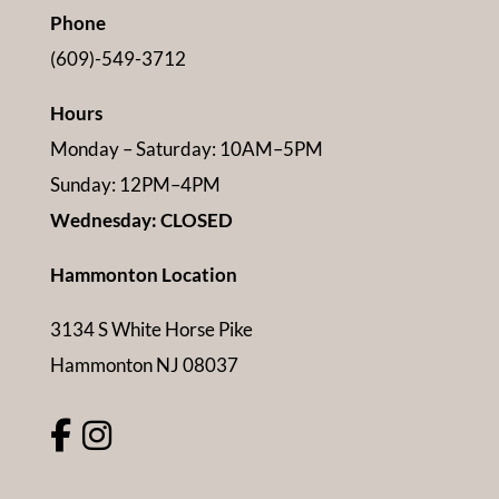
Phone
(609)-549-3712
Hours
Monday – Saturday: 10AM–5PM
Sunday: 12PM–4PM
Wednesday: CLOSED
Hammonton Location
3134 S White Horse Pike
Hammonton NJ 08037