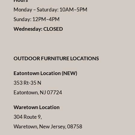
Monday – Saturday: 10AM–5PM
Sunday: 12PM–4PM
Wednesday: CLOSED
OUTDOOR FURNITURE LOCATIONS
Eatontown Location (NEW)
353 Rt-35 N
Eatontown, NJ 07724
Waretown Location
304 Route 9,
Waretown, New Jersey, 08758