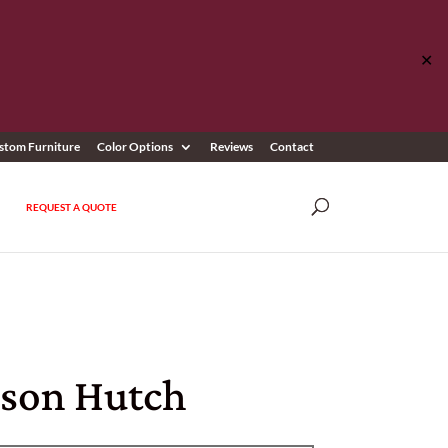
✕
stom Furniture
Color Options
Reviews
Contact
REQUEST A QUOTE
son Hutch