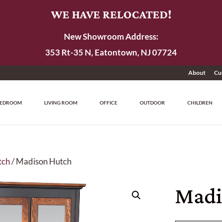
WE HAVE RELOCATED!
New Showroom Address:
353 Rt-35 N, Eatontown, NJ 07724
About
Cu
EDROOM
LIVING ROOM
OFFICE
OUTDOOR
CHILDREN
tch
/ Madison Hutch
Madi