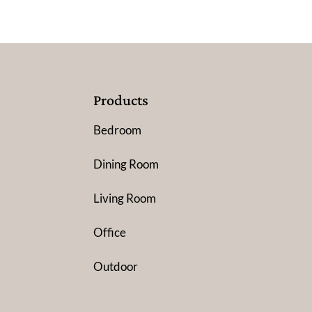
Products
Bedroom
Dining Room
Living Room
Office
Outdoor