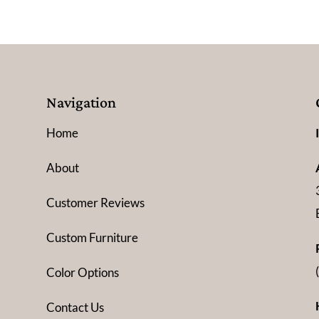
Navigation
Home
About
Customer Reviews
Custom Furniture
Color Options
Contact Us