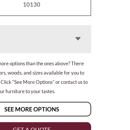
10130
more options than the ones above? There
rs, woods, and sizes available for you to
 Click "See More Options" or contact us to
r furniture to your tastes.
SEE MORE OPTIONS
GET A QUOTE