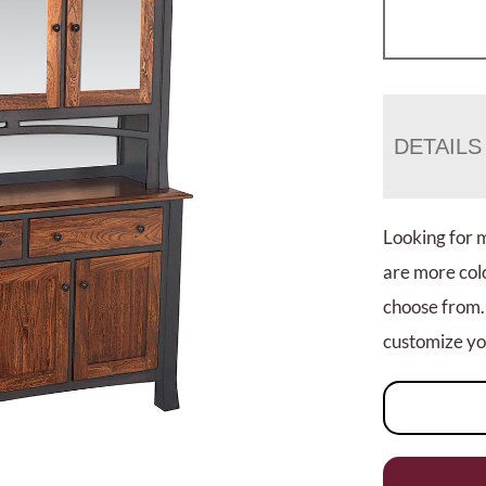
DETAILS
Looking for 
are more colo
choose from.
customize you