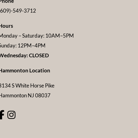
Phone
(609)-549-3712
Hours
Monday – Saturday: 10AM–5PM
Sunday: 12PM–4PM
Wednesday: CLOSED
Hammonton Location
3134 S White Horse Pike
Hammonton NJ 08037