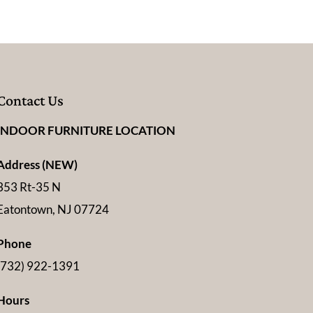
Contact Us
INDOOR FURNITURE LOCATION
Address (NEW)
353 Rt-35 N
Eatontown, NJ 07724
Phone
(732) 922-1391
Hours