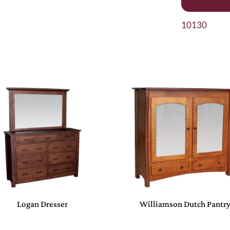
10130
Logan Dresser
Williamson Dutch Pantr