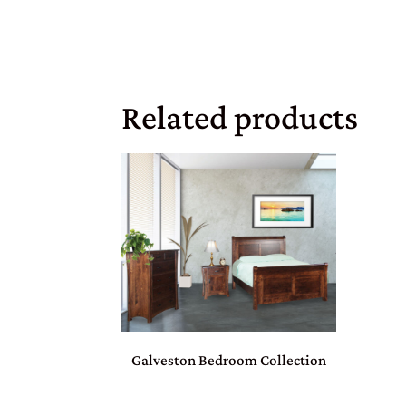
Related products
Galveston Bedroom Collection