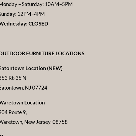
Monday – Saturday: 10AM–5PM
Sunday: 12PM–4PM
Wednesday: CLOSED
OUTDOOR FURNITURE LOCATIONS
Eatontown Location (NEW)
353 Rt-35 N
Eatontown, NJ 07724
Waretown Location
304 Route 9,
Waretown, New Jersey, 08758