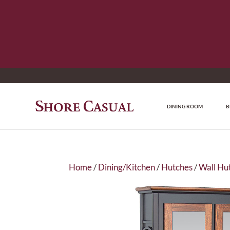
DINING ROOM
B
Home
/
Dining/Kitchen
/
Hutches
/
Wall Hu