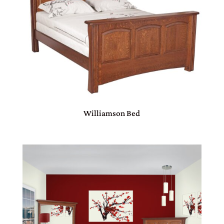
Williamson Bed