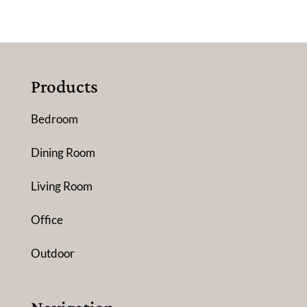
Products
Bedroom
Dining Room
Living Room
Office
Outdoor