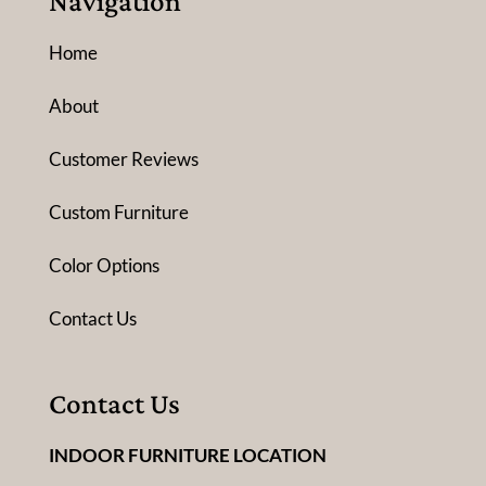
Navigation
Home
About
Customer Reviews
Custom Furniture
Color Options
Contact Us
Contact Us
INDOOR FURNITURE LOCATION