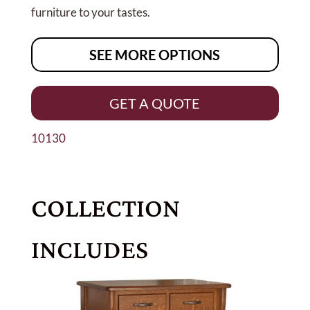
furniture to your tastes.
SEE MORE OPTIONS
GET A QUOTE
10130
COLLECTION
INCLUDES