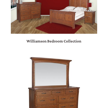
Williamson Bedroom Collection