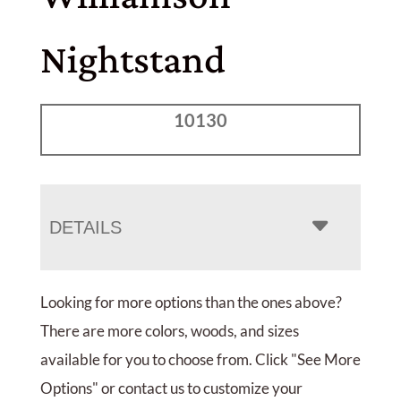
Nightstand
10130
DETAILS
Looking for more options than the ones above?
There are more colors, woods, and sizes
available for you to choose from. Click "See More
Options" or contact us to customize your