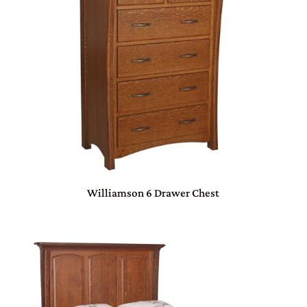
Williamson 6 Drawer Chest