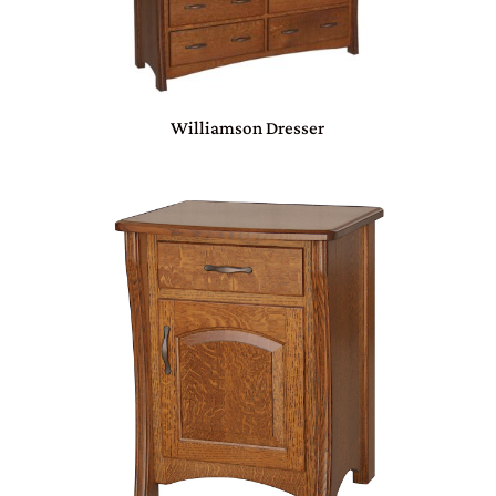
Williamson Dresser