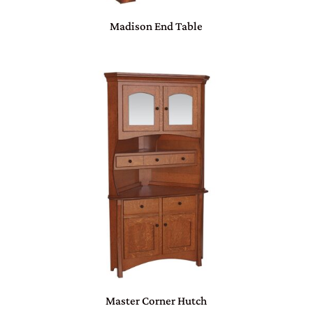
Madison End Table
Master Corner Hutch