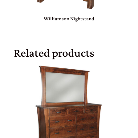
Williamson Nightstand
Related products