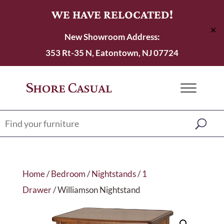
WE HAVE RELOCATED!
✕
New Showroom Address:
353 Rt-35 N, Eatontown, NJ 07724
Home
/
Bedroom
/
Nightstands
/
1
Drawer
/ Williamson Nightstand