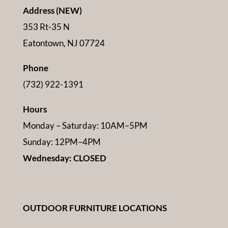
Address (NEW)
353 Rt-35 N
Eatontown, NJ 07724
Phone
(732) 922-1391
Hours
Monday – Saturday: 10AM–5PM
Sunday: 12PM–4PM
Wednesday: CLOSED
OUTDOOR FURNITURE LOCATIONS