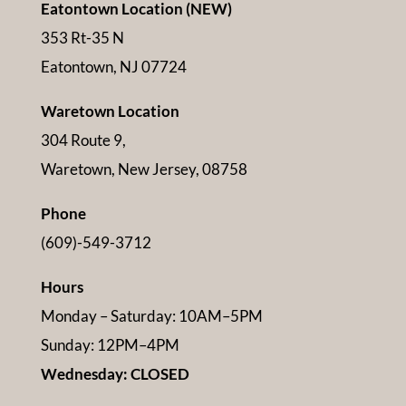
Eatontown Location (NEW)
353 Rt-35 N
Eatontown, NJ 07724
Waretown Location
304 Route 9,
Waretown, New Jersey, 08758
Phone
(609)-549-3712
Hours
Monday – Saturday: 10AM–5PM
Sunday: 12PM–4PM
Wednesday: CLOSED