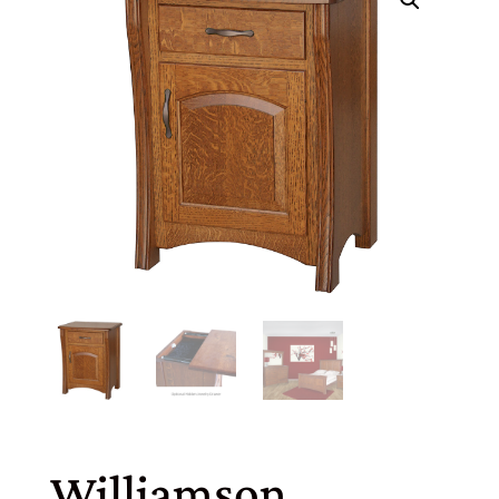
Williamson