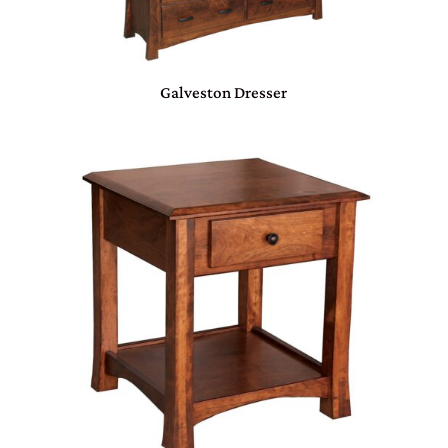
Galveston Dresser