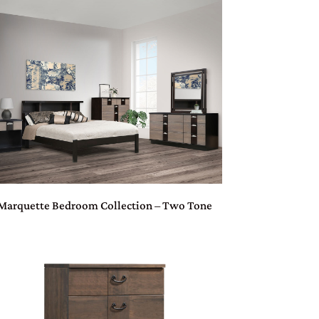
Marquette Bedroom Collection – Two Tone