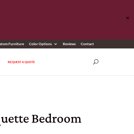
✕
stom Furniture
Color Options
Reviews
Contact
REQUEST A QUOTE
uette Bedroom