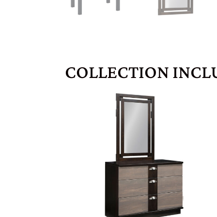
COLLECTION INCL