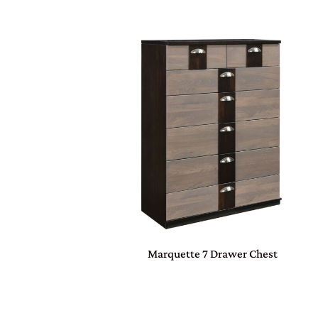
Marquette 7 Drawer Chest