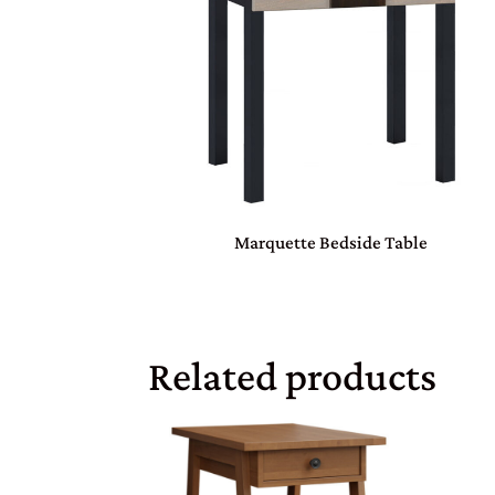
Marquette Bedside Table
Related products