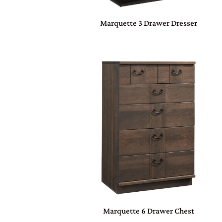
Marquette 3 Drawer Dresser
Marquette 6 Drawer Chest