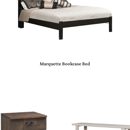
Marquette Bookcase Bed