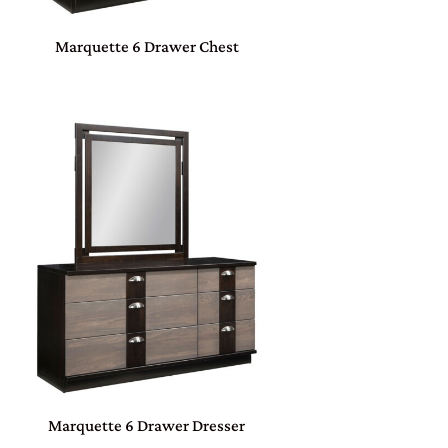
Marquette 6 Drawer Chest
Marquette 6 Drawer Dresser