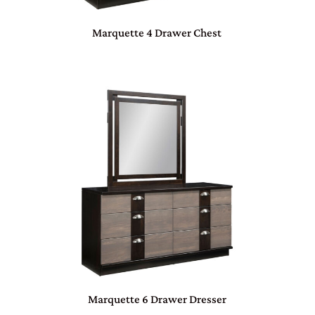
Marquette 4 Drawer Chest
Marquette 6 Drawer Dresser