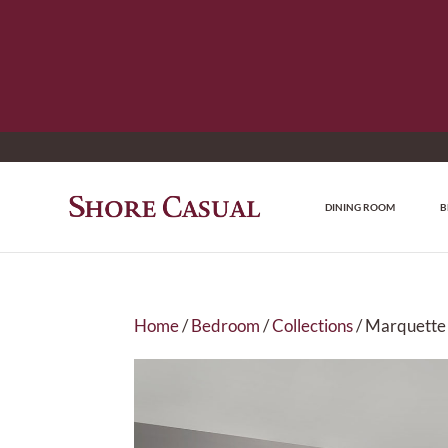
DINING ROOM
B
Home
/
Bedroom
/
Collections
/ Marquette