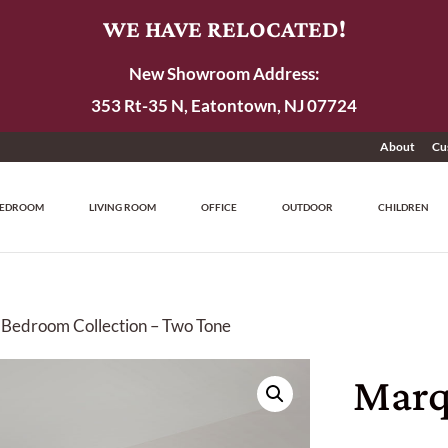
WE HAVE RELOCATED!
New Showroom Address:
353 Rt-35 N, Eatontown, NJ 07724
About
Cu
EDROOM
LIVING ROOM
OFFICE
OUTDOOR
CHILDREN
 Bedroom Collection – Two Tone
Marq