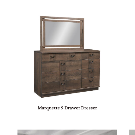
Marquette 9 Drawer Dresser