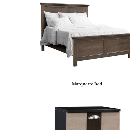
Marquette Bed