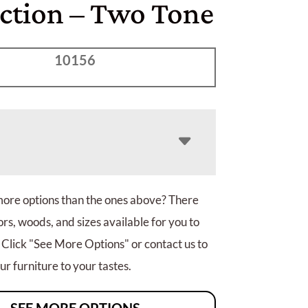
ection – Two Tone
10156
more options than the ones above? There
rs, woods, and sizes available for you to
 Click "See More Options" or contact us to
r furniture to your tastes.
SEE MORE OPTIONS