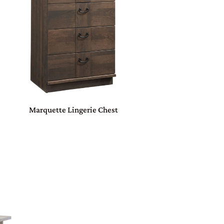
Marquette Lingerie Chest