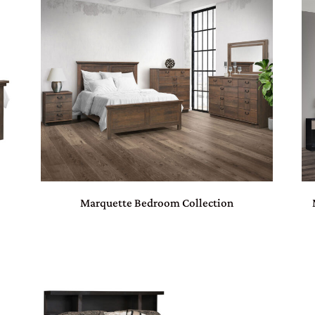
Marquette Bedroom Collection