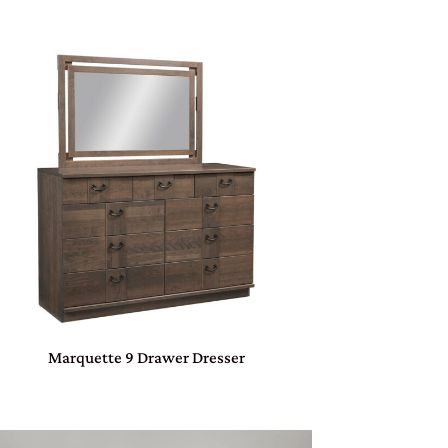
Marquette 9 Drawer Dresser