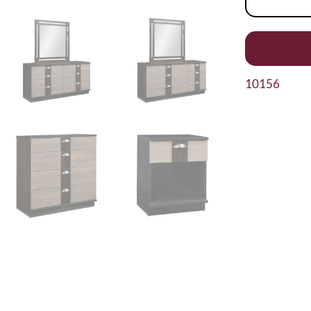
10156