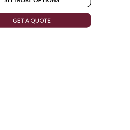
GET A QUOTE