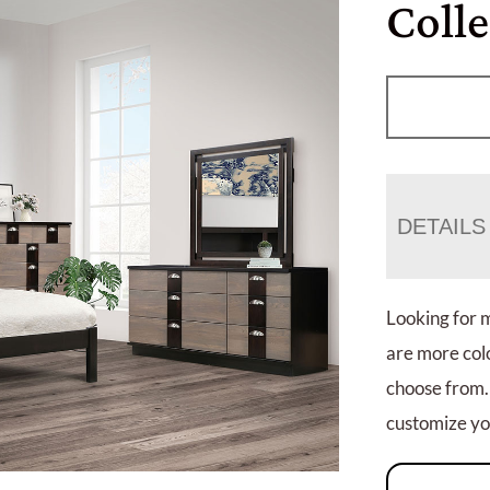
Coll
DETAILS
Looking for 
are more colo
choose from.
customize you