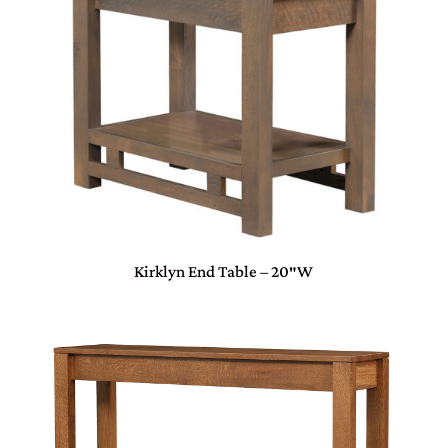
Kirklyn End Table – 20″W