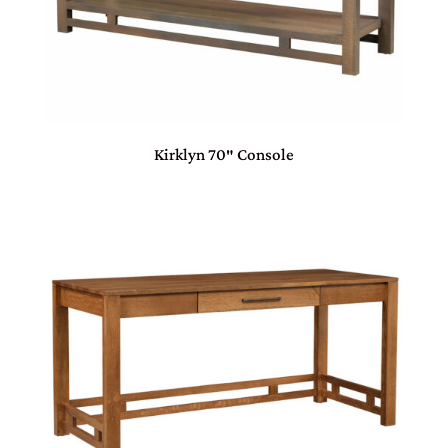
Kirklyn 70″ Console