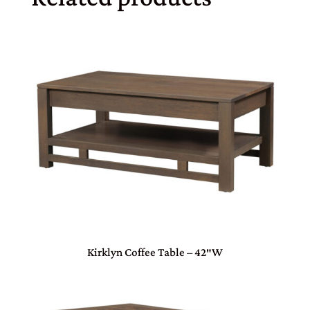
Kirklyn Coffee Table – 42″W