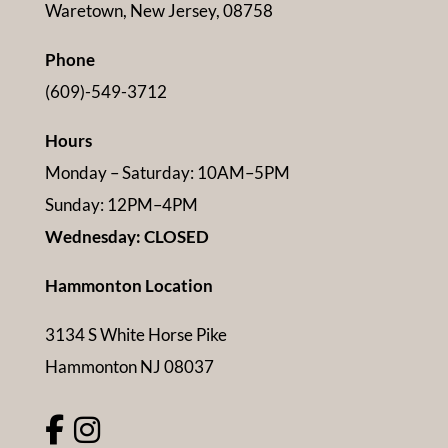
Waretown, New Jersey, 08758
Phone
(609)-549-3712
Hours
Monday – Saturday: 10AM–5PM
Sunday: 12PM–4PM
Wednesday: CLOSED
Hammonton Location
3134 S White Horse Pike
Hammonton NJ 08037