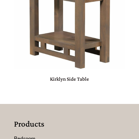
Kirklyn Side Table
Products
Bedroom