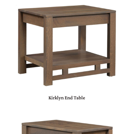
Kirklyn End Table