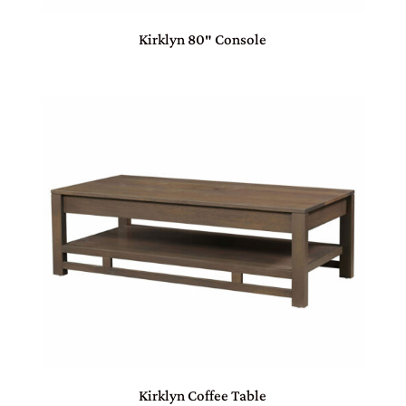
Kirklyn 80″ Console
Kirklyn Coffee Table