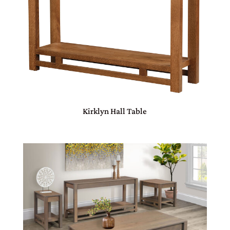
Kirklyn Hall Table