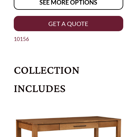
SEE MORE OPTIONS
GET A QUOTE
10156
COLLECTION
INCLUDES