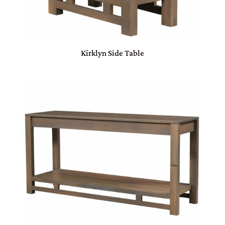
Kirklyn Side Table