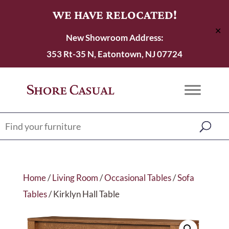
WE HAVE RELOCATED!
✕
New Showroom Address:
353 Rt-35 N, Eatontown, NJ 07724
Home
/
Living Room
/
Occasional Tables
/
Sofa
Tables
/ Kirklyn Hall Table