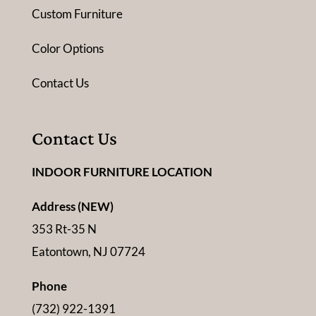
Custom Furniture
Color Options
Contact Us
Contact Us
INDOOR FURNITURE LOCATION
Address (NEW)
353 Rt-35 N
Eatontown, NJ 07724
Phone
(732) 922-1391