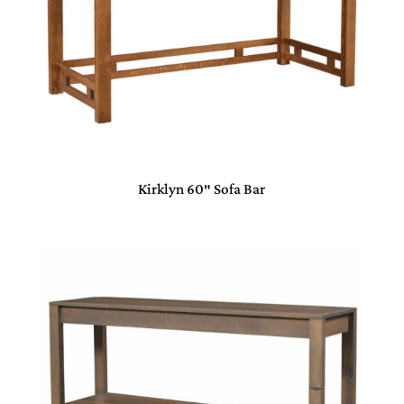
Kirklyn 60″ Sofa Bar