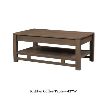
Kirklyn Coffee Table – 42″W