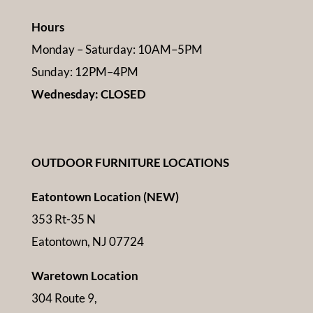
Hours
Monday – Saturday: 10AM–5PM
Sunday: 12PM–4PM
Wednesday: CLOSED
OUTDOOR FURNITURE LOCATIONS
Eatontown Location (NEW)
353 Rt-35 N
Eatontown, NJ 07724
Waretown Location
304 Route 9,