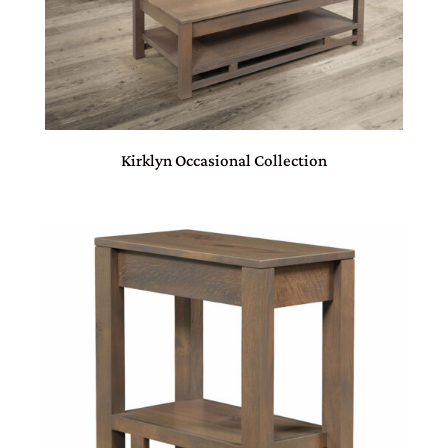
Kirklyn Occasional Collection