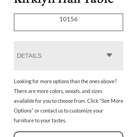
10156
DETAILS
Looking for more options than the ones above?
There are more colors, woods, and sizes
available for you to choose from. Click "See More
Options" or contact us to customize your
furniture to your tastes.