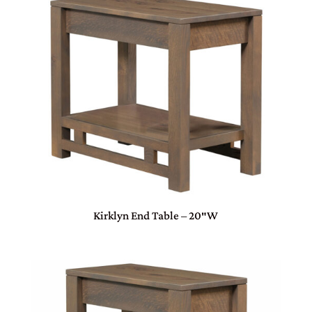
Kirklyn End Table – 20″W