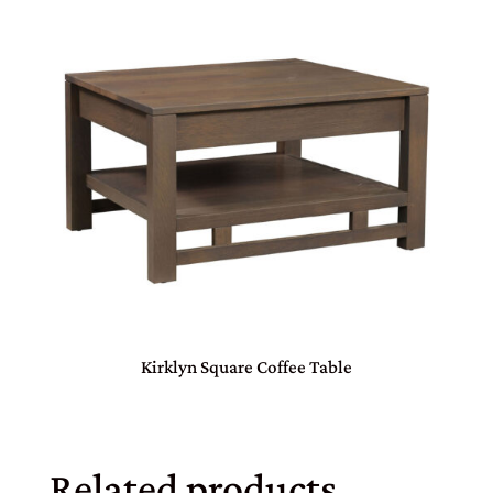
Kirklyn Square Coffee Table
Related products