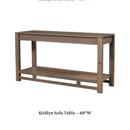
Kirklyn Sofa Table – 48″W