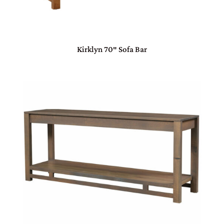
Kirklyn 70″ Sofa Bar