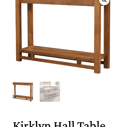
Kirklyn Hall Table