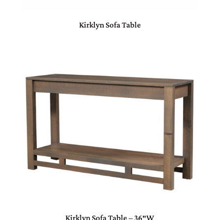
Kirklyn Sofa Table
Kirklyn Sofa Table – 36″W