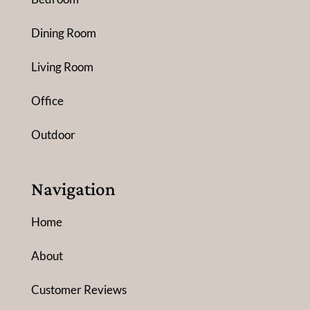
Dining Room
Living Room
Office
Outdoor
Navigation
Home
About
Customer Reviews