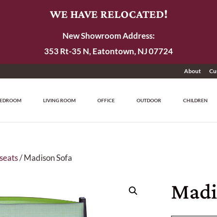
WE HAVE RELOCATED!
New Showroom Address:
353 Rt-35 N, Eatontown, NJ 07724
About
Cu
EDROOM
LIVING ROOM
OFFICE
OUTDOOR
CHILDREN
seats
/ Madison Sofa
Madi