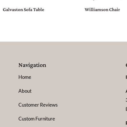
Galvaston Sofa Table
Williamson Chair
Navigation
Home
About
Customer Reviews
Custom Furniture