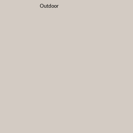
Outdoor