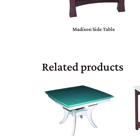
Madison Side Table
Related products