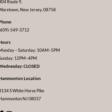
304 Route 9,
Waretown, New Jersey, 08758
Phone
(609)-549-3712
Hours
Monday – Saturday: 10AM–5PM
Sunday: 12PM–4PM
Wednesday: CLOSED
Hammonton Location
3134 S White Horse Pike
Hammonton NJ 08037