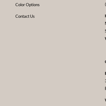
Color Options
Contact Us