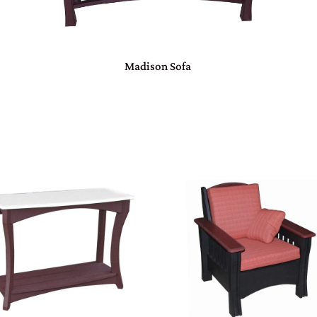
Madison Sofa