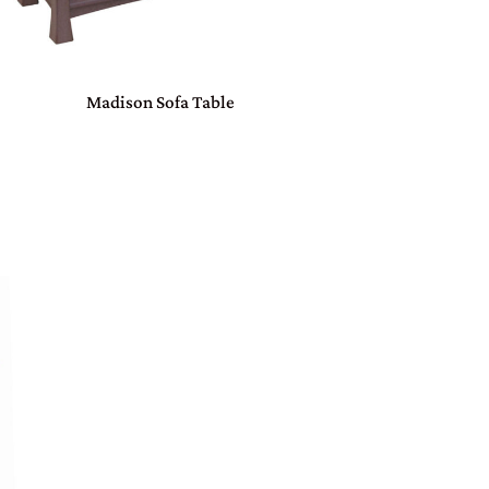
Madison Sofa Table