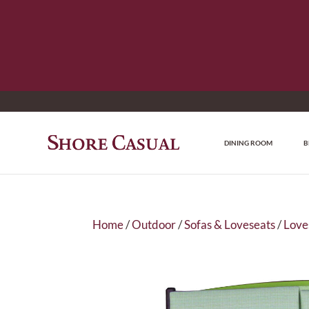
DINING ROOM
B
Home
/
Outdoor
/
Sofas & Loveseats
/
Love