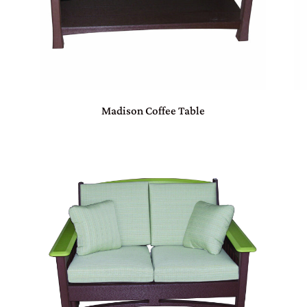
Madison Coffee Table