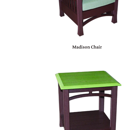
Madison Chair