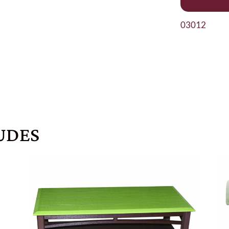
03012
UDES