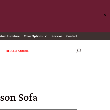
✕
stom Furniture
Color Options
Reviews
Contact
REQUEST A QUOTE
son Sofa