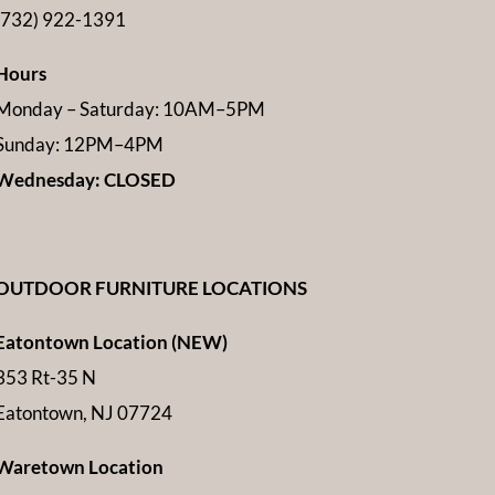
(732) 922-1391
Hours
Monday – Saturday: 10AM–5PM
Sunday: 12PM–4PM
Wednesday: CLOSED
OUTDOOR FURNITURE LOCATIONS
Eatontown Location (NEW)
353 Rt-35 N
Eatontown, NJ 07724
Waretown Location