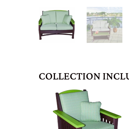
COLLECTION INCL