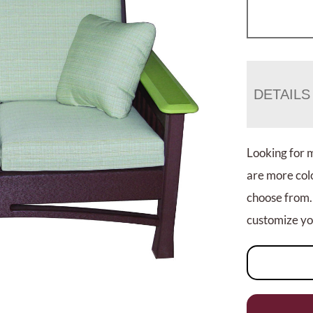
DETAILS
Looking for 
are more colo
choose from.
customize you