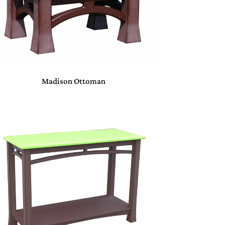
Madison Ottoman