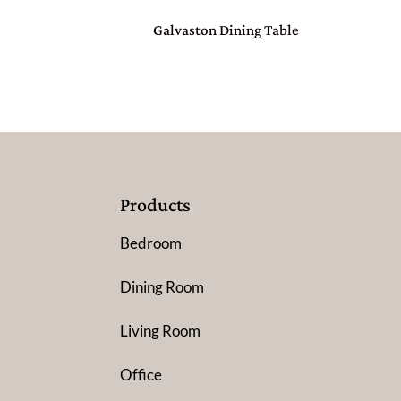
Galvaston Dining Table
Products
Bedroom
Dining Room
Living Room
Office