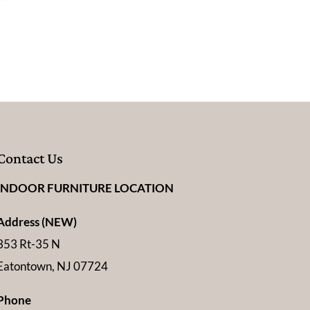
Contact Us
INDOOR FURNITURE LOCATION
Address (NEW)
353 Rt-35 N
Eatontown, NJ 07724
Phone