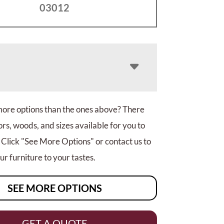
03012
more options than the ones above? There
rs, woods, and sizes available for you to
 Click "See More Options" or contact us to
r furniture to your tastes.
SEE MORE OPTIONS
GET A QUOTE