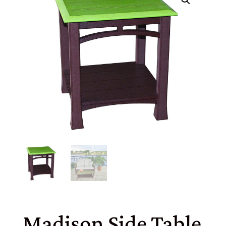
Madison Side Table