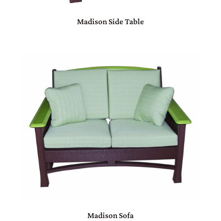
Madison Side Table
Madison Sofa