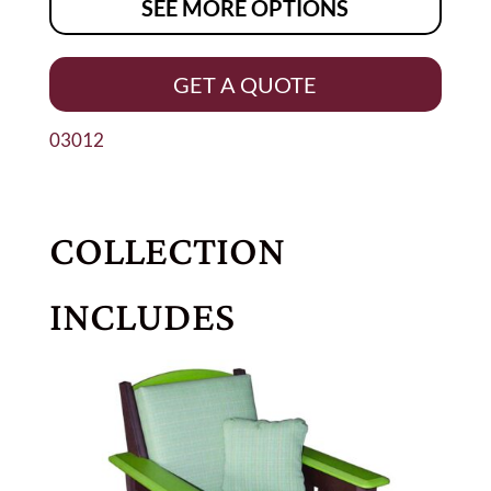
SEE MORE OPTIONS
GET A QUOTE
03012
COLLECTION
INCLUDES