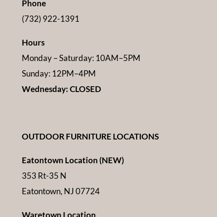
Phone
(732) 922-1391
Hours
Monday – Saturday: 10AM–5PM
Sunday: 12PM–4PM
Wednesday: CLOSED
OUTDOOR FURNITURE LOCATIONS
Eatontown Location (NEW)
353 Rt-35 N
Eatontown, NJ 07724
Waretown Location