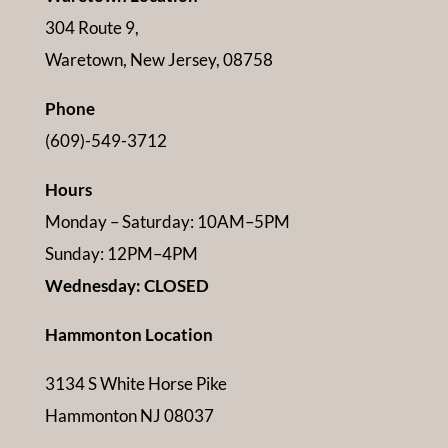
304 Route 9,
Waretown, New Jersey, 08758
Phone
(609)-549-3712
Hours
Monday – Saturday: 10AM–5PM
Sunday: 12PM–4PM
Wednesday: CLOSED
Hammonton Location
3134 S White Horse Pike
Hammonton NJ 08037