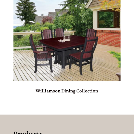
Williamson Dining Collection
Products