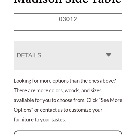
03012
DETAILS
Looking for more options than the ones above?
There are more colors, woods, and sizes
available for you to choose from. Click "See More
Options" or contact us to customize your
furniture to your tastes.