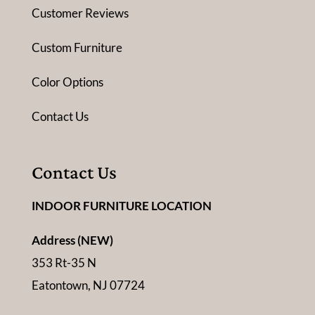
Customer Reviews
Custom Furniture
Color Options
Contact Us
Contact Us
INDOOR FURNITURE LOCATION
Address (NEW)
353 Rt-35 N
Eatontown, NJ 07724