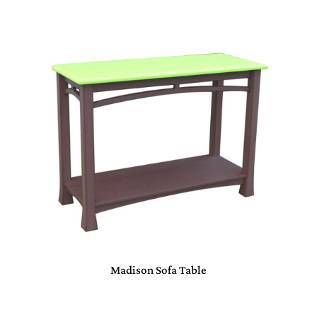
Madison Sofa Table