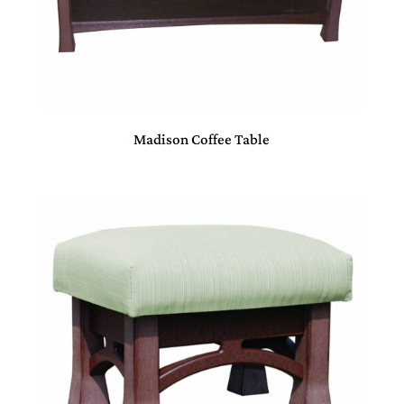
Madison Coffee Table