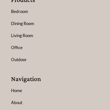
Bedroom
Dining Room
Living Room
Office
Outdoor
Navigation
Home
About