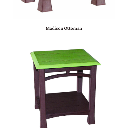
Madison Ottoman