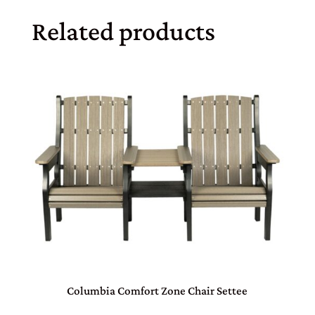
Related products
Columbia Comfort Zone Chair Settee