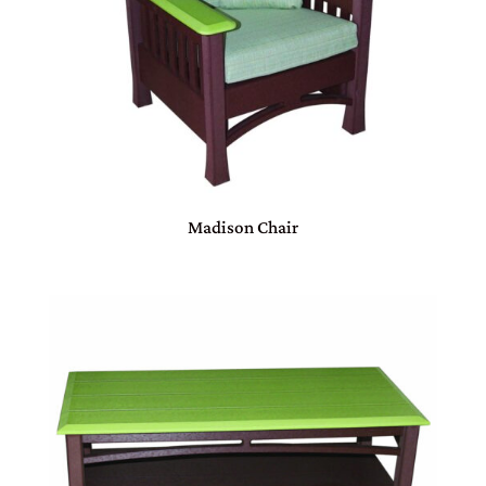
Madison Chair