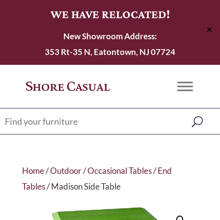
WE HAVE RELOCATED!
✕
New Showroom Address:
353 Rt-35 N, Eatontown, NJ 07724
Home
/
Outdoor
/
Occasional Tables
/
End
Tables
/ Madison Side Table