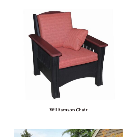
Williamson Chair