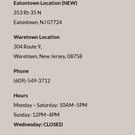
Eatontown Location (NEW)
353 Rt-35 N
Eatontown, NJ 07724
Waretown Location
304 Route 9,
Waretown, New Jersey, 08758
Phone
(609)-549-3712
Hours
Monday – Saturday: 10AM–5PM
Sunday: 12PM–4PM
Wednesday: CLOSED