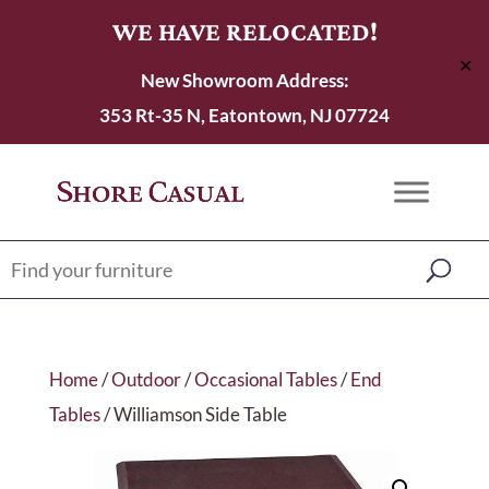
WE HAVE RELOCATED!
✕
New Showroom Address:
353 Rt-35 N, Eatontown, NJ 07724
Home
/
Outdoor
/
Occasional Tables
/
End
Tables
/ Williamson Side Table