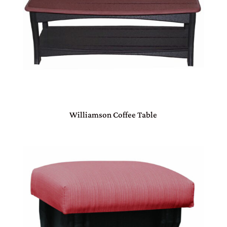
Williamson Coffee Table