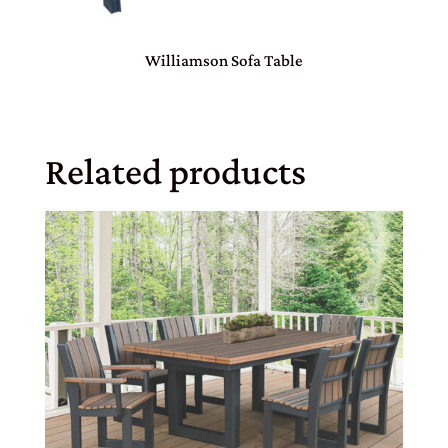
Williamson Sofa Table
Related products