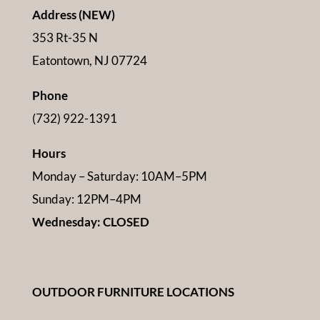
Address (NEW)
353 Rt-35 N
Eatontown, NJ 07724
Phone
(732) 922-1391
Hours
Monday – Saturday: 10AM–5PM
Sunday: 12PM–4PM
Wednesday: CLOSED
OUTDOOR FURNITURE LOCATIONS