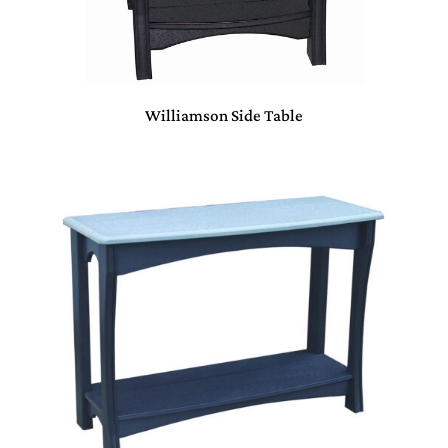
Williamson Side Table