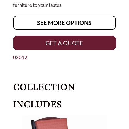
furniture to your tastes.
SEE MORE OPTIONS
GET A QUOTE
03012
COLLECTION
INCLUDES