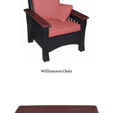
Williamson Chair