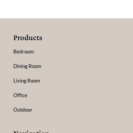
Products
Bedroom
Dining Room
Living Room
Office
Outdoor