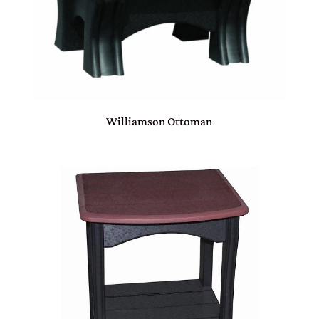
Williamson Ottoman