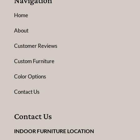
Navigation
Home
About
Customer Reviews
Custom Furniture
Color Options
Contact Us
Contact Us
INDOOR FURNITURE LOCATION