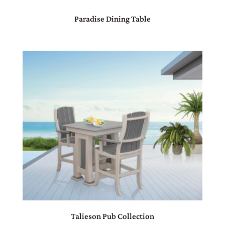
Paradise Dining Table
Talieson Pub Collection