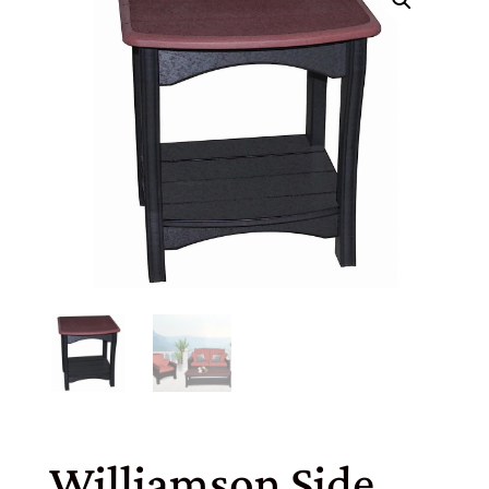
Williamson Side