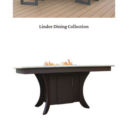
Lindor Dining Collection