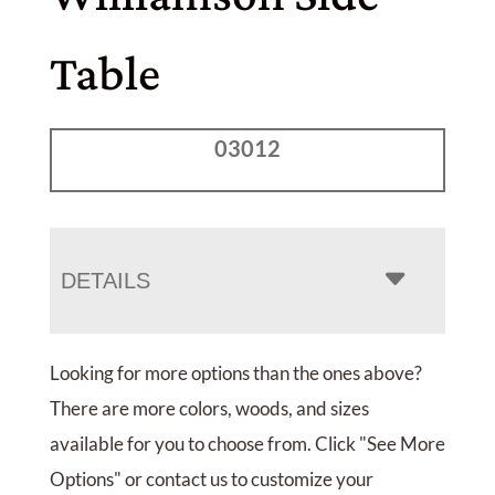
Table
03012
DETAILS
Looking for more options than the ones above?
There are more colors, woods, and sizes
available for you to choose from. Click "See More
Options" or contact us to customize your