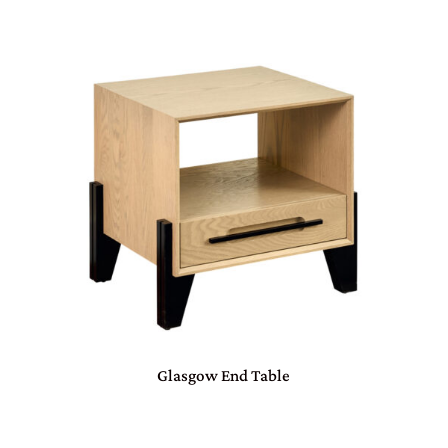
Glasgow End Table