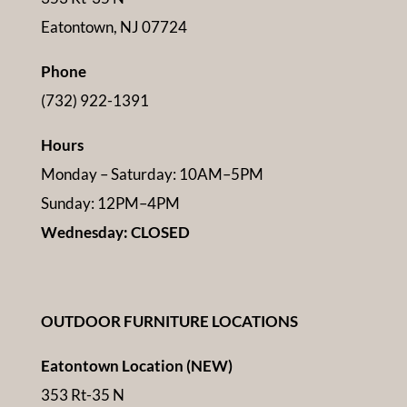
Eatontown, NJ 07724
Phone
(732) 922-1391
Hours
Monday – Saturday: 10AM–5PM
Sunday: 12PM–4PM
Wednesday: CLOSED
OUTDOOR FURNITURE LOCATIONS
Eatontown Location (NEW)
353 Rt-35 N