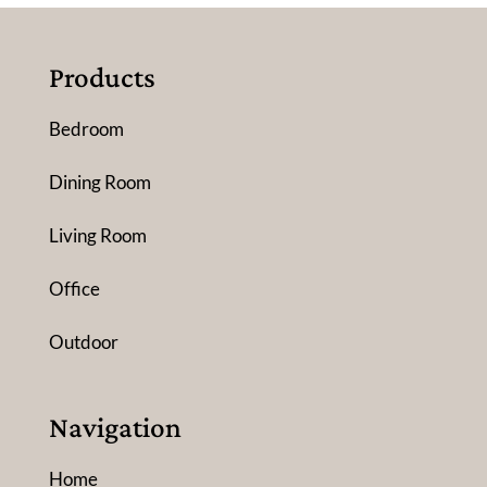
Products
Bedroom
Dining Room
Living Room
Office
Outdoor
Navigation
Home