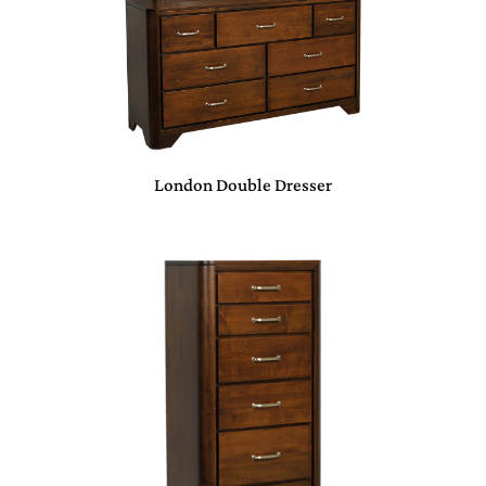
London Double Dresser