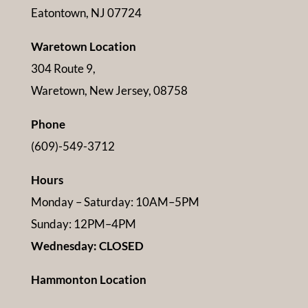
Eatontown, NJ 07724
Waretown Location
304 Route 9,
Waretown, New Jersey, 08758
Phone
(609)-549-3712
Hours
Monday – Saturday: 10AM–5PM
Sunday: 12PM–4PM
Wednesday: CLOSED
Hammonton Location