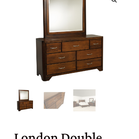
London Double