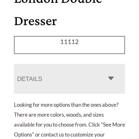
Dresser
11112
DETAILS
Looking for more options than the ones above?
There are more colors, woods, and sizes
available for you to choose from. Click "See More
Options" or contact us to customize your