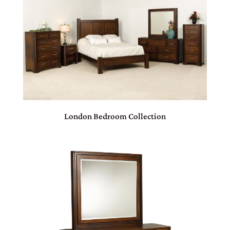
London Bedroom Collection