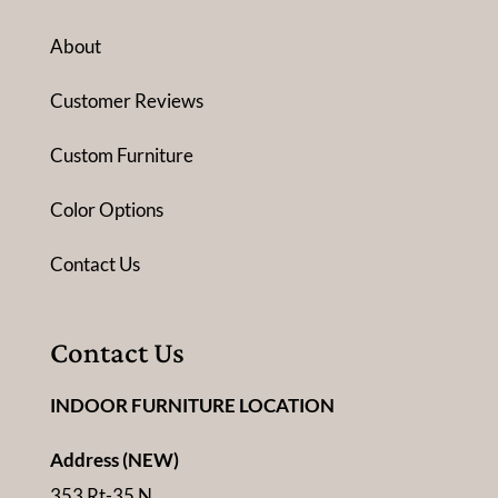
About
Customer Reviews
Custom Furniture
Color Options
Contact Us
Contact Us
INDOOR FURNITURE LOCATION
Address (NEW)
353 Rt-35 N