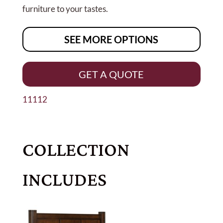
furniture to your tastes.
SEE MORE OPTIONS
GET A QUOTE
11112
COLLECTION
INCLUDES