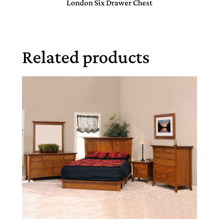
London Six Drawer Chest
Related products