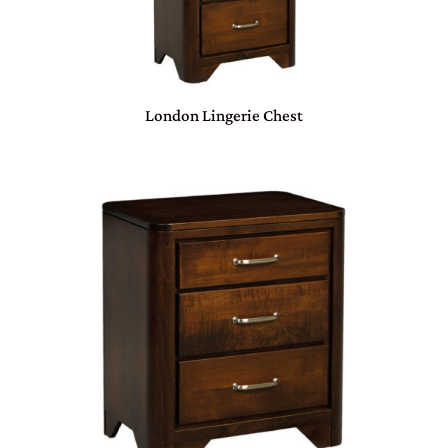
London Lingerie Chest