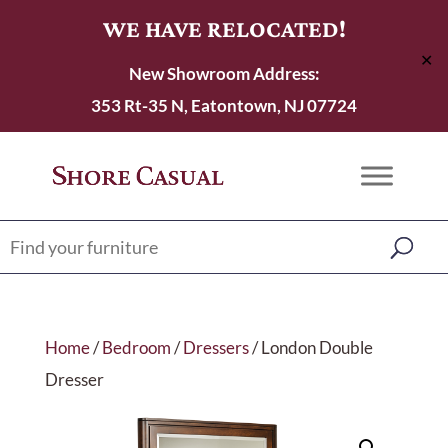
WE HAVE RELOCATED!
✕
New Showroom Address:
353 Rt-35 N, Eatontown, NJ 07724
Home
/
Bedroom
/
Dressers
/ London Double
Dresser