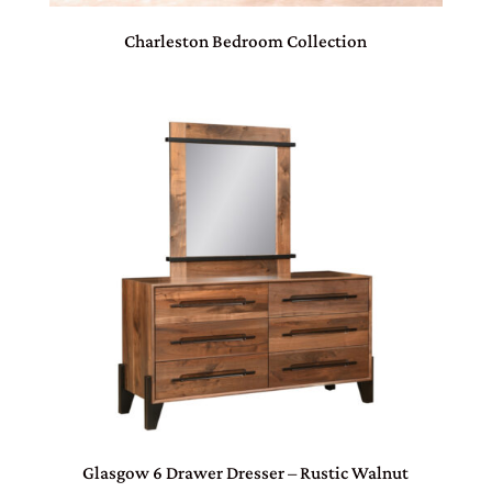
Charleston Bedroom Collection
Glasgow 6 Drawer Dresser – Rustic Walnut