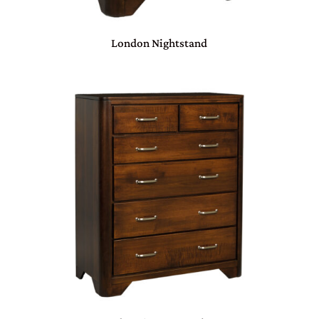
London Nightstand