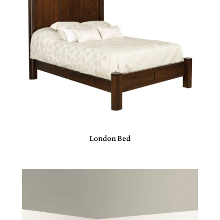
London Bed