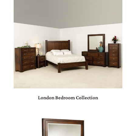
London Bedroom Collection