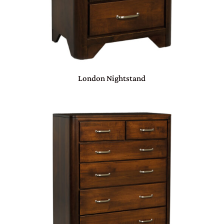
London Nightstand