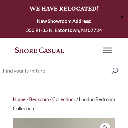
WE HAVE RELOCATED!
✕
New Showroom Address:
353 Rt-35 N, Eatontown, NJ 07724
Home
/
Bedroom
/
Collections
/ London Bedroom
Collection