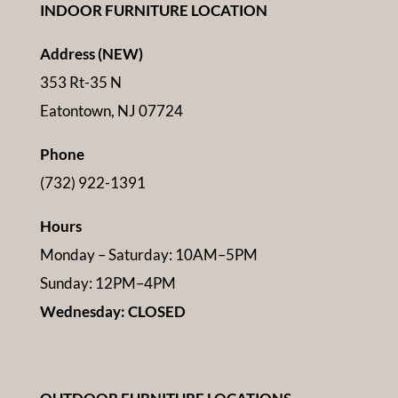
INDOOR FURNITURE LOCATION
Address (NEW)
353 Rt-35 N
Eatontown, NJ 07724
Phone
(732) 922-1391
Hours
Monday – Saturday: 10AM–5PM
Sunday: 12PM–4PM
Wednesday: CLOSED