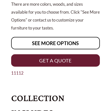
There are more colors, woods, and sizes
available for you to choose from. Click "See More
Options" or contact us to customize your
furniture to your tastes.
SEE MORE OPTIONS
GET A QUOTE
11112
COLLECTION