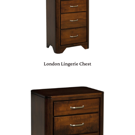
London Lingerie Chest