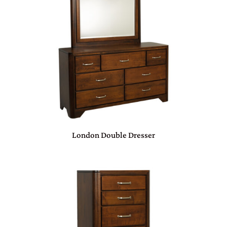
London Double Dresser