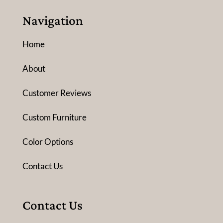
Navigation
Home
About
Customer Reviews
Custom Furniture
Color Options
Contact Us
Contact Us