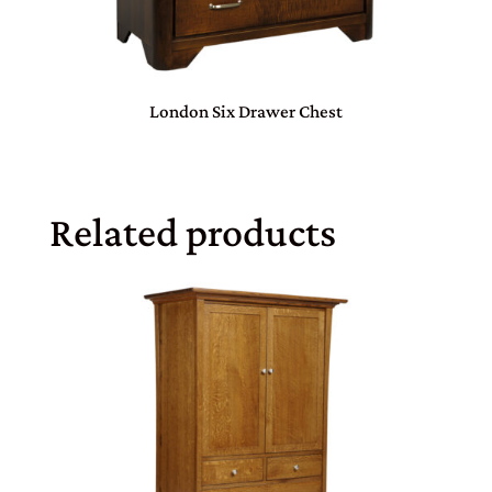
London Six Drawer Chest
Related products