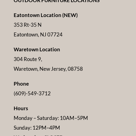
OUTDOOR FURNITURE LOCATIONS
Eatontown Location (NEW)
353 Rt-35 N
Eatontown, NJ 07724
Waretown Location
304 Route 9,
Waretown, New Jersey, 08758
Phone
(609)-549-3712
Hours
Monday – Saturday: 10AM–5PM
Sunday: 12PM–4PM