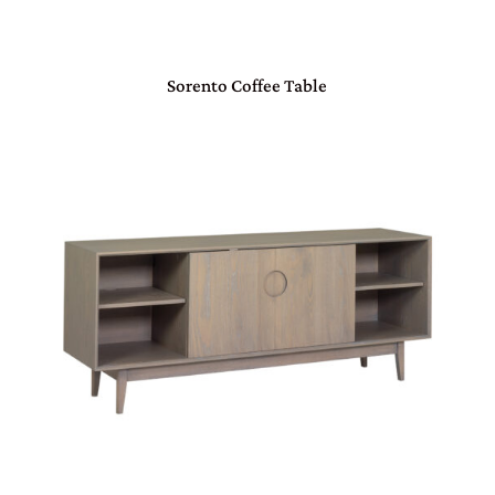
Sorento Coffee Table