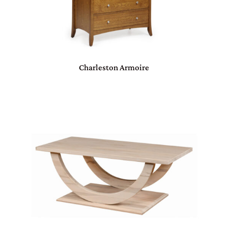
Charleston Armoire