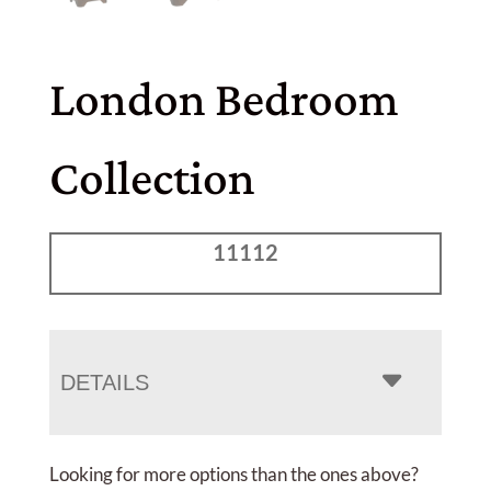
London Bedroom
Collection
11112
DETAILS
Looking for more options than the ones above?