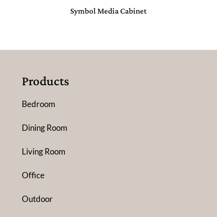
Symbol Media Cabinet
Products
Bedroom
Dining Room
Living Room
Office
Outdoor