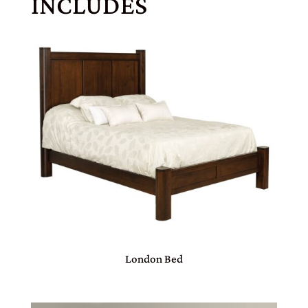
INCLUDES
London Bed