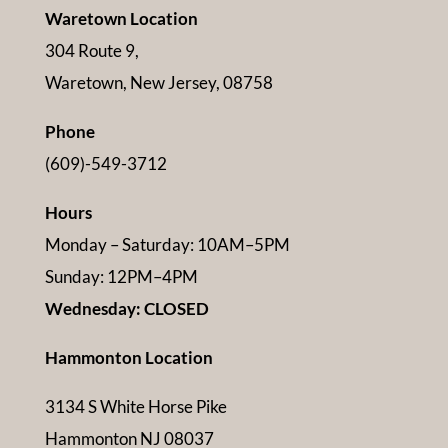
Waretown Location
304 Route 9,
Waretown, New Jersey, 08758
Phone
(609)-549-3712
Hours
Monday – Saturday: 10AM–5PM
Sunday: 12PM–4PM
Wednesday: CLOSED
Hammonton Location
3134 S White Horse Pike
Hammonton NJ 08037