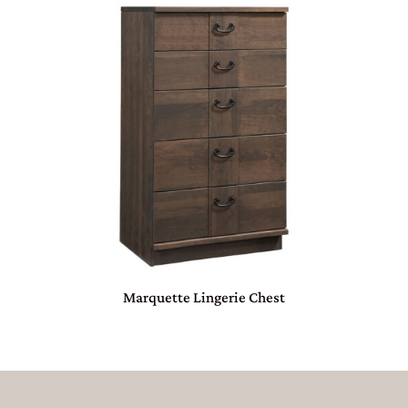
Marquette Lingerie Chest