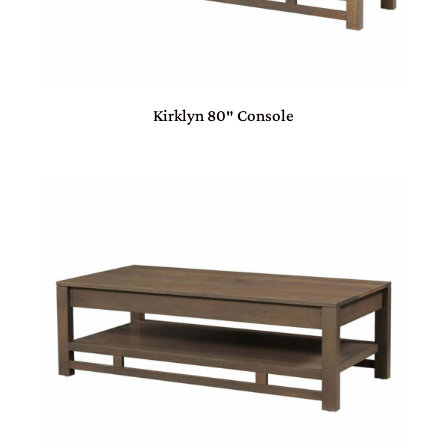
Kirklyn 80″ Console