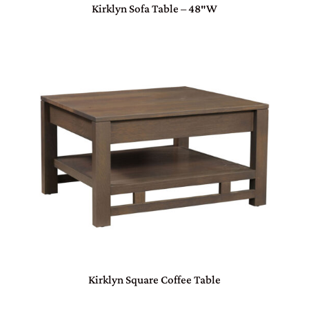
Kirklyn Sofa Table – 48″W
Kirklyn Square Coffee Table