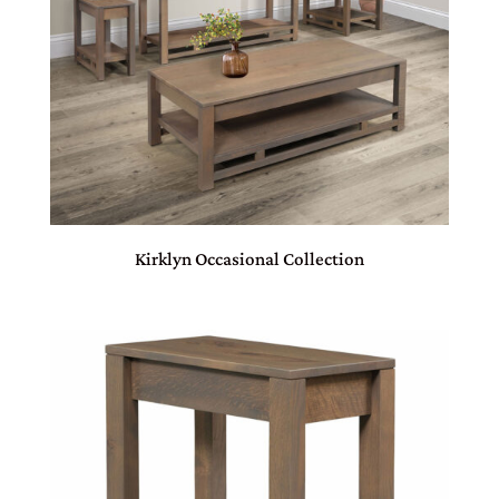
Kirklyn Occasional Collection