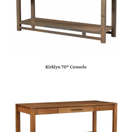
Kirklyn 70″ Console