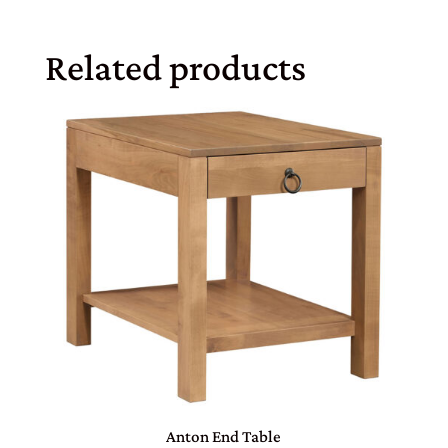
Related products
Anton End Table