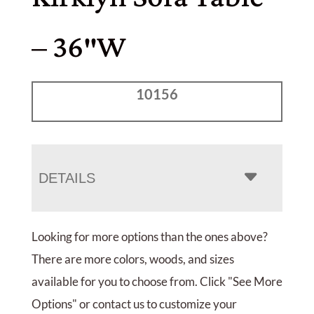
– 36″W
10156
DETAILS
Looking for more options than the ones above?
There are more colors, woods, and sizes
available for you to choose from. Click "See More
Options" or contact us to customize your