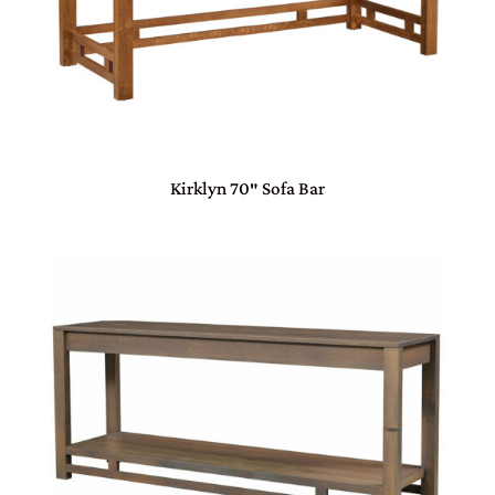
Kirklyn 70″ Sofa Bar