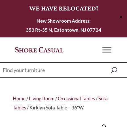
WE HAVE RELOCATED!
✕
New Showroom Address:
353 Rt-35 N, Eatontown, NJ 07724
Home
/
Living Room
/
Occasional Tables
/
Sofa
Tables
/ Kirklyn Sofa Table – 36″W