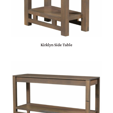
Kirklyn Side Table