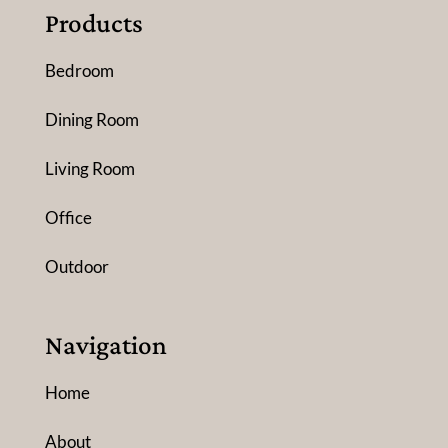
Products
Bedroom
Dining Room
Living Room
Office
Outdoor
Navigation
Home
About