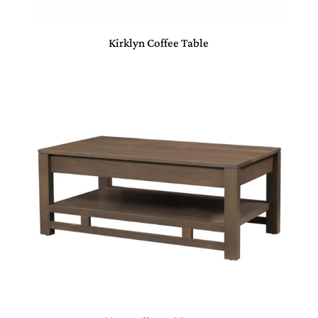
Kirklyn Coffee Table