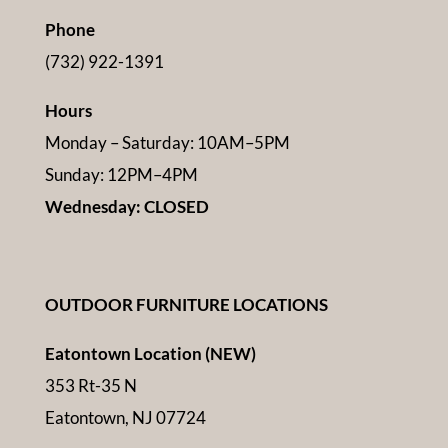
Phone
(732) 922-1391
Hours
Monday – Saturday: 10AM–5PM
Sunday: 12PM–4PM
Wednesday: CLOSED
OUTDOOR FURNITURE LOCATIONS
Eatontown Location (NEW)
353 Rt-35 N
Eatontown, NJ 07724