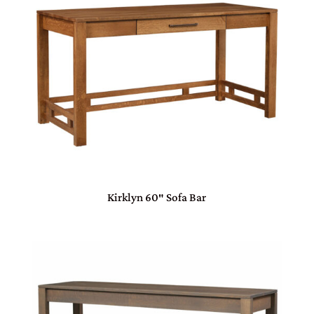
Kirklyn 60″ Sofa Bar