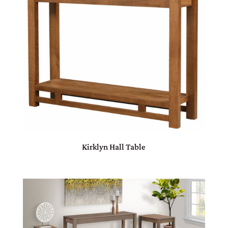
Kirklyn Hall Table