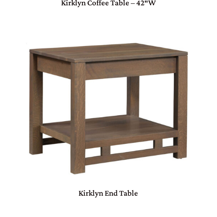
Kirklyn Coffee Table – 42″W
Kirklyn End Table