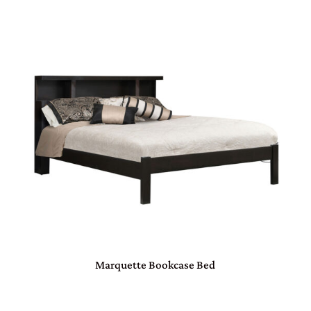
Marquette Bookcase Bed