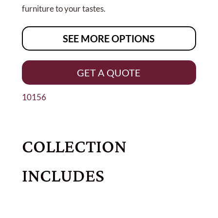
furniture to your tastes.
SEE MORE OPTIONS
GET A QUOTE
10156
COLLECTION
INCLUDES