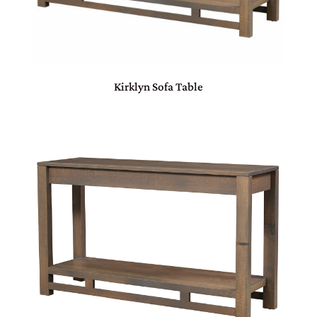
Kirklyn Sofa Table