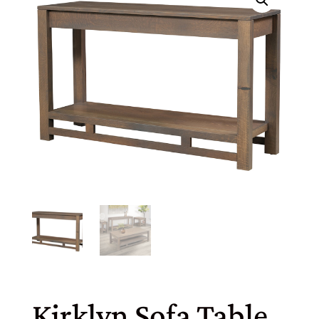
Kirklyn Sofa Table