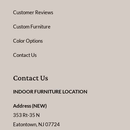
Customer Reviews
Custom Furniture
Color Options
Contact Us
Contact Us
INDOOR FURNITURE LOCATION
Address (NEW)
353 Rt-35 N
Eatontown, NJ 07724