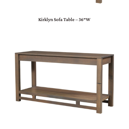
Kirklyn Sofa Table – 36″W