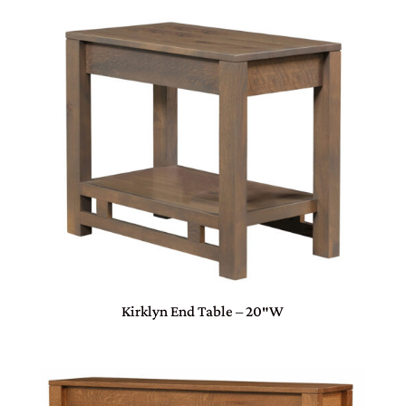
Kirklyn End Table – 20″W