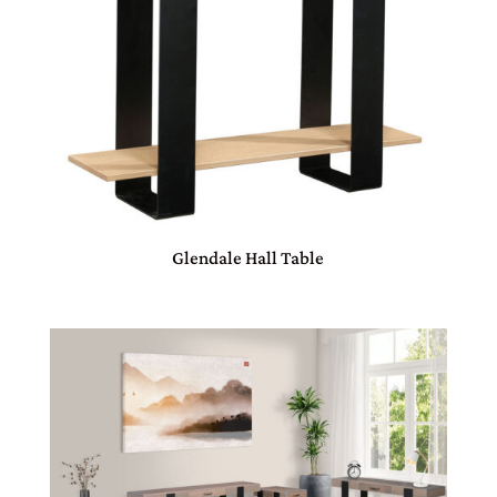
Glendale Hall Table