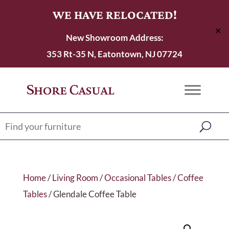
WE HAVE RELOCATED!
✕
New Showroom Address:
353 Rt-35 N, Eatontown, NJ 07724
Home
/
Living Room
/
Occasional Tables
/
Coffee
Tables
/ Glendale Coffee Table