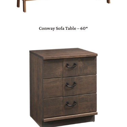
Conway Sofa Table – 60″