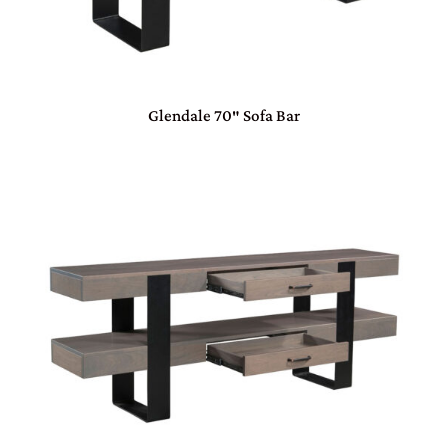
Glendale 70″ Sofa Bar