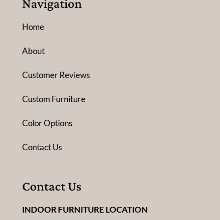
Navigation
Home
About
Customer Reviews
Custom Furniture
Color Options
Contact Us
Contact Us
INDOOR FURNITURE LOCATION