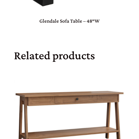
Glendale Sofa Table – 48″W
Related products