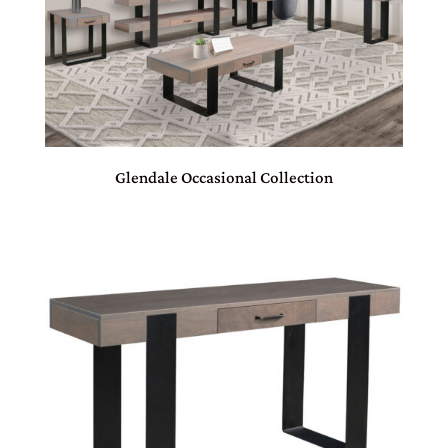
Glendale Occasional Collection