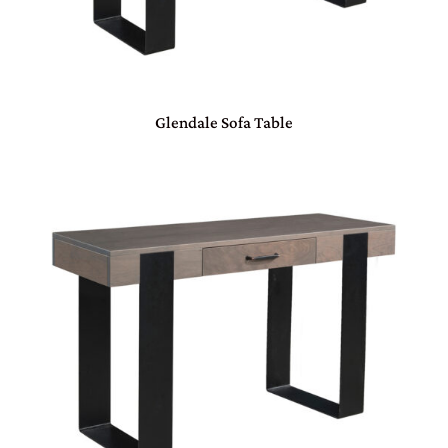
Glendale Sofa Table