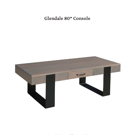
Glendale 80″ Console