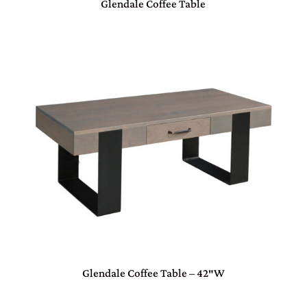
Glendale Coffee Table
Glendale Coffee Table – 42″W