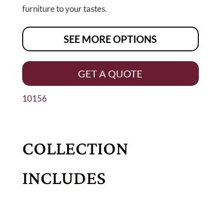
furniture to your tastes.
SEE MORE OPTIONS
GET A QUOTE
10156
COLLECTION
INCLUDES