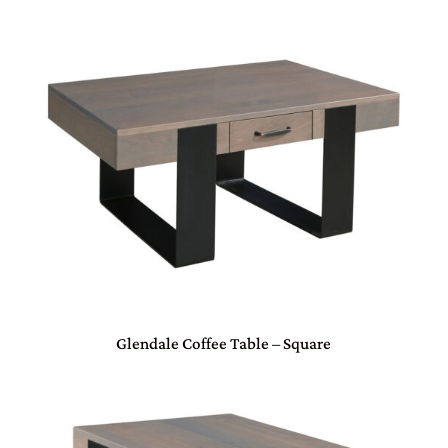
Glendale Coffee Table – Square