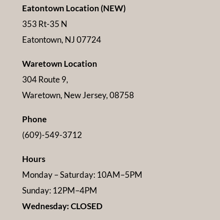
Eatontown Location (NEW)
353 Rt-35 N
Eatontown, NJ 07724
Waretown Location
304 Route 9,
Waretown, New Jersey, 08758
Phone
(609)-549-3712
Hours
Monday – Saturday: 10AM–5PM
Sunday: 12PM–4PM
Wednesday: CLOSED