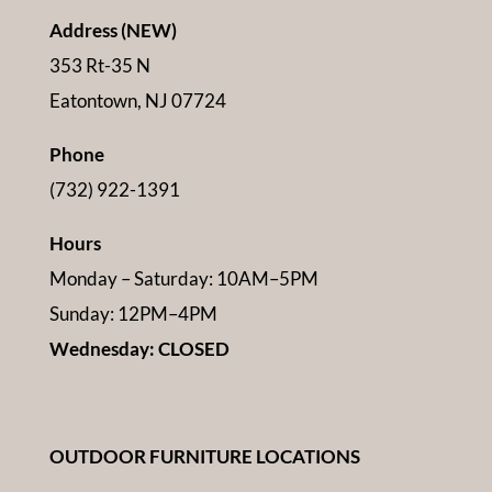
Address (NEW)
353 Rt-35 N
Eatontown, NJ 07724
Phone
(732) 922-1391
Hours
Monday – Saturday: 10AM–5PM
Sunday: 12PM–4PM
Wednesday: CLOSED
OUTDOOR FURNITURE LOCATIONS