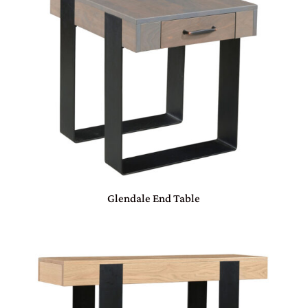
Glendale End Table