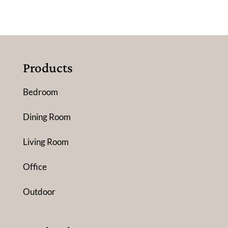
Products
Bedroom
Dining Room
Living Room
Office
Outdoor