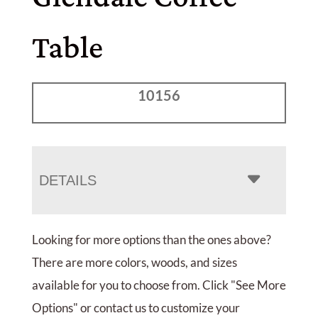
Table
10156
DETAILS
Looking for more options than the ones above?
There are more colors, woods, and sizes
available for you to choose from. Click "See More
Options" or contact us to customize your