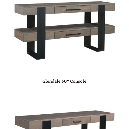
Glendale 60″ Console