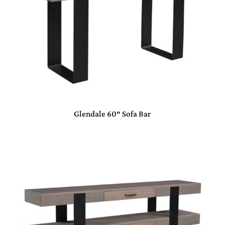
Glendale 60″ Sofa Bar