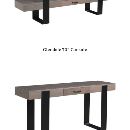
Glendale 70″ Console