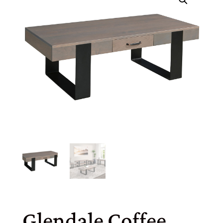
Glendale Coffee