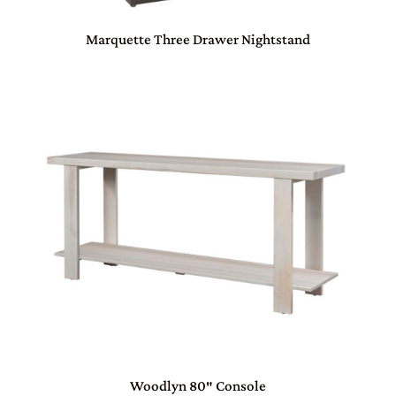
Marquette Three Drawer Nightstand
Woodlyn 80″ Console