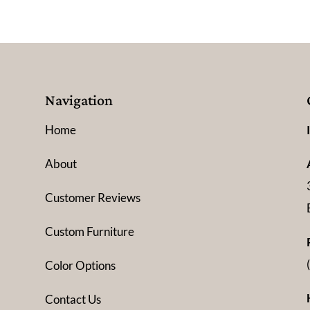
Navigation
Home
About
Customer Reviews
Custom Furniture
Color Options
Contact Us