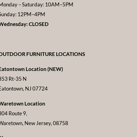
Monday – Saturday: 10AM–5PM
Sunday: 12PM–4PM
Wednesday: CLOSED
OUTDOOR FURNITURE LOCATIONS
Eatontown Location (NEW)
353 Rt-35 N
Eatontown, NJ 07724
Waretown Location
304 Route 9,
Waretown, New Jersey, 08758