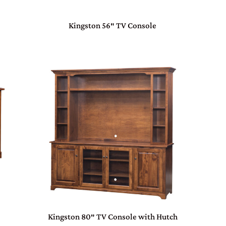
Kingston 56″ TV Console
Kingston 80″ TV Console with Hutch