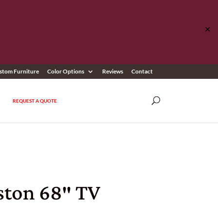
✕
stom Furniture
Color Options
Reviews
Contact
REQUEST A QUOTE
ston 68″ TV