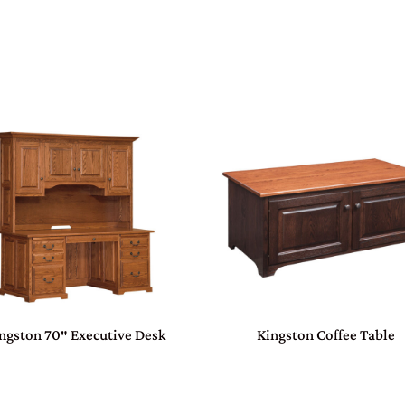
ngston 70″ Executive Desk
Kingston Coffee Table