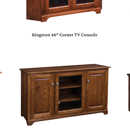
Kingston 46″ Corner TV Console