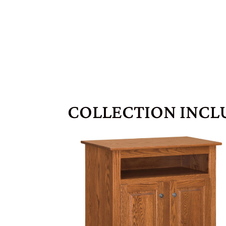
COLLECTION INCL