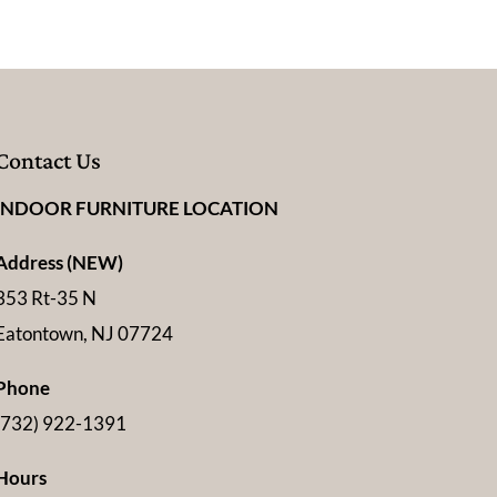
Contact Us
INDOOR FURNITURE LOCATION
Address (NEW)
353 Rt-35 N
Eatontown, NJ 07724
Phone
(732) 922-1391
Hours