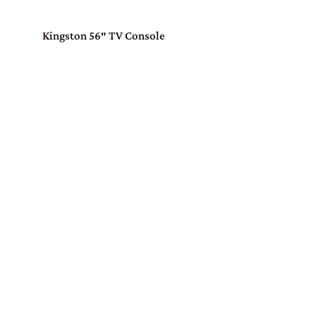
Kingston 56″ TV Console