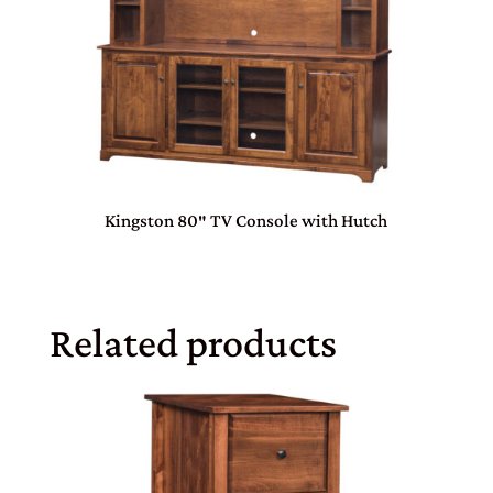
Kingston 80″ TV Console with Hutch
Related products