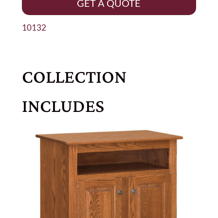
GET A QUOTE
10132
COLLECTION
INCLUDES