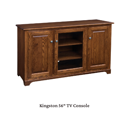
Kingston 56″ TV Console