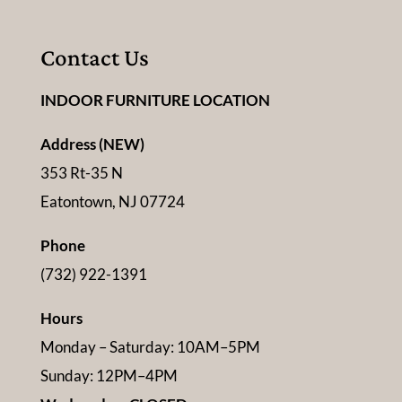
Contact Us
INDOOR FURNITURE LOCATION
Address (NEW)
353 Rt-35 N
Eatontown, NJ 07724
Phone
(732) 922-1391
Hours
Monday – Saturday: 10AM–5PM
Sunday: 12PM–4PM