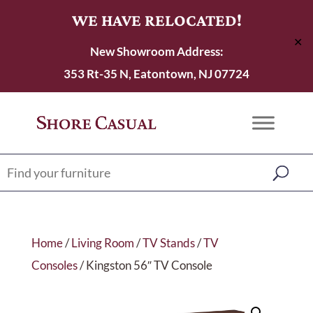
WE HAVE RELOCATED!
✕
New Showroom Address:
353 Rt-35 N, Eatontown, NJ 07724
Home
/
Living Room
/
TV Stands
/
TV
Consoles
/ Kingston 56″ TV Console