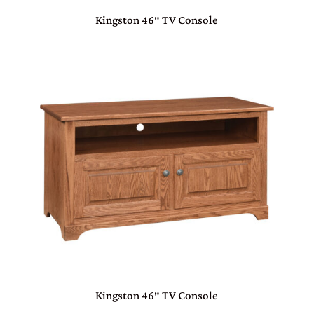
Kingston 46″ TV Console
Kingston 46″ TV Console