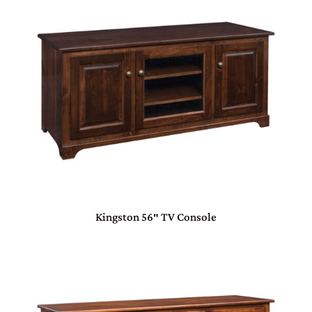
Kingston 56″ TV Console