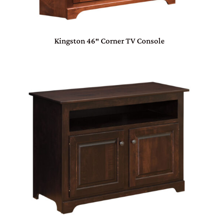
Kingston 46″ Corner TV Console