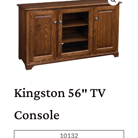
Kingston 56″ TV
Console
10132