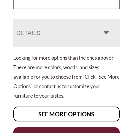
DETAILS
Looking for more options than the ones above?
There are more colors, woods, and sizes
available for you to choose from. Click "See More
Options" or contact us to customize your
furniture to your tastes.
SEE MORE OPTIONS