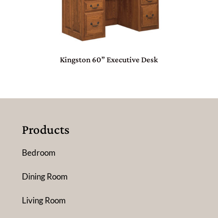
Kingston 60” Executive Desk
Products
Bedroom
Dining Room
Living Room