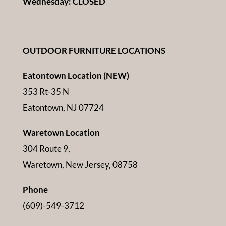
Wednesday: CLOSED
OUTDOOR FURNITURE LOCATIONS
Eatontown Location (NEW)
353 Rt-35 N
Eatontown, NJ 07724
Waretown Location
304 Route 9,
Waretown, New Jersey, 08758
Phone
(609)-549-3712