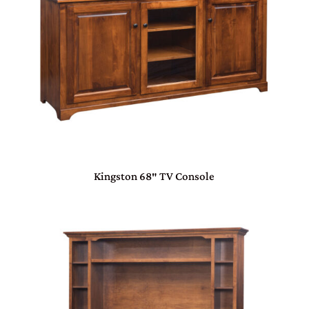
Kingston 68″ TV Console