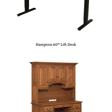
Hampton 60″ Lift Desk