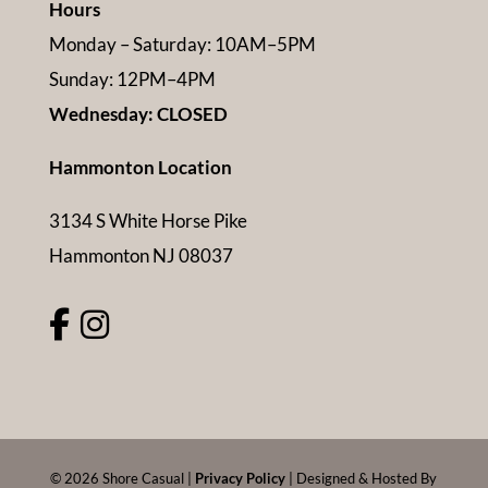
Hours
Monday – Saturday: 10AM–5PM
Sunday: 12PM–4PM
Wednesday: CLOSED
Hammonton Location
3134 S White Horse Pike
Hammonton NJ 08037
©
2026
Shore Casual |
Privacy Policy
| Designed & Hosted By