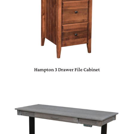
Hampton 3 Drawer File Cabinet