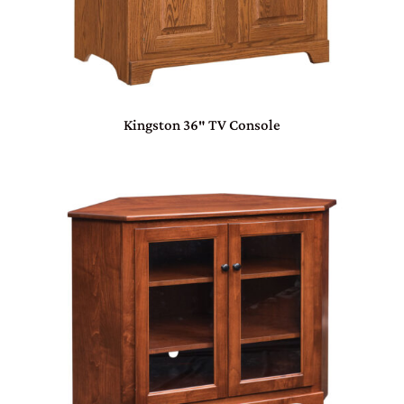
Kingston 36″ TV Console