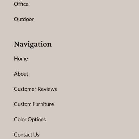
Office
Outdoor
Navigation
Home
About
Customer Reviews
Custom Furniture
Color Options
Contact Us