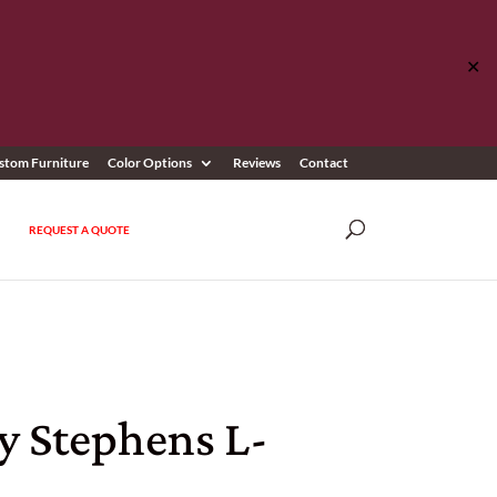
✕
stom Furniture
Color Options
Reviews
Contact
REQUEST A QUOTE
y Stephens L-