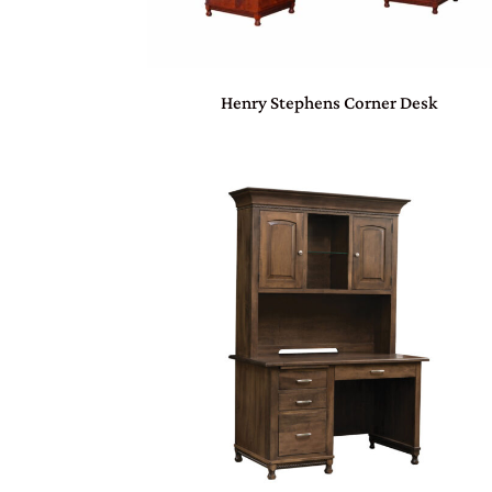
Henry Stephens Corner Desk