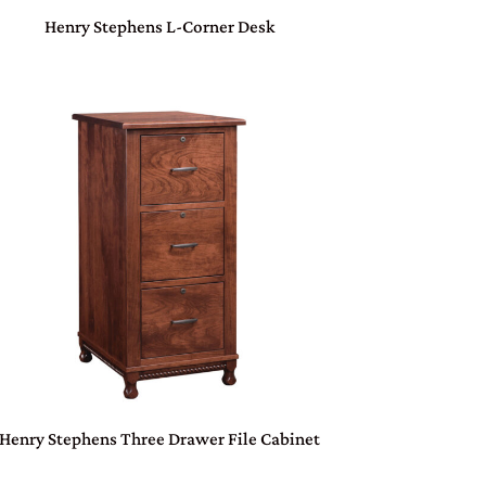
Henry Stephens L-Corner Desk
Henry Stephens Three Drawer File Cabinet