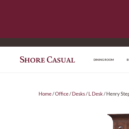
DINING ROOM
B
Home
/
Office
/
Desks
/
L Desk
/ Henry Ste