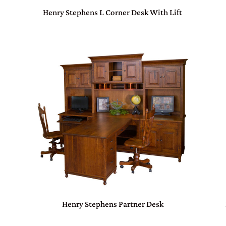
Henry Stephens L Corner Desk With Lift
Henry Stephens Partner Desk