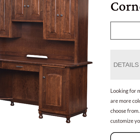
Corn
DETAILS
Looking for 
are more colo
choose from.
customize you