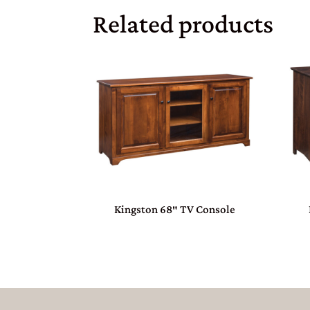
Related products
Kingston 68″ TV Console