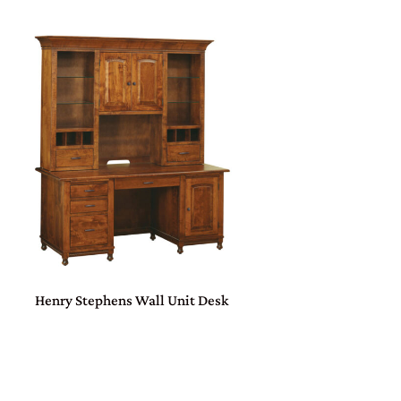
Henry Stephens Wall Unit Desk