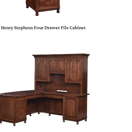
Henry Stephens Four Drawer File Cabinet