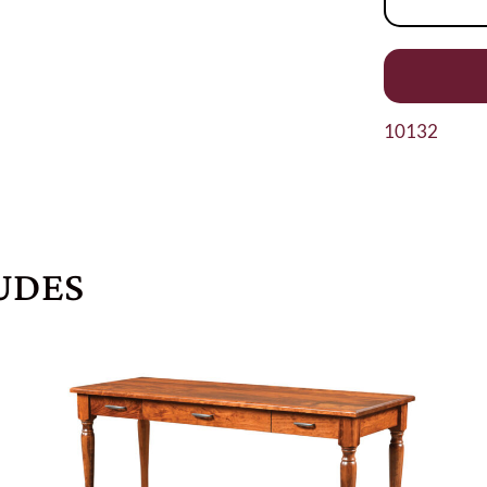
10132
UDES