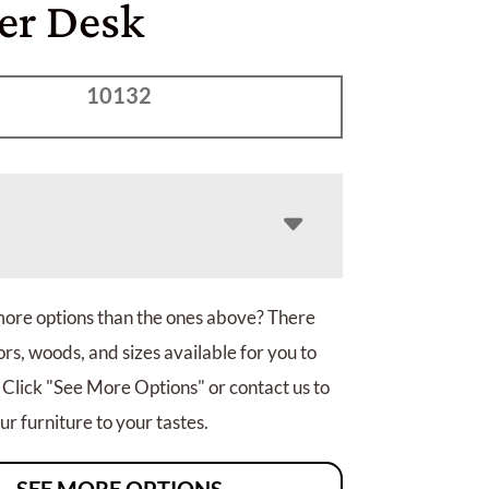
er Desk
10132
more options than the ones above? There
rs, woods, and sizes available for you to
 Click "See More Options" or contact us to
r furniture to your tastes.
SEE MORE OPTIONS