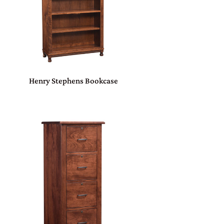
Henry Stephens Bookcase