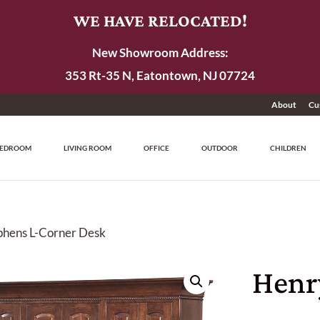
WE HAVE RELOCATED!
New Showroom Address:
353 Rt-35 N, Eatontown, NJ 07724
About
Cu
EDROOM
LIVING ROOM
OFFICE
OUTDOOR
CHILDREN
phens L-Corner Desk
Henr