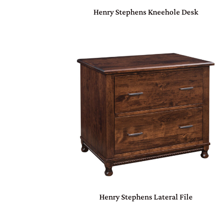
Henry Stephens Kneehole Desk
Henry Stephens Lateral File