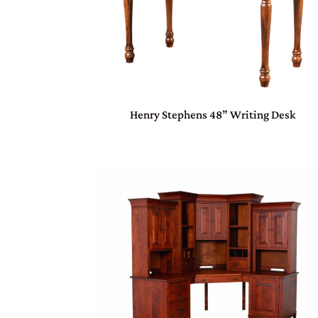
Henry Stephens 48” Writing Desk