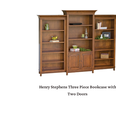
Henry Stephens Three Piece Bookcase wit
Two Doors