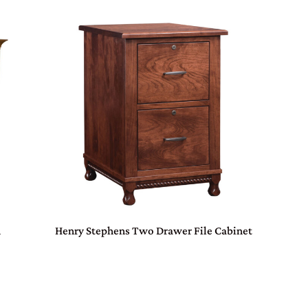
h
Henry Stephens Two Drawer File Cabinet