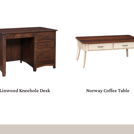
Linwood Kneehole Desk
Norway Coffee Table