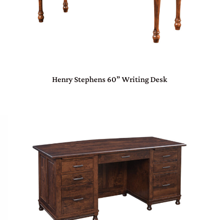
Henry Stephens 60” Writing Desk