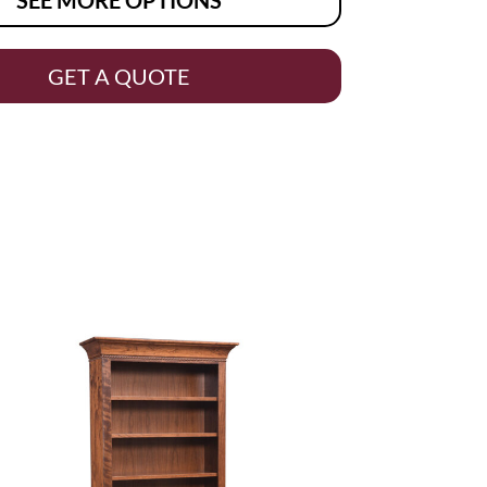
GET A QUOTE