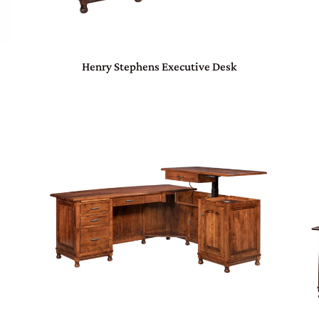
Henry Stephens Executive Desk