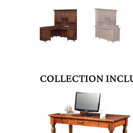
COLLECTION INCL