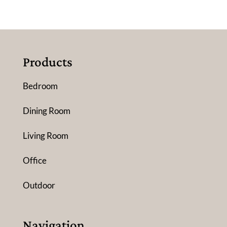
Products
Bedroom
Dining Room
Living Room
Office
Outdoor
Navigation