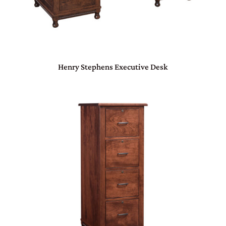
Henry Stephens Executive Desk