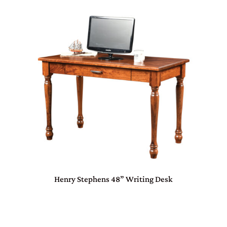
Henry Stephens 48” Writing Desk