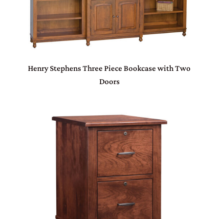
Henry Stephens Three Piece Bookcase with Two
Doors