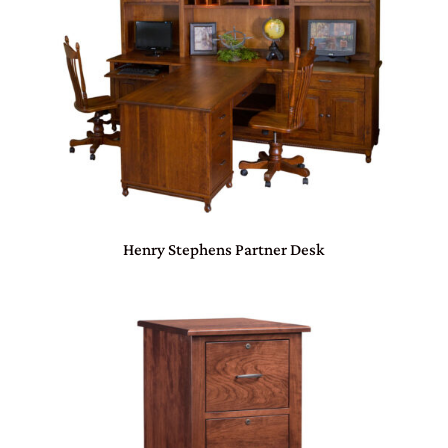
Henry Stephens Partner Desk