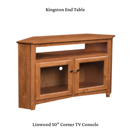
Kingston End Table
Linwood 50” Corner TV Console