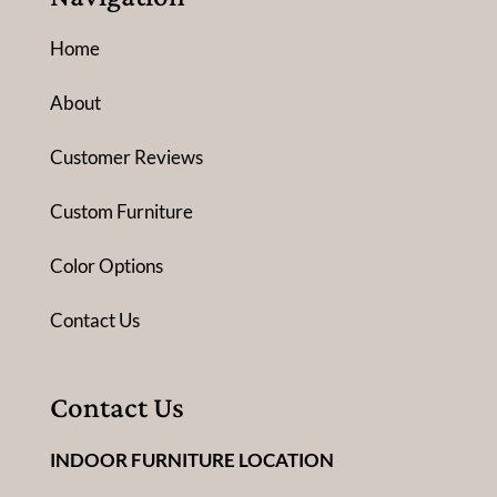
Home
About
Customer Reviews
Custom Furniture
Color Options
Contact Us
Contact Us
INDOOR FURNITURE LOCATION