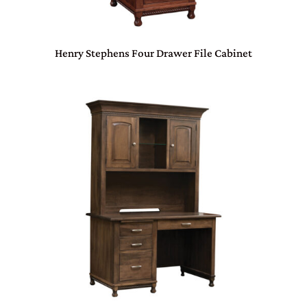
Henry Stephens Four Drawer File Cabinet