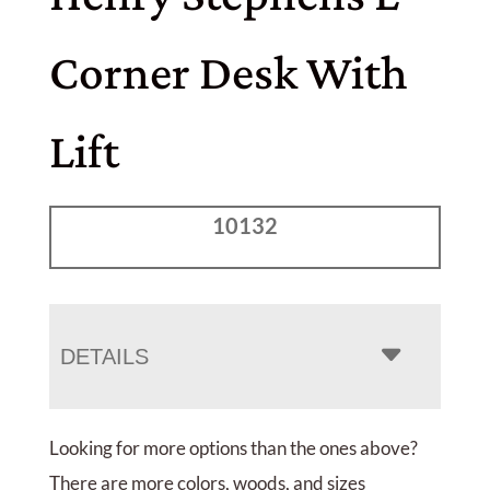
Corner Desk With
Lift
10132
DETAILS
Looking for more options than the ones above?
There are more colors, woods, and sizes