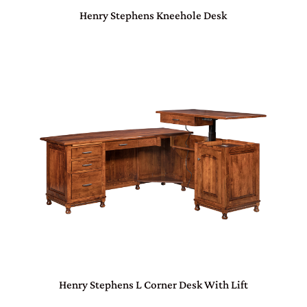
Henry Stephens Kneehole Desk
Henry Stephens L Corner Desk With Lift