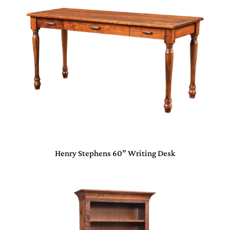
Henry Stephens 60” Writing Desk