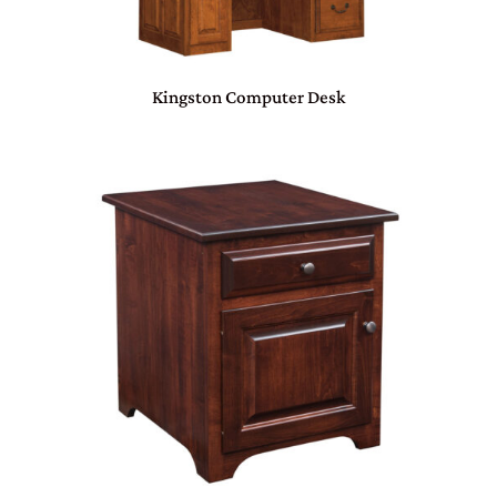
Kingston Computer Desk