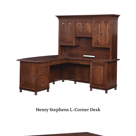
Henry Stephens L-Corner Desk