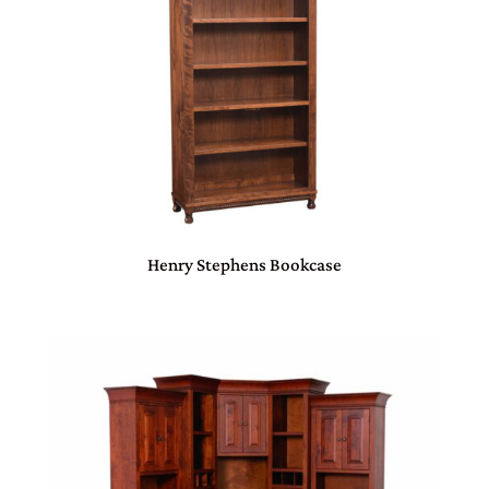
Henry Stephens Bookcase