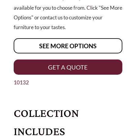
available for you to choose from. Click "See More
Options" or contact us to customize your
furniture to your tastes.
SEE MORE OPTIONS
GET A QUOTE
10132
COLLECTION
INCLUDES