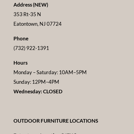
Address (NEW)
353 Rt-35 N
Eatontown, NJ 07724
Phone
(732) 922-1391
Hours
Monday – Saturday: 10AM–5PM
Sunday: 12PM–4PM
Wednesday: CLOSED
OUTDOOR FURNITURE LOCATIONS