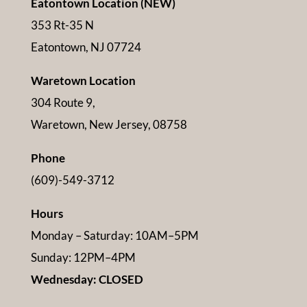
Eatontown Location (NEW)
353 Rt-35 N
Eatontown, NJ 07724
Waretown Location
304 Route 9,
Waretown, New Jersey, 08758
Phone
(609)-549-3712
Hours
Monday – Saturday: 10AM–5PM
Sunday: 12PM–4PM
Wednesday: CLOSED