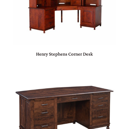
Henry Stephens Corner Desk