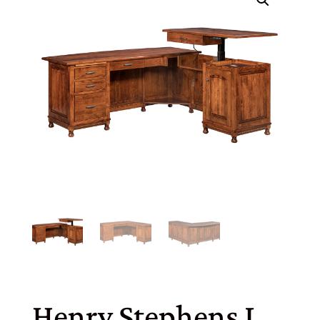
Henry Stephens L