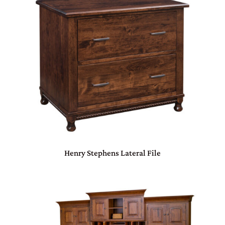
Henry Stephens Lateral File