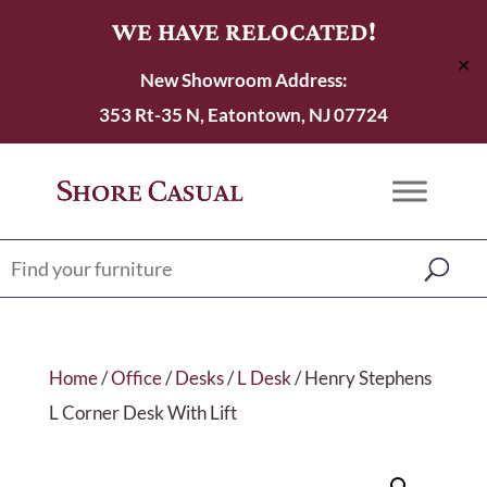
WE HAVE RELOCATED!
✕
New Showroom Address:
353 Rt-35 N, Eatontown, NJ 07724
Home
/
Office
/
Desks
/
L Desk
/ Henry Stephens
L Corner Desk With Lift