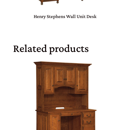
Henry Stephens Wall Unit Desk
Related products