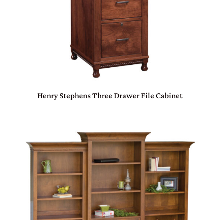
Henry Stephens Three Drawer File Cabinet