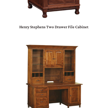
Henry Stephens Two Drawer File Cabinet