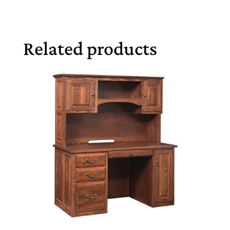
Related products