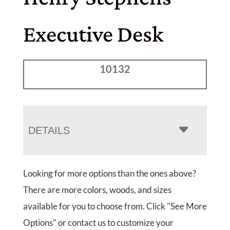
Executive Desk
10132
DETAILS
Looking for more options than the ones above?
There are more colors, woods, and sizes
available for you to choose from. Click "See More
Options" or contact us to customize your