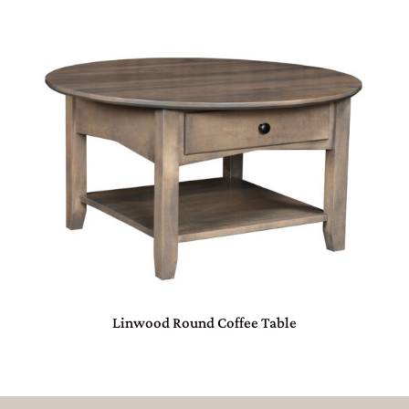
Linwood Round Coffee Table