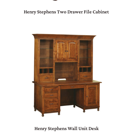
Henry Stephens Two Drawer File Cabinet
Henry Stephens Wall Unit Desk