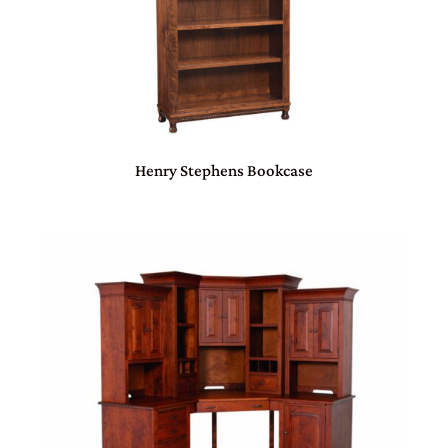
Henry Stephens Bookcase