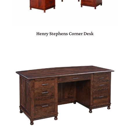
Henry Stephens Corner Desk