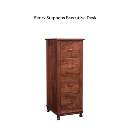
Henry Stephens Executive Desk