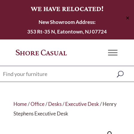
WE HAVE RELOCATED!
✕
New Showroom Address:
353 Rt-35 N, Eatontown, NJ 07724
Home
/
Office
/
Desks
/
Executive Desk
/ Henry
Stephens Executive Desk