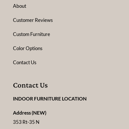
About
Customer Reviews
Custom Furniture
Color Options
Contact Us
Contact Us
INDOOR FURNITURE LOCATION
Address (NEW)
353 Rt-35 N