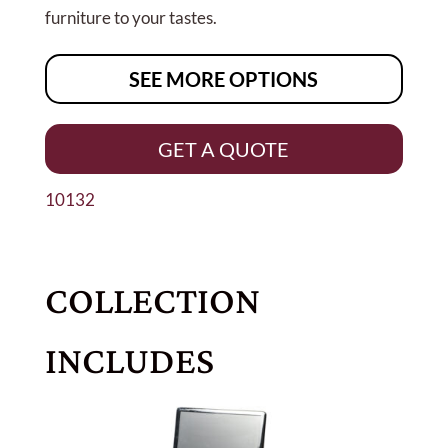
furniture to your tastes.
SEE MORE OPTIONS
GET A QUOTE
10132
COLLECTION
INCLUDES