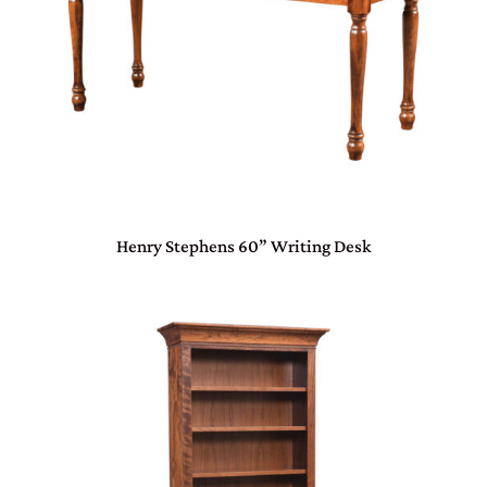
Henry Stephens 60” Writing Desk