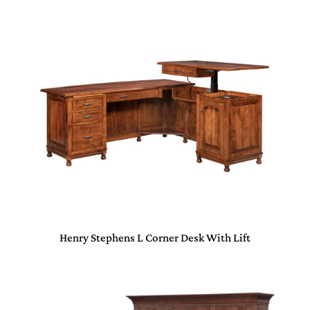
Henry Stephens L Corner Desk With Lift