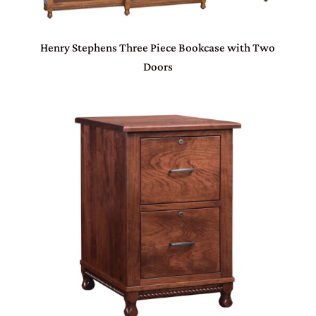
Henry Stephens Three Piece Bookcase with Two
Doors