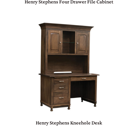
Henry Stephens Four Drawer File Cabinet
Henry Stephens Kneehole Desk