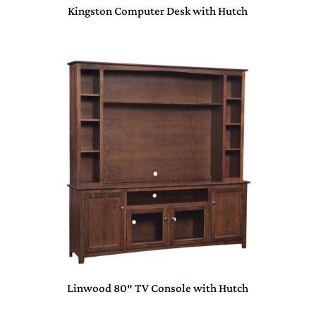
Kingston Computer Desk with Hutch
Linwood 80″ TV Console with Hutch