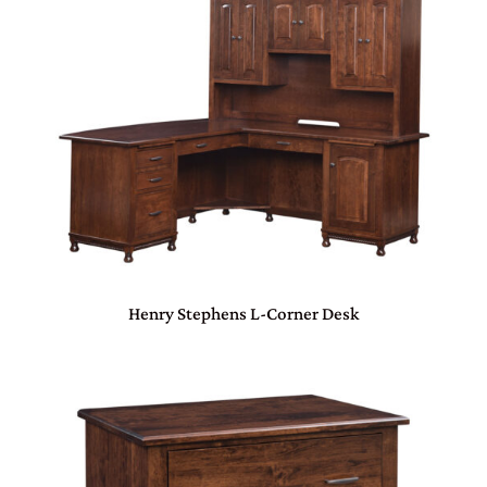
Henry Stephens L-Corner Desk