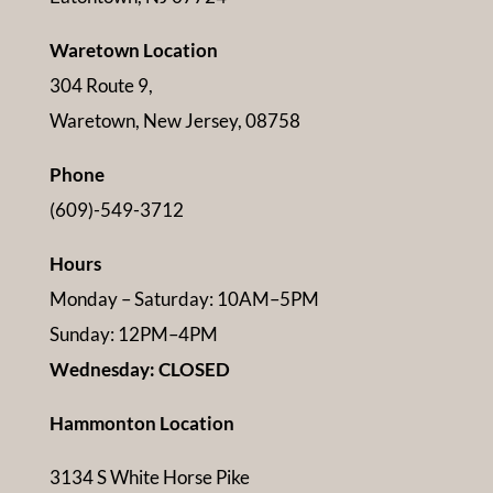
Waretown Location
304 Route 9,
Waretown, New Jersey, 08758
Phone
(609)-549-3712
Hours
Monday – Saturday: 10AM–5PM
Sunday: 12PM–4PM
Wednesday: CLOSED
Hammonton Location
3134 S White Horse Pike