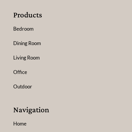
Products
Bedroom
Dining Room
Living Room
Office
Outdoor
Navigation
Home