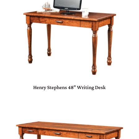
Henry Stephens 48” Writing Desk