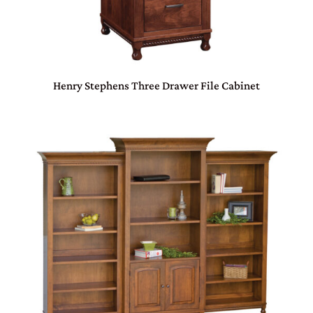
Henry Stephens Three Drawer File Cabinet