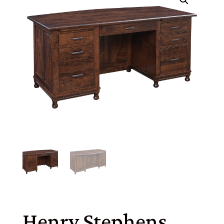
Henry Stephens