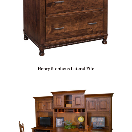
Henry Stephens Lateral File