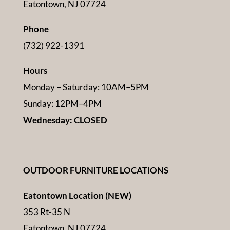
Eatontown, NJ 07724
Phone
(732) 922-1391
Hours
Monday – Saturday: 10AM–5PM
Sunday: 12PM–4PM
Wednesday: CLOSED
OUTDOOR FURNITURE LOCATIONS
Eatontown Location (NEW)
353 Rt-35 N
Eatontown, NJ 07724