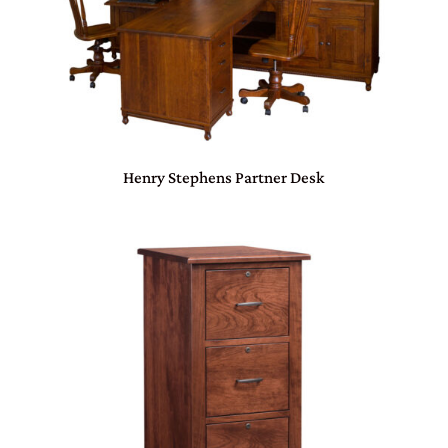
Henry Stephens Partner Desk