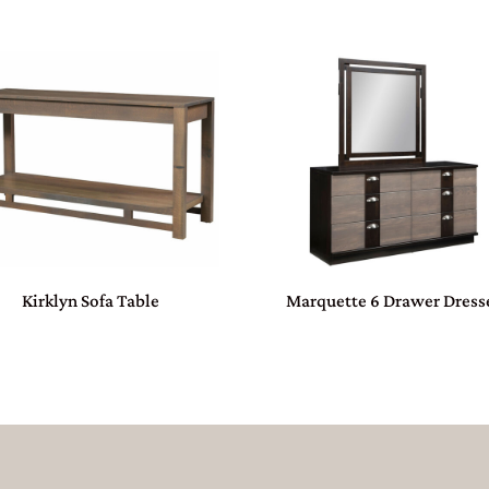
Kirklyn Sofa Table
Marquette 6 Drawer Dress