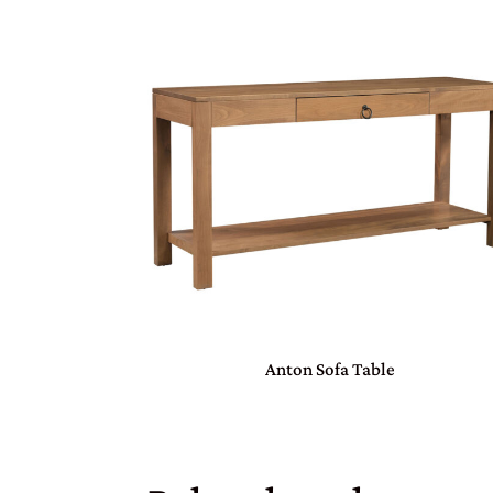
Anton Sofa Table