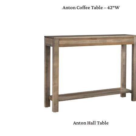
Anton Coffee Table – 42″W
Anton Hall Table