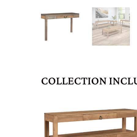
COLLECTION INCL