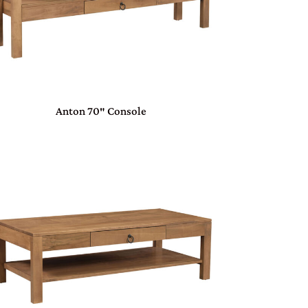
Anton 70″ Console