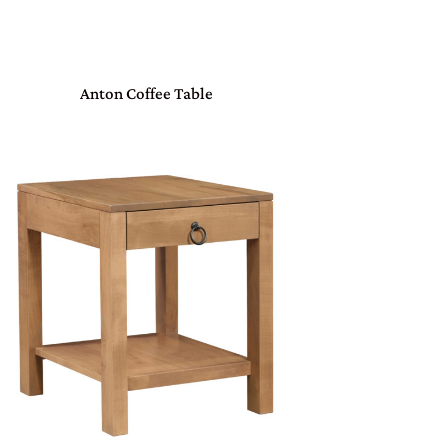
Anton Coffee Table