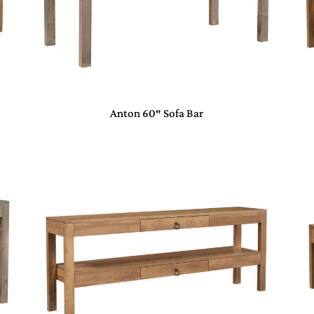
Anton 60″ Sofa Bar