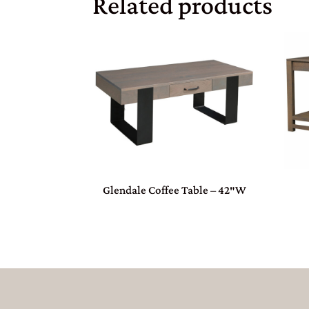
Related products
Glendale Coffee Table – 42″W