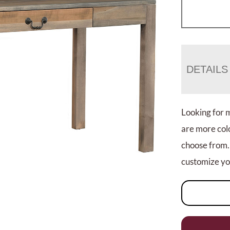
DETAILS
Looking for 
are more colo
choose from.
customize you