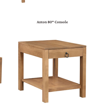
Anton 80″ Console