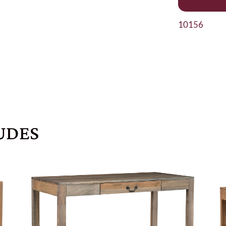
10156
UDES