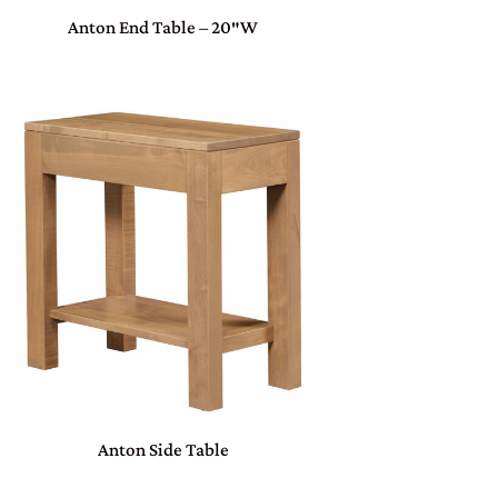
Anton End Table – 20″W
Anton Side Table