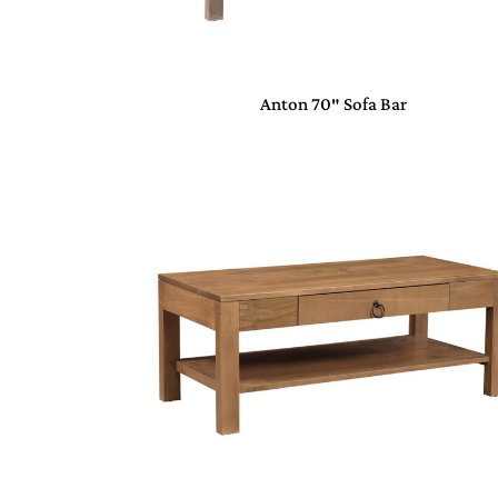
Anton 70″ Sofa Bar