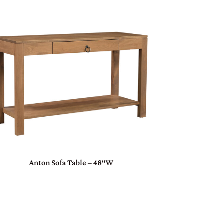
Anton Sofa Table – 48″W