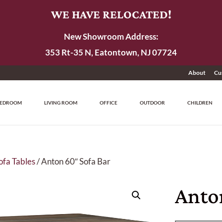
WE HAVE RELOCATED!
New Showroom Address:
353 Rt-35 N, Eatontown, NJ 07724
About
Cu
EDROOM
LIVING ROOM
OFFICE
OUTDOOR
CHILDREN
ofa Tables
/ Anton 60″ Sofa Bar
Anto