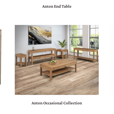
Anton End Table
Anton Occasional Collection