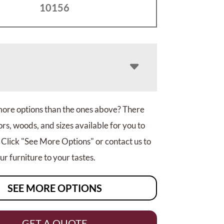
10156
more options than the ones above? There
rs, woods, and sizes available for you to
 Click "See More Options" or contact us to
r furniture to your tastes.
SEE MORE OPTIONS
GET A QUOTE