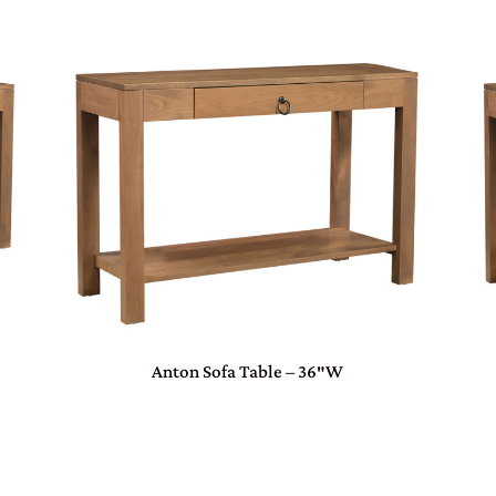
Anton Sofa Table – 36″W