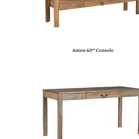
Anton 60″ Console