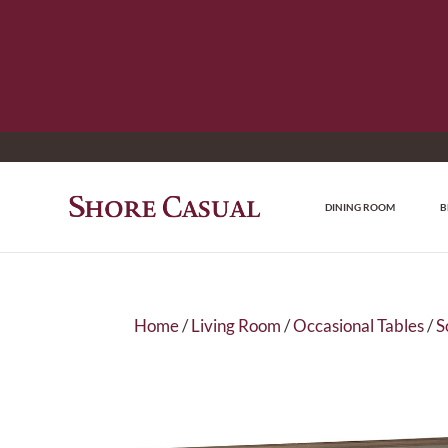
DINING ROOM
B
Home
/
Living Room
/
Occasional Tables
/
S