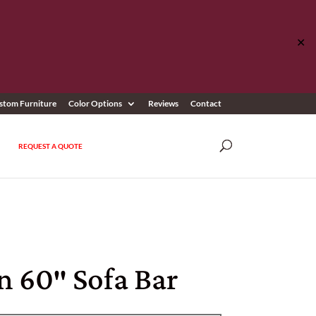
✕
stom Furniture
Color Options
Reviews
Contact
REQUEST A QUOTE
n 60″ Sofa Bar