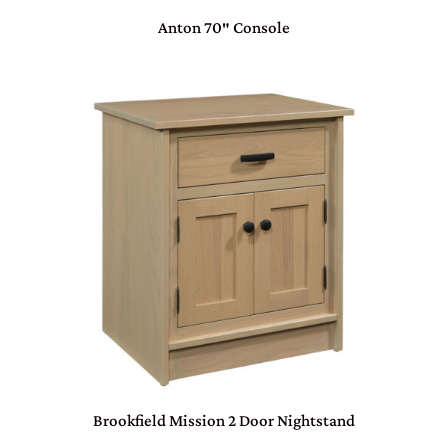
Anton 70″ Console
Brookfield Mission 2 Door Nightstand