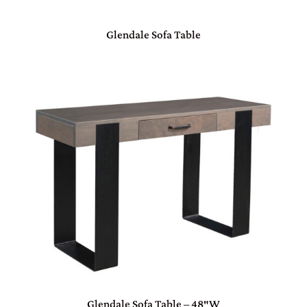
Glendale Sofa Table
Glendale Sofa Table – 48″W