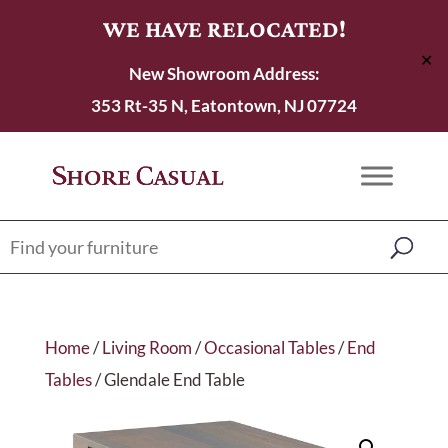
WE HAVE RELOCATED!
✕
New Showroom Address:
353 Rt-35 N, Eatontown, NJ 07724
Home
/
Living Room
/
Occasional Tables
/
End
Tables
/ Glendale End Table