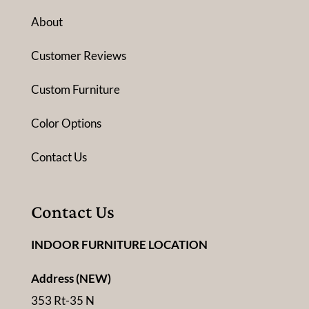
About
Customer Reviews
Custom Furniture
Color Options
Contact Us
Contact Us
INDOOR FURNITURE LOCATION
Address (NEW)
353 Rt-35 N