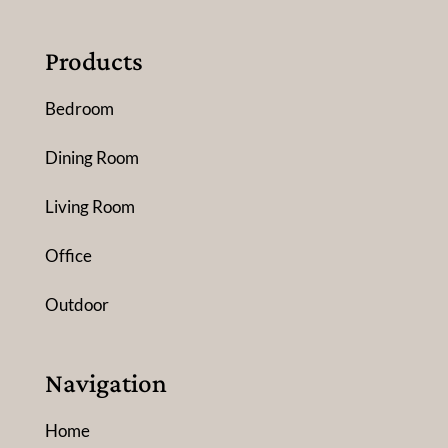
Products
Bedroom
Dining Room
Living Room
Office
Outdoor
Navigation
Home