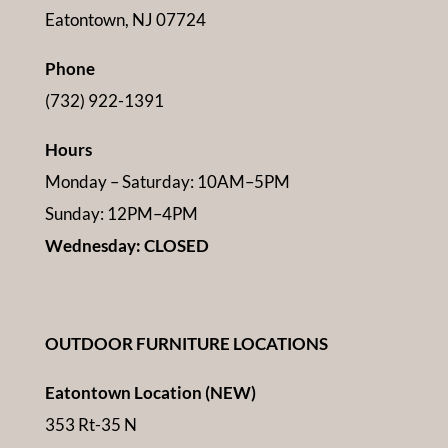
Eatontown, NJ 07724
Phone
(732) 922-1391
Hours
Monday – Saturday: 10AM–5PM
Sunday: 12PM–4PM
Wednesday: CLOSED
OUTDOOR FURNITURE LOCATIONS
Eatontown Location (NEW)
353 Rt-35 N