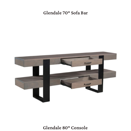
Glendale 70″ Sofa Bar
Glendale 80″ Console