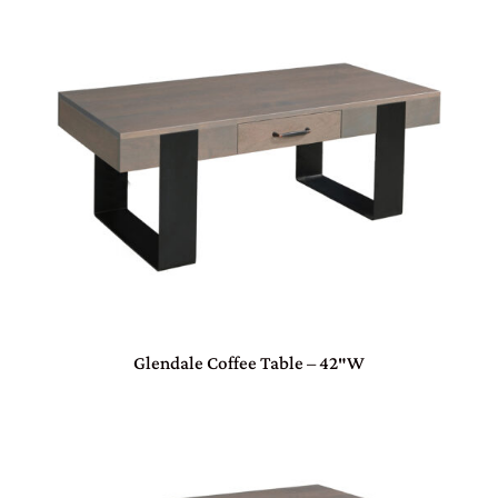
Glendale Coffee Table – 42″W