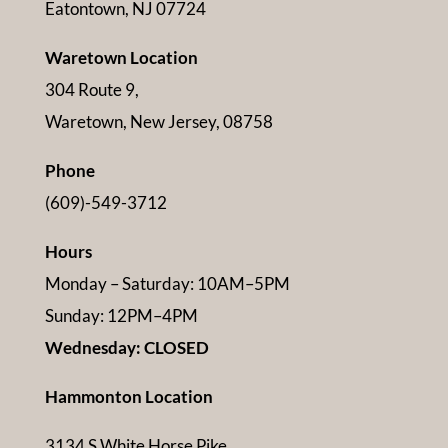
Eatontown, NJ 07724
Waretown Location
304 Route 9,
Waretown, New Jersey, 08758
Phone
(609)-549-3712
Hours
Monday – Saturday: 10AM–5PM
Sunday: 12PM–4PM
Wednesday: CLOSED
Hammonton Location
3134 S White Horse Pike