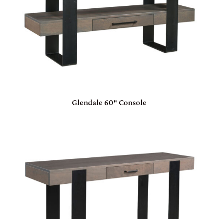
Glendale 60″ Console