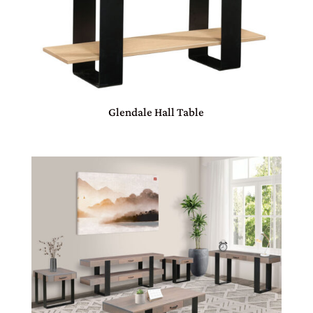
Glendale Hall Table