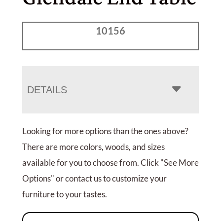
10156
DETAILS
Looking for more options than the ones above?
There are more colors, woods, and sizes
available for you to choose from. Click "See More
Options" or contact us to customize your
furniture to your tastes.