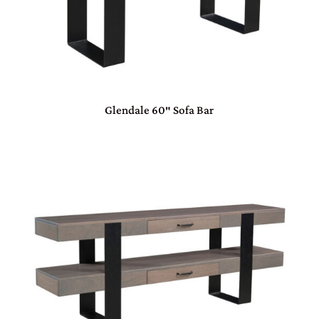
Glendale 60″ Sofa Bar