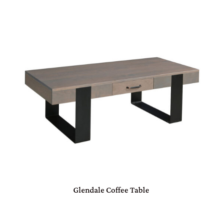
Glendale Coffee Table