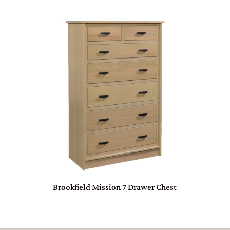
Brookfield Mission 7 Drawer Chest