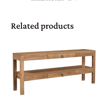
Related products