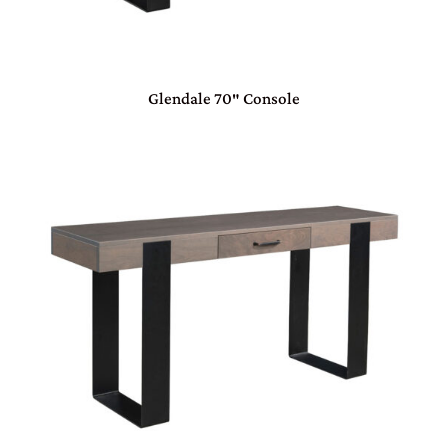
Glendale 70″ Console