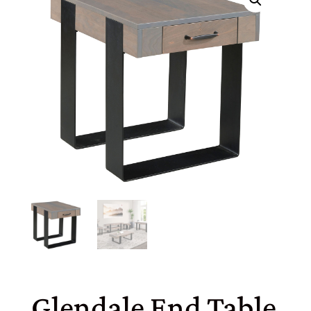
Glendale End Table