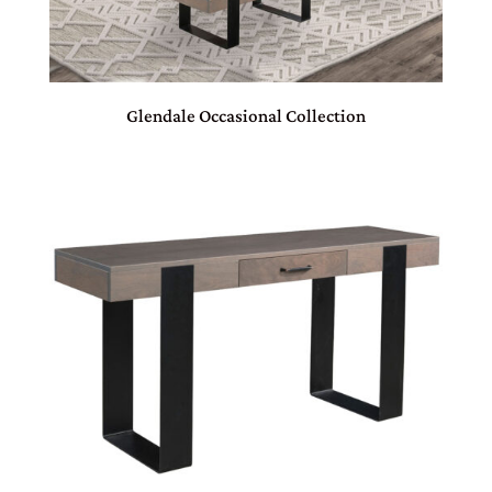
Glendale Occasional Collection