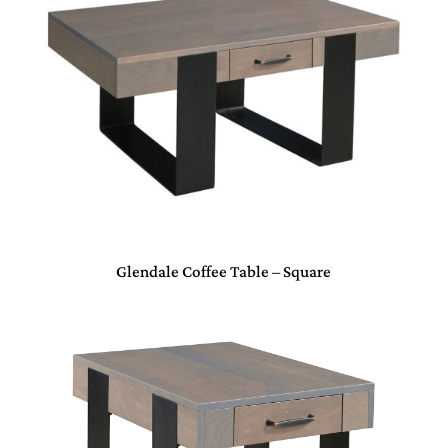
Glendale Coffee Table – Square