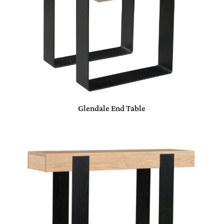
Glendale End Table