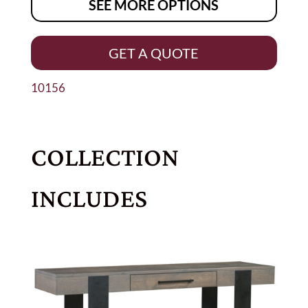
SEE MORE OPTIONS
GET A QUOTE
10156
COLLECTION
INCLUDES