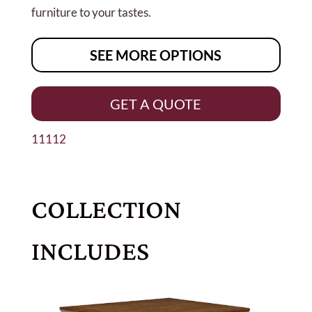
furniture to your tastes.
SEE MORE OPTIONS
GET A QUOTE
11112
COLLECTION
INCLUDES