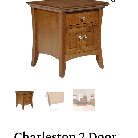
Charleston 2 Door