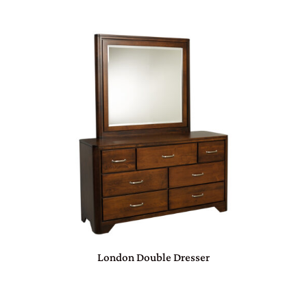
London Double Dresser