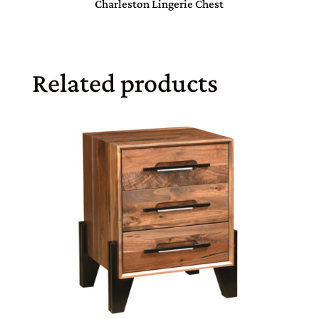
Charleston Lingerie Chest
Related products