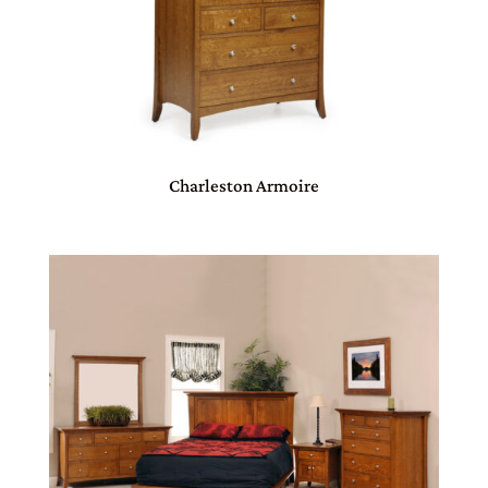
Charleston Armoire