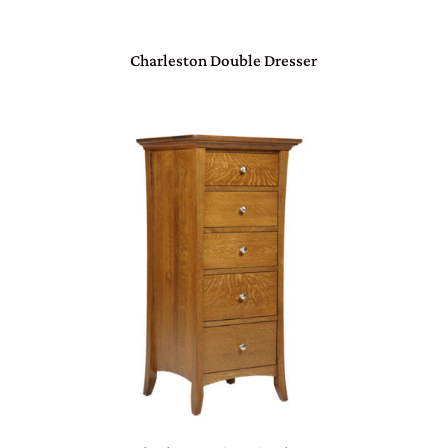
Charleston Double Dresser