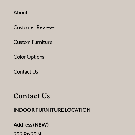
About
Customer Reviews
Custom Furniture
Color Options
Contact Us
Contact Us
INDOOR FURNITURE LOCATION
Address (NEW)
353 Rt-35 N