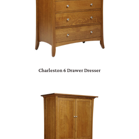
Charleston 6 Drawer Dresser