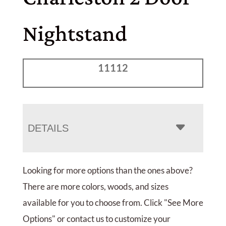
Nightstand
11112
DETAILS
Looking for more options than the ones above?
There are more colors, woods, and sizes
available for you to choose from. Click "See More
Options" or contact us to customize your