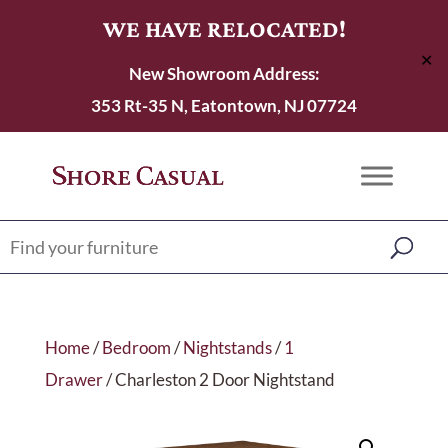
WE HAVE RELOCATED!
✕
New Showroom Address:
353 Rt-35 N, Eatontown, NJ 07724
Home
/
Bedroom
/
Nightstands
/
1
Drawer
/ Charleston 2 Door Nightstand