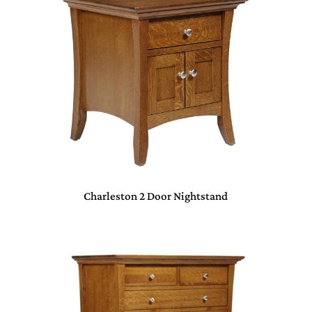
Charleston 2 Door Nightstand