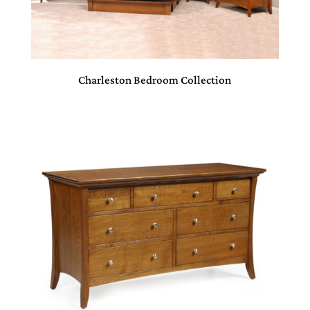
Charleston Bedroom Collection