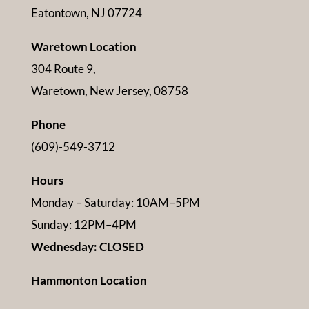
Eatontown, NJ 07724
Waretown Location
304 Route 9,
Waretown, New Jersey, 08758
Phone
(609)-549-3712
Hours
Monday – Saturday: 10AM–5PM
Sunday: 12PM–4PM
Wednesday: CLOSED
Hammonton Location