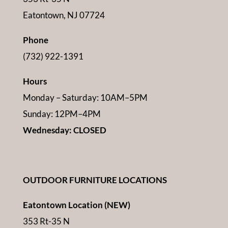
Eatontown, NJ 07724
Phone
(732) 922-1391
Hours
Monday – Saturday: 10AM–5PM
Sunday: 12PM–4PM
Wednesday: CLOSED
OUTDOOR FURNITURE LOCATIONS
Eatontown Location (NEW)
353 Rt-35 N