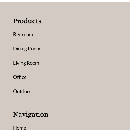
Products
Bedroom
Dining Room
Living Room
Office
Outdoor
Navigation
Home