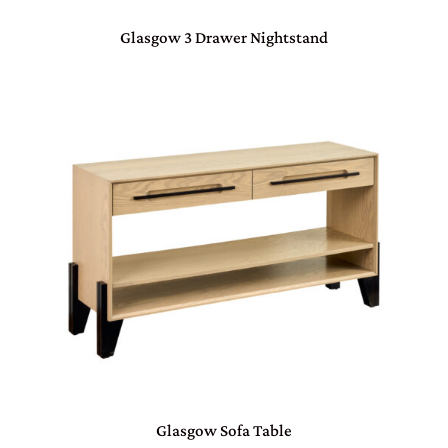
Glasgow 3 Drawer Nightstand
Glasgow Sofa Table