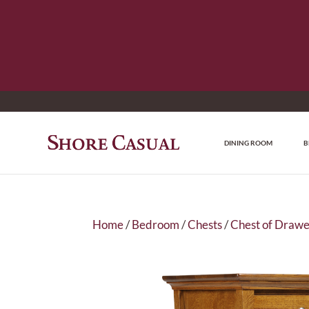
DINING ROOM
B
Home
/
Bedroom
/
Chests
/
Chest of Drawe