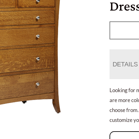
Dres
DETAILS
Looking for 
are more colo
choose from.
customize you