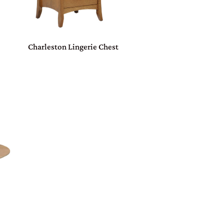
Charleston Lingerie Chest