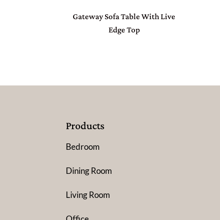
Gateway Sofa Table With Live
Edge Top
Products
Bedroom
Dining Room
Living Room
Office