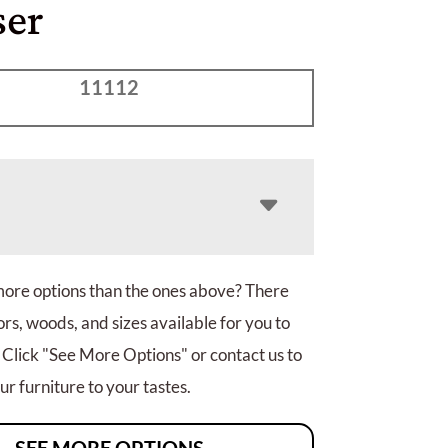
ser
11112
more options than the ones above? There
rs, woods, and sizes available for you to
 Click "See More Options" or contact us to
r furniture to your tastes.
SEE MORE OPTIONS