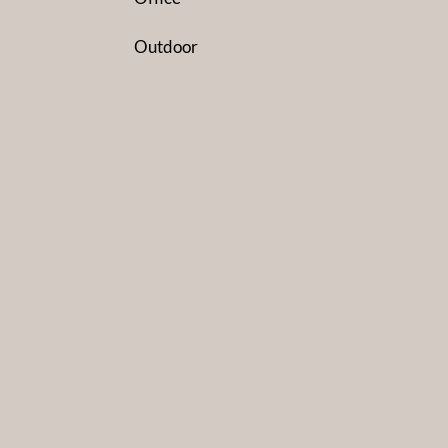
Outdoor