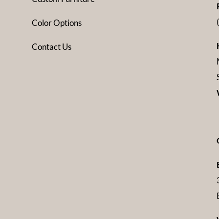
Color Options
Contact Us