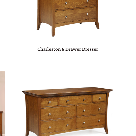
Charleston 6 Drawer Dresser