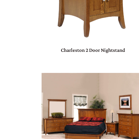
Charleston 2 Door Nightstand