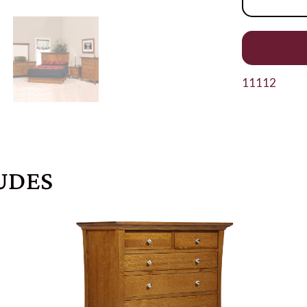
11112
UDES