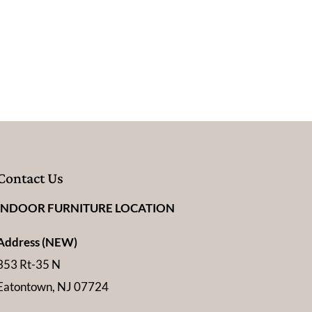
Contact Us
INDOOR FURNITURE LOCATION
Address (NEW)
353 Rt-35 N
Eatontown, NJ 07724