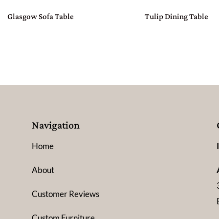
Glasgow Sofa Table
Tulip Dining Table
Navigation
Home
About
Customer Reviews
Custom Furniture