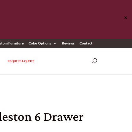
✕
stom Furniture
Color Options
Reviews
Contact
REQUEST A QUOTE
leston 6 Drawer