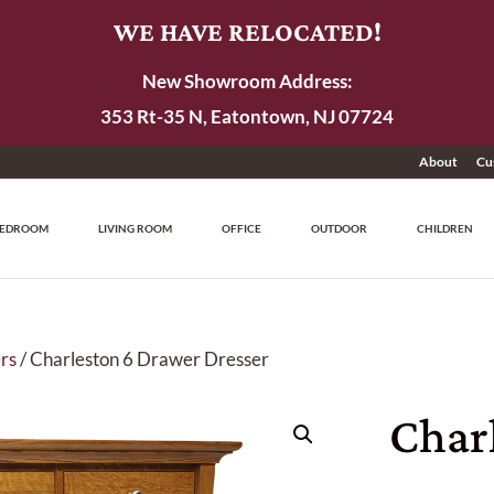
WE HAVE RELOCATED!
New Showroom Address:
353 Rt-35 N, Eatontown, NJ 07724
About
Cu
EDROOM
LIVING ROOM
OFFICE
OUTDOOR
CHILDREN
rs
/ Charleston 6 Drawer Dresser
Char