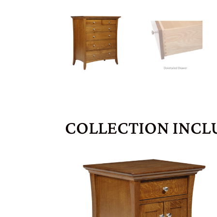
COLLECTION INCL