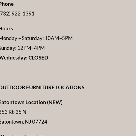
Phone
(732) 922-1391
Hours
Monday – Saturday: 10AM–5PM
Sunday: 12PM–4PM
Wednesday: CLOSED
OUTDOOR FURNITURE LOCATIONS
Eatontown Location (NEW)
353 Rt-35 N
Eatontown, NJ 07724