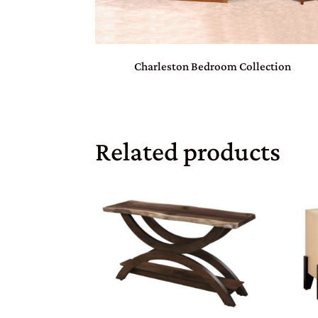
Charleston Bedroom Collection
Related products