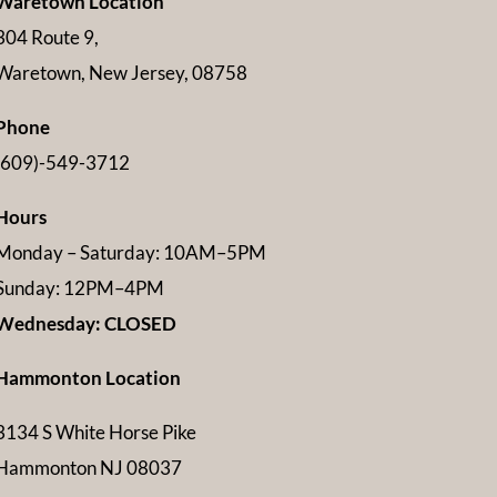
Waretown Location
304 Route 9,
Waretown, New Jersey, 08758
Phone
(609)-549-3712
Hours
Monday – Saturday: 10AM–5PM
Sunday: 12PM–4PM
Wednesday: CLOSED
Hammonton Location
3134 S White Horse Pike
Hammonton NJ 08037