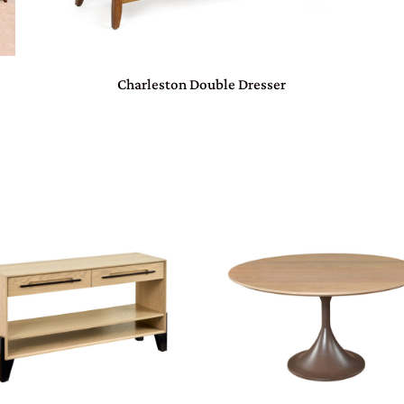
Charleston Double Dresser