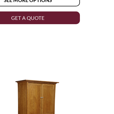
GET A QUOTE