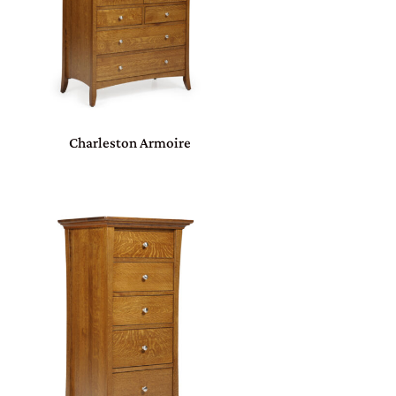
Charleston Armoire