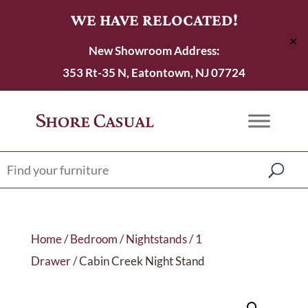
WE HAVE RELOCATED!
✕
New Showroom Address:
353 Rt-35 N, Eatontown, NJ 07724
Home
/
Bedroom
/
Nightstands
/
1
Drawer
/ Cabin Creek Night Stand