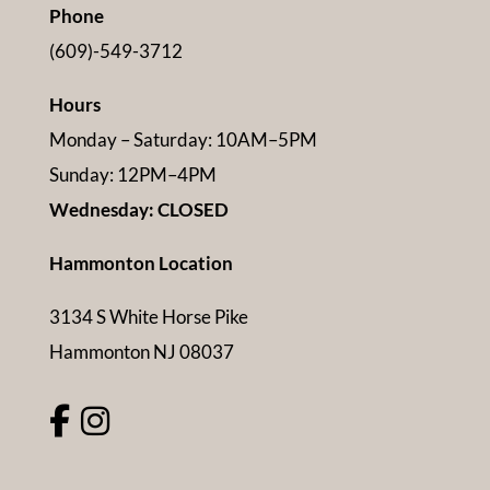
Phone
(609)-549-3712
Hours
Monday – Saturday: 10AM–5PM
Sunday: 12PM–4PM
Wednesday: CLOSED
Hammonton Location
3134 S White Horse Pike
Hammonton NJ 08037