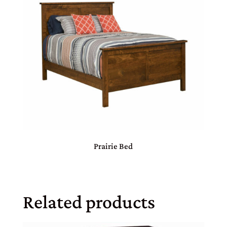
Prairie Bed
Related products