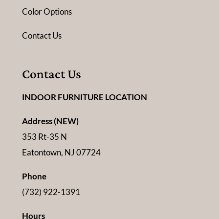
Color Options
Contact Us
Contact Us
INDOOR FURNITURE LOCATION
Address (NEW)
353 Rt-35 N
Eatontown, NJ 07724
Phone
(732) 922-1391
Hours