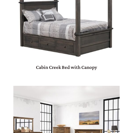
Cabin Creek Bed with Canopy