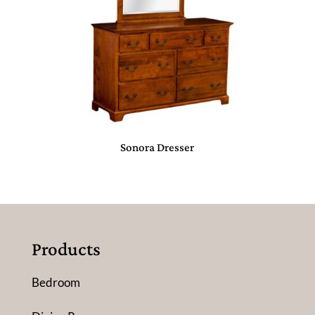
Sonora Dresser
Products
Bedroom