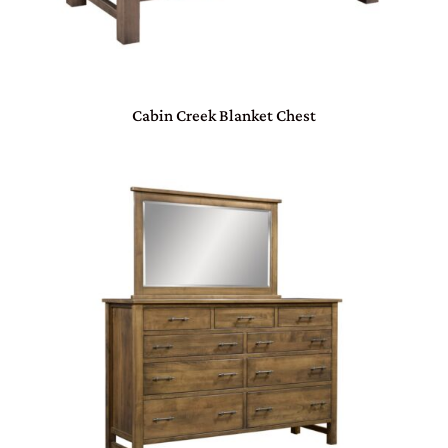
Cabin Creek Blanket Chest