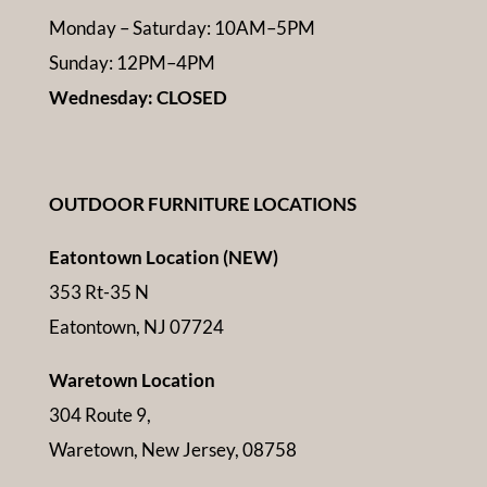
Monday – Saturday: 10AM–5PM
Sunday: 12PM–4PM
Wednesday: CLOSED
OUTDOOR FURNITURE LOCATIONS
Eatontown Location (NEW)
353 Rt-35 N
Eatontown, NJ 07724
Waretown Location
304 Route 9,
Waretown, New Jersey, 08758