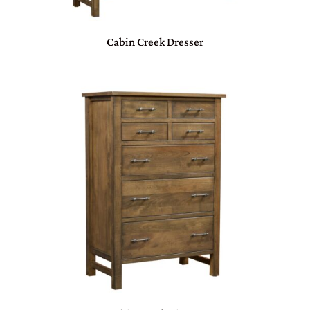
Cabin Creek Dresser