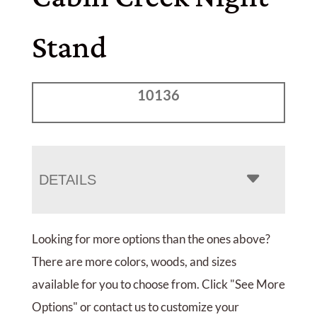
Stand
10136
DETAILS
Looking for more options than the ones above?
There are more colors, woods, and sizes
available for you to choose from. Click "See More
Options" or contact us to customize your