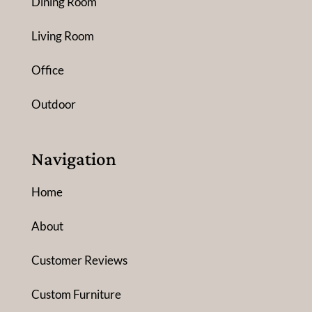
Dining Room
Living Room
Office
Outdoor
Navigation
Home
About
Customer Reviews
Custom Furniture