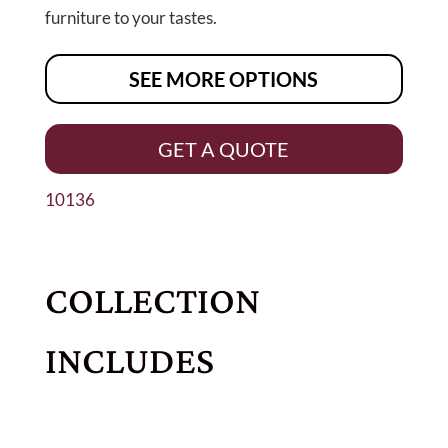
furniture to your tastes.
SEE MORE OPTIONS
GET A QUOTE
10136
COLLECTION
INCLUDES