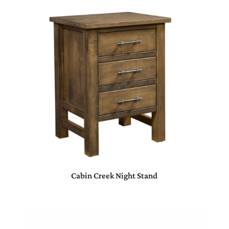
Cabin Creek Night Stand