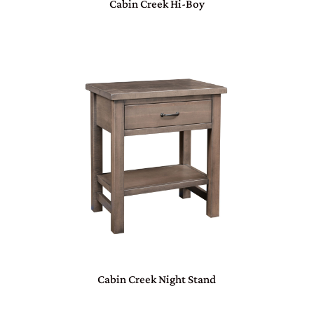
Cabin Creek Hi-Boy
Cabin Creek Night Stand