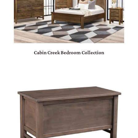
Cabin Creek Bedroom Collection