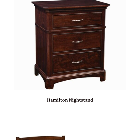
Hamilton Nightstand