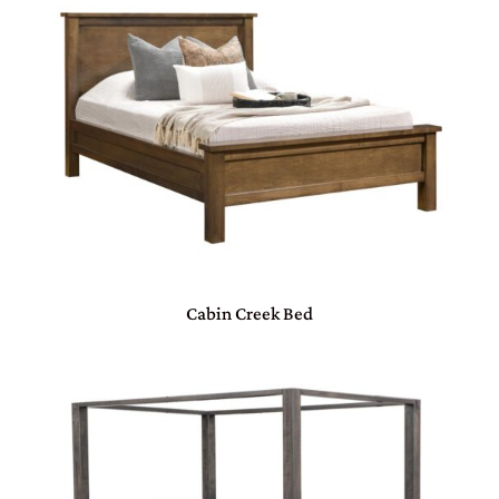
Cabin Creek Bed