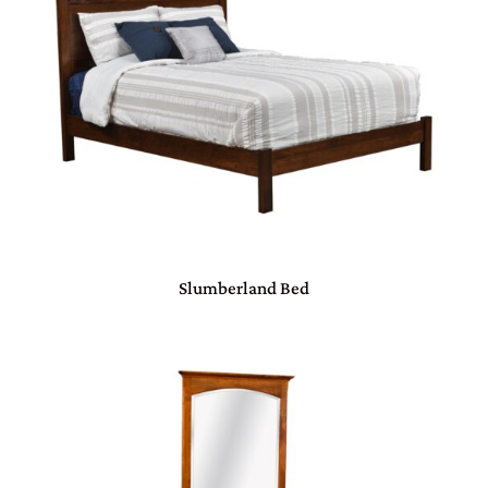
Slumberland Bed