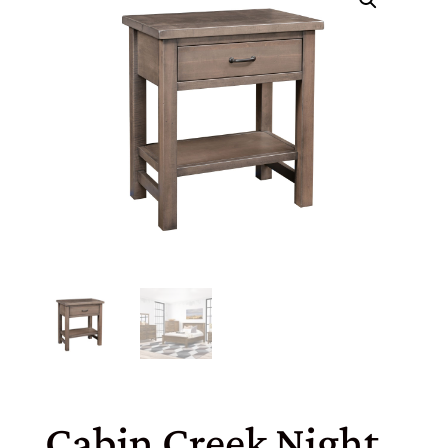
Cabin Creek Night